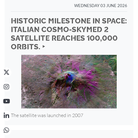
WEDNESDAY 03 JUNE 2026
HISTORIC MILESTONE IN SPACE:
ITALIAN COSMO-SKYMED 2
SATELLITE REACHES 100,000
ORBITS. ‣
The satellite was launched in 2007