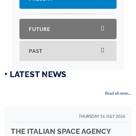
FUTURE
PAST
‣ LATEST NEWS
Read all news...
THURSDAY 16 JULY 2026
THE ITALIAN SPACE AGENCY