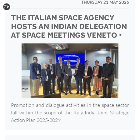
THURSDAY 21 MAY 2026
THE ITALIAN SPACE AGENCY
HOSTS AN INDIAN DELEGATION
AT SPACE MEETINGS VENETO ‣
Promotion and dialogue activities in the space sector
fall within the scope of the Italy-India Joint Strategic
Action Plan 2025-2029