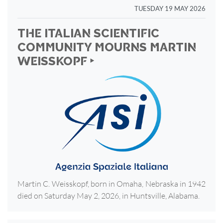
TUESDAY 19 MAY 2026
THE ITALIAN SCIENTIFIC
COMMUNITY MOURNS MARTIN
WEISSKOPF ‣
Martin C. Weisskopf, born in Omaha, Nebraska in 1942
died on Saturday May 2, 2026, in Huntsville, Alabama.