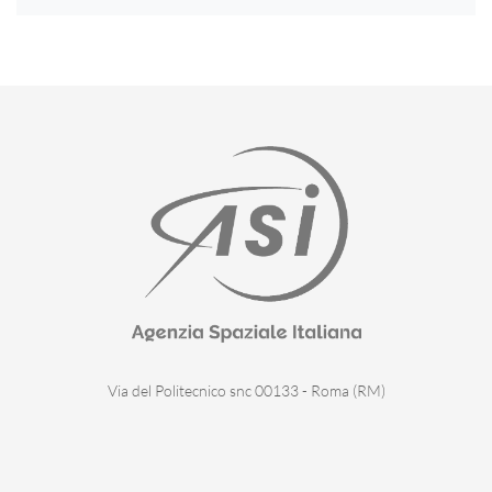
Via del Politecnico snc 00133 - Roma (RM)