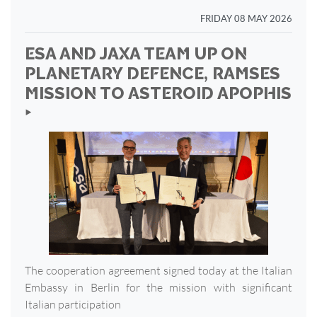
FRIDAY 08 MAY 2026
ESA AND JAXA TEAM UP ON
PLANETARY DEFENCE, RAMSES
MISSION TO ASTEROID APOPHIS
‣
The cooperation agreement signed today at the Italian
Embassy in Berlin for the mission with significant
Italian participation