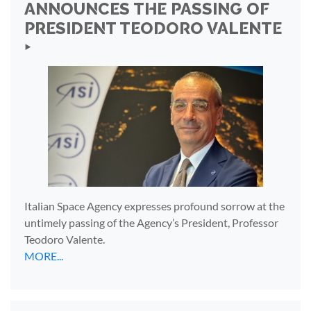
ANNOUNCES THE PASSING OF
PRESIDENT TEODORO VALENTE
‣
Italian Space Agency expresses profound sorrow at the
untimely passing of the Agency’s President, Professor
Teodoro Valente.
MORE...