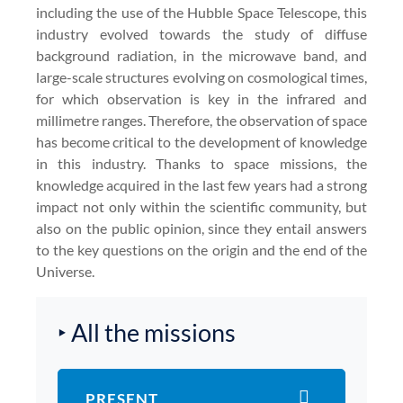
including the use of the Hubble Space Telescope, this
industry evolved towards the study of diffuse
background radiation, in the microwave band, and
large-scale structures evolving on cosmological times,
for which observation is key in the infrared and
millimetre ranges. Therefore, the observation of space
has become critical to the development of knowledge
in this industry. Thanks to space missions, the
knowledge acquired in the last few years had a strong
impact not only within the scientific community, but
also on the public opinion, since they entail answers
to the key questions on the origin and the end of the
Universe.
‣ All the missions
PRESENT