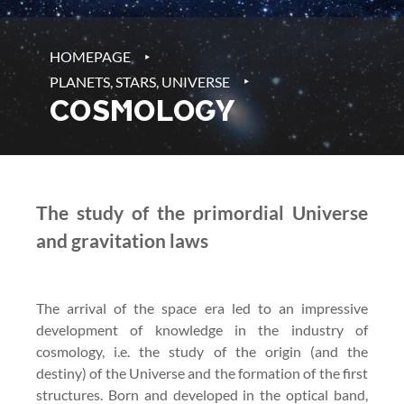
‣
HOMEPAGE
‣
PLANETS, STARS, UNIVERSE
COSMOLOGY
The study of the primordial Universe
and gravitation laws
The arrival of the space era led to an impressive
development of knowledge in the industry of
cosmology, i.e. the study of the origin (and the
destiny) of the Universe and the formation of the first
structures. Born and developed in the optical band,