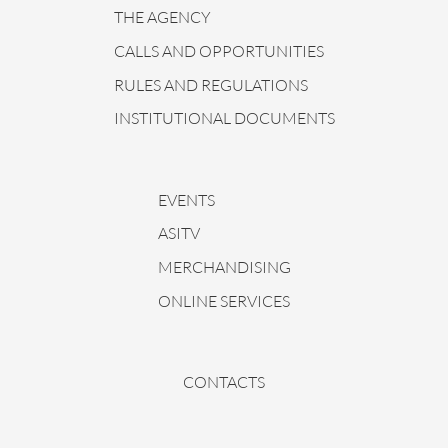
THE AGENCY
CALLS AND OPPORTUNITIES
RULES AND REGULATIONS
INSTITUTIONAL DOCUMENTS
EVENTS
ASITV
MERCHANDISING
ONLINE SERVICES
CONTACTS