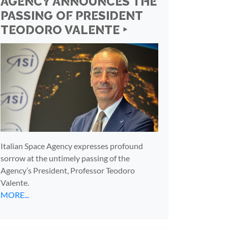
AGENCY ANNOUNCES THE
PASSING OF PRESIDENT
TEODORO VALENTE ‣
Italian Space Agency expresses profound
sorrow at the untimely passing of the
Agency’s President, Professor Teodoro
Valente.
MORE...