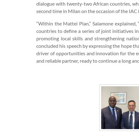
dialogue with twenty-two African countries, whi
second time in Milan on the occasion of the IAC i
“Within the Mattei Plan,” Salamone explained, “
countries to define a series of joint initiatives i
promoting local skills and strengthening nation
concluded his speech by expressing the hope tha
driver of opportunities and innovation for the en
and reliable partner, ready to continue a long an