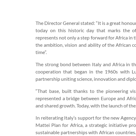
The Director General stated: “It is a great hono
today on this historic day that marks the of
represents not only a step forward for Africa in 
the ambition, vision and ability of the African 
time”.
The strong bond between Italy and Africa in the
cooperation that began in the 1960s with Lu
partnership uniting science, innovation and dipl
“That base, built thanks to the pioneering vi
represented a bridge between Europe and Afric
and shared growth. Today, with the launch of the
In reiterating Italy’s support for the new Agenc
Mattei Plan for Africa, a strategic initiative 
sustainable partnerships with African countries.