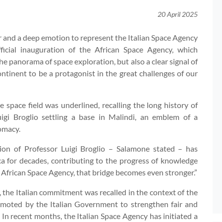
20 April 2025
ur and a deep emotion to represent the Italian Space Agency
ficial inauguration of the African Space Agency, which
the panorama of space exploration, but also a clear signal of
continent to be a protagonist in the great challenges of our
 space field was underlined, recalling the long history of
igi Broglio settling a base in Malindi, an emblem of a
omacy.
sion of Professor Luigi Broglio – Salamone stated – has
a for decades, contributing to the progress of knowledge
 African Space Agency, that bridge becomes even stronger.”
y, the Italian commitment was recalled in the context of the
promoted by the Italian Government to strengthen fair and
 In recent months, the Italian Space Agency has initiated a