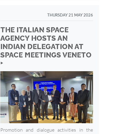
THURSDAY 21 MAY 2026
THE ITALIAN SPACE
AGENCY HOSTS AN
INDIAN DELEGATION AT
SPACE MEETINGS VENETO
‣
Promotion and dialogue activities in the