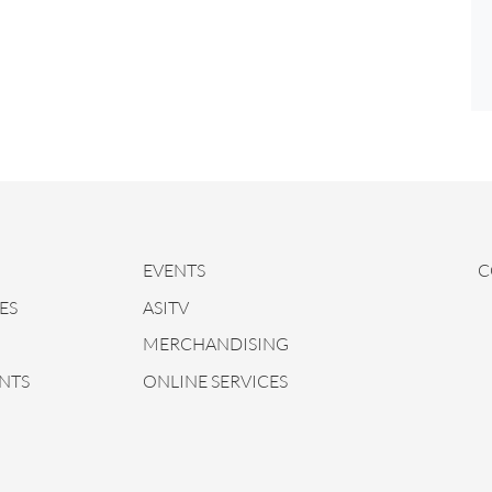
EVENTS
C
ES
ASITV
MERCHANDISING
NTS
ONLINE SERVICES