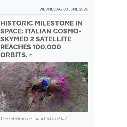
WEDNESDAY 03 JUNE 2026
HISTORIC MILESTONE IN
SPACE: ITALIAN COSMO-
SKYMED 2 SATELLITE
REACHES 100,000
ORBITS. ‣
The satellite was launched in 2007