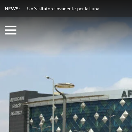
NEWS:
Un copilota ‘stellare’ rivoluziona l’osservazione del