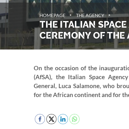
‣
‣
HOMEPAGE
THE AGENCY
THE ITALIAN SPACE
CEREMONY OF THE 
On the occasion of the inaugurat
(AfSA), the Italian Space Agenc
General, Luca Salamone, who brough
for the African continent and for t