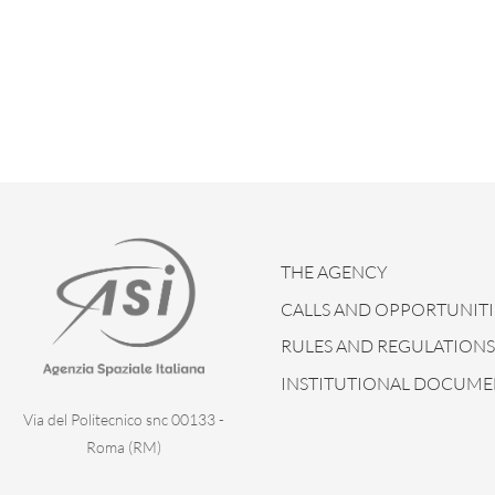
THE AGENCY
CALLS AND OPPORTUNITI
RULES AND REGULATIONS
INSTITUTIONAL DOCUME
Via del Politecnico snc 00133 -
Roma (RM)