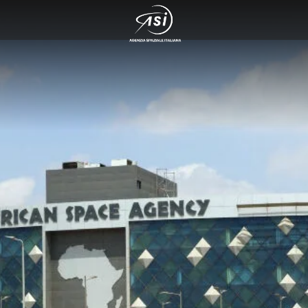
 cosmo