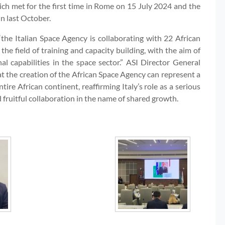
ch met for the first time in Rome on 15 July 2024 and the
n last October.
the Italian Space Agency is collaborating with 22 African
n the field of training and capacity building, with the aim of
al capabilities in the space sector.” ASI Director General
t the creation of the African Space Agency can represent a
tire African continent, reaffirming Italy’s role as a serious
d fruitful collaboration in the name of shared growth.