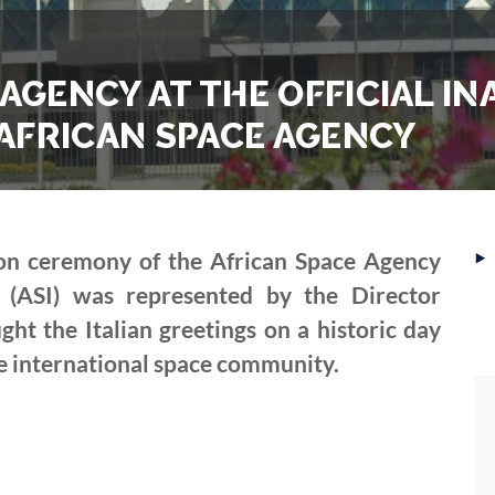
 AGENCY AT THE OFFICIAL 
AFRICAN SPACE AGENCY
‣
ion ceremony of the African Space Agency
y (ASI) was represented by the Director
t the Italian greetings on a historic day
he international space community.