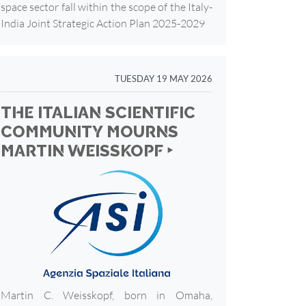
space sector fall within the scope of the Italy-
India Joint Strategic Action Plan 2025-2029
TUESDAY 19 MAY 2026
THE ITALIAN SCIENTIFIC
COMMUNITY MOURNS
MARTIN WEISSKOPF ‣
Martin C. Weisskopf, born in Omaha,