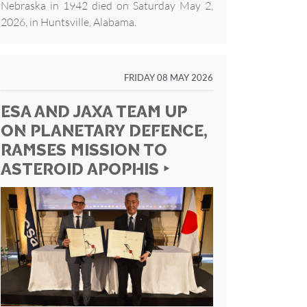
Nebraska in 1942 died on Saturday May 2,
2026, in Huntsville, Alabama.
FRIDAY 08 MAY 2026
ESA AND JAXA TEAM UP
ON PLANETARY DEFENCE,
RAMSES MISSION TO
ASTEROID APOPHIS ‣