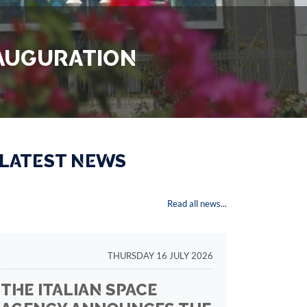
INAUGURATION
 LATEST NEWS
Read all news...
THURSDAY 16 JULY 2026
THE ITALIAN SPACE