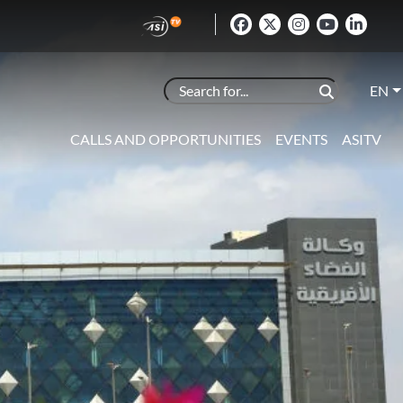
EN
CALLS AND OPPORTUNITIES
EVENTS
ASITV