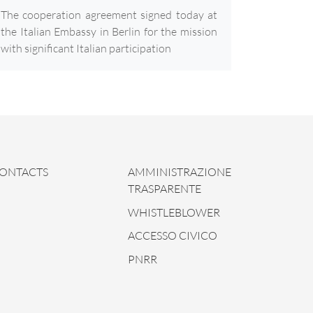
The cooperation agreement signed today at
the Italian Embassy in Berlin for the mission
with significant Italian participation
ONTACTS
AMMINISTRAZIONE
TRASPARENTE
WHISTLEBLOWER
ACCESSO CIVICO
PNRR