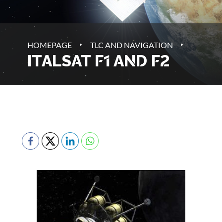
‣
‣
HOMEPAGE
TLC AND NAVIGATION
ITALSAT F1 AND F2