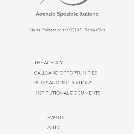
Via del Politecnico snc 00133 - Roma (RM)
THE AGENCY
CALLS AND OPPORTUNITIES
RULES AND REGULATIONS
INSTITUTIONAL DOCUMENTS
EVENTS
ASITV