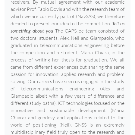
receivers. By mutual agreement with our academic
advisor Prof. Fabio Dovis and with the research team of
which we are currently part of (NavSAS), we therefore
decided to present our idea to the competition.
Tell us
something about you
The CAPS.loc team consisted of
two doctoral students, Alex, Neil and Giampaolo, who
graduated in telecommunications engineering before
the competition and a student, Maria Chiara, in the
process of writing her thesis for graduation. We all
came from different experiences but sharing the same
passion for innovation, applied research and problem
solving. Our careers have seen us engaged in the study
of telecommunications engineering (Alex and
Giampaolo albeit with a few years of difference and
different study paths), ICT technologies focused on the
innovative and sustainable development (Maria
Chiara) and geodesy and applications related to the
world of positioning (Neil). GNSS is an extremely
multidisciplinary field truly open to the research and