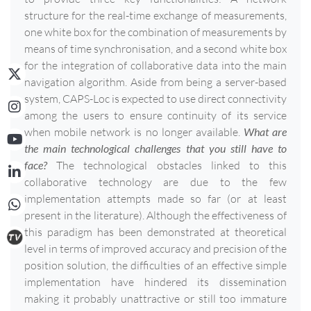
structure for the real-time exchange of measurements,
one white box for the combination of measurements by
means of time synchronisation, and a second white box
for the integration of collaborative data into the main
navigation algorithm. Aside from being a server-based
system, CAPS-Loc is expected to use direct connectivity
among the users to ensure continuity of its service
when mobile network is no longer available.
What are
the main technological challenges that you still have to
face?
The technological obstacles linked to this
collaborative technology are due to the few
implementation attempts made so far (or at least
present in the literature). Although the effectiveness of
this paradigm has been demonstrated at theoretical
level in terms of improved accuracy and precision of the
position solution, the difficulties of an effective simple
implementation have hindered its dissemination
making it probably unattractive or still too immature