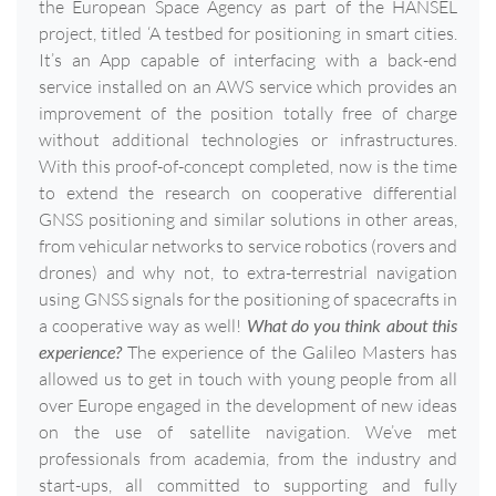
the European Space Agency as part of the HANSEL
project, titled ‘A testbed for positioning in smart cities.
It’s an App capable of interfacing with a back-end
service installed on an AWS service which provides an
improvement of the position totally free of charge
without additional technologies or infrastructures.
With this proof-of-concept completed, now is the time
to extend the research on cooperative differential
GNSS positioning and similar solutions in other areas,
from vehicular networks to service robotics (rovers and
drones) and why not, to extra-terrestrial navigation
using GNSS signals for the positioning of spacecrafts in
a cooperative way as well!
What do you think about this
experience?
The experience of the Galileo Masters has
allowed us to get in touch with young people from all
over Europe engaged in the development of new ideas
on the use of satellite navigation. We’ve met
professionals from academia, from the industry and
start-ups, all committed to supporting and fully