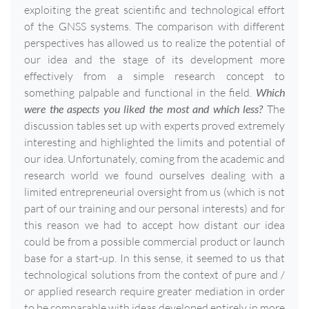
exploiting the great scientific and technological effort
of the GNSS systems. The comparison with different
perspectives has allowed us to realize the potential of
our idea and the stage of its development more
effectively from a simple research concept to
something palpable and functional in the field.
Which
were the aspects you liked the most and which less?
The
discussion tables set up with experts proved extremely
interesting and highlighted the limits and potential of
our idea. Unfortunately, coming from the academic and
research world we found ourselves dealing with a
limited entrepreneurial oversight from us (which is not
part of our training and our personal interests) and for
this reason we had to accept how distant our idea
could be from a possible commercial product or launch
base for a start-up. In this sense, it seemed to us that
technological solutions from the context of pure and /
or applied research require greater mediation in order
to be comparable with ideas developed entirely in more