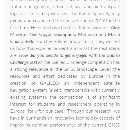
traffic management, other rail, sea, and air transport
logistics –to name just a few. The Italian Space Agency
joined and supported the competition in 2019 for the
first time. Here, we have the first Italian winners,
Alex
Minetto
,
Neil Gogoi
,
Giampaolo Marinaro
and
Maria
Chiara Bello
from the Polytechnic of Turin. They will tell
us how this experience went and what the next steps
are.
How did you decide to get engaged with the Galileo
Challenge 2019?
The Galileo Challenge competition has
a strong relevance in the GNSS landscape. Given the
resources and effort dedicated by Europe in the
creation of GALILEO, an independent satellite
navigation system (albeit interoperable with currently
existing systems), the competition is of significant
interest for students and researchers operating in
Europe (Italy for our case). Through our research, we
have in our hands an innovative technology capable of
improving nominal performance of the current GNSS