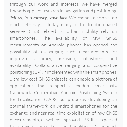
through our work and interests, we have merged
towards applied research in navigation and positioning.
Tell us, in summary, your idea
We cannot disclose too
much, let’s say … Today, many of the location-based
services (LBS) related to urban mobility rely on
smartphones. The availability of raw GNSS
measurements on Android phones has opened the
possibility of exchanging such measurements for
improved accuracy, precision, robustness, and
availability. Collaborative ranging and cooperative
positioning (CP), if implemented with the smartphones’
ultra-low-cost GNSS chipsets, can enable a plethora of
applications that support a modern smart city
framework. Cooperative Android Positioning System
for Localisation (CAPS.Loc) proposes developing an
optimal framework on Android smartphones for the
exchange and near-real-time exploitation of raw GNSS
measurements, as well as improved LBS. It is expected
to provide three key functionalities: A network