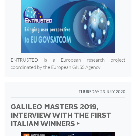
ENTRUSTED is a European research project
coordinated by the European GNSS Agency
THURSDAY 23 JULY 2020
GALILEO MASTERS 2019,
INTERVIEW WITH THE FIRST
ITALIAN WINNERS ‣