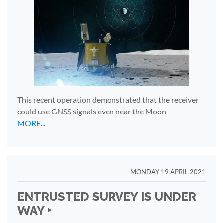
This recent operation demonstrated that the receiver
could use GNSS signals even near the Moon
MORE...
MONDAY 19 APRIL 2021
ENTRUSTED SURVEY IS UNDER
WAY ‣