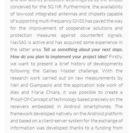
conceived for the 5G NR. Furthermore, the availability
of low-cost integrated antennas and chipsets capable
of supporting multi-frequency GNSS has paved the way
for the improvement of cooperative solutions and
protection measures against counterfeit signals.
NavSAS is active and has acquired some experience in
the latter area.
Tell us something about your next steps.
How do you plan to implement your project idea?
Firstly,
we want to present a brief history of developments
following the Galileo Master challenge. With the
research work carried out on raw measurements by
Neil and Giampaolo and the application side work of
Alex and Maria Chiara, it was possible to create a
Proof-Of-Concept of technology based precisely on the
receivers embedded in Android smartphones. The
framework developed natively on the Android platform
and based on a client-server system for the exchange of
information was developed thanks to a funding from