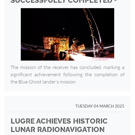
SUCCESSFULLY COMPLETED ‣
The mission of the receiver has concluded, marking a
significant achievement following the completion of
the Blue Ghost lander’s mission
TUESDAY 04 MARCH 2025
LUGRE ACHIEVES HISTORIC
LUNAR RADIONAVIGATION