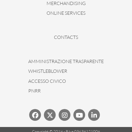
MERCHANDISING
ONLINE SERVICES
CONTACTS
AMMINISTRAZIONE TRASPARENTE
WHISTLEBLOWER
ACCESSO CIVICO
PNRR
Copyright © 2019 - P.Iva 03638121008