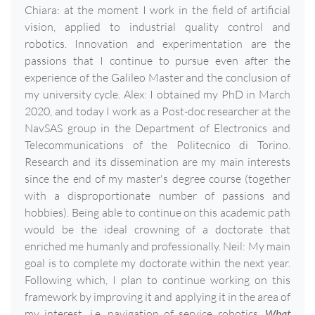
Chiara: at the moment I work in the field of artificial
vision, applied to industrial quality control and
robotics. Innovation and experimentation are the
passions that I continue to pursue even after the
experience of the Galileo Master and the conclusion of
my university cycle. Alex: I obtained my PhD in March
2020, and today I work as a Post-doc researcher at the
NavSAS group in the Department of Electronics and
Telecommunications of the Politecnico di Torino.
Research and its dissemination are my main interests
since the end of my master's degree course (together
with a disproportionate number of passions and
hobbies). Being able to continue on this academic path
would be the ideal crowning of a doctorate that
enriched me humanly and professionally. Neil: My main
goal is to complete my doctorate within the next year.
Following which, I plan to continue working on this
framework by improving it and applying it in the area of
my interest, i.e. navigation of service robotics.
What