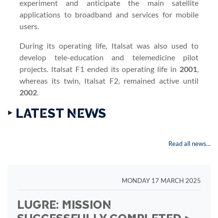
experiment and anticipate the main satellite
applications to broadband and services for mobile
users.
During its operating life, Italsat was also used to
develop tele-education and telemedicine pilot
projects. Italsat F1 ended its operating life in
2001
,
whereas its twin, Italsat F2, remained active until
2002
.
‣ LATEST NEWS
Read all news...
MONDAY 17 MARCH 2025
LUGRE: MISSION