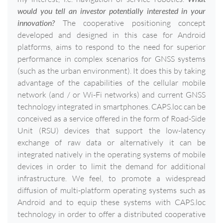
would you tell an investor potentially interested in your
innovation?
The cooperative positioning concept
developed and designed in this case for Android
platforms, aims to respond to the need for superior
performance in complex scenarios for GNSS systems
(such as the urban environment). It does this by taking
advantage of the capabilities of the cellular mobile
network (and / or Wi-Fi networks) and current GNSS
technology integrated in smartphones. CAPS.loc can be
conceived as a service offered in the form of Road-Side
Unit (RSU) devices that support the low-latency
exchange of raw data or alternatively it can be
integrated natively in the operating systems of mobile
devices in order to limit the demand for additional
infrastructure. We feel, to promote a widespread
diffusion of multi-platform operating systems such as
Android and to equip these systems with CAPS.loc
technology in order to offer a distributed cooperative