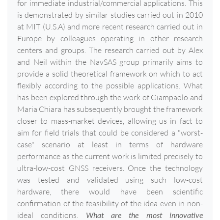
for immediate industrial/commercial applications. This
is demonstrated by similar studies carried out in 2010
at MIT (U.S.A) and more recent research carried out in
Europe by colleagues operating in other research
centers and groups. The research carried out by Alex
and Neil within the NavSAS group primarily aims to
provide a solid theoretical framework on which to act
flexibly according to the possible applications. What
has been explored through the work of Giampaolo and
Maria Chiara has subsequently brought the framework
closer to mass-market devices, allowing us in fact to
aim for field trials that could be considered a "worst-
case" scenario at least in terms of hardware
performance as the current work is limited precisely to
ultra-low-cost GNSS receivers. Once the technology
was tested and validated using such low-cost
hardware, there would have been scientific
confirmation of the feasibility of the idea even in non-
ideal conditions.
What are the most innovative