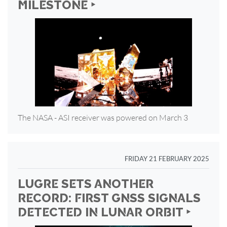
MILESTONE ‣
The NASA - ASI receiver was powered on March 3
FRIDAY 21 FEBRUARY 2025
LUGRE SETS ANOTHER
RECORD: FIRST GNSS SIGNALS
DETECTED IN LUNAR ORBIT ‣