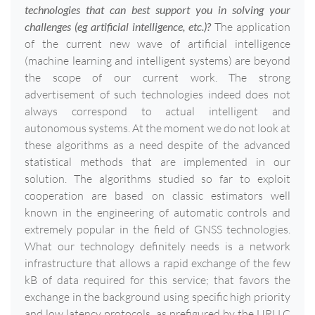
technologies that can best support you in solving your
challenges (eg artificial intelligence, etc.)?
The application
of the current new wave of artificial intelligence
(machine learning and intelligent systems) are beyond
the scope of our current work. The strong
advertisement of such technologies indeed does not
always correspond to actual intelligent and
autonomous systems. At the moment we do not look at
these algorithms as a need despite of the advanced
statistical methods that are implemented in our
solution. The algorithms studied so far to exploit
cooperation are based on classic estimators well
known in the engineering of automatic controls and
extremely popular in the field of GNSS technologies.
What our technology definitely needs is a network
infrastructure that allows a rapid exchange of the few
kB of data required for this service; that favors the
exchange in the background using specific high priority
and low latency protocols, as prefigured by the URLLC