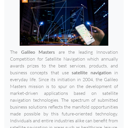
The
Galileo Masters
are the leading Innovation
Competition for Satellite Navigation which annually
awards prizes to the best services, products, and
business concepts that use
satellite navigation
in
everyday life. Since its initiation in 2004, the Galileo
Masters mission is to spur on the development of
market-driven applications based on satellite
navigation technologies. The spectrum of submitted
business solutions reflects the manifold opportunities
made possible by this future‐oriented technology.
Individuals and entire industries alike can benefit from
satellite navigation in areas such as healthcare, leisure,