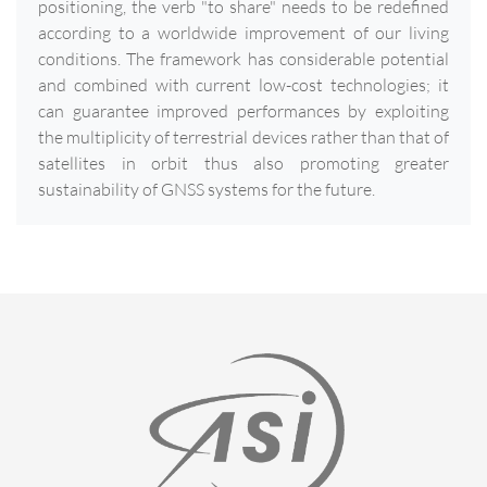
positioning, the verb "to share" needs to be redefined
according to a worldwide improvement of our living
conditions. The framework has considerable potential
and combined with current low-cost technologies; it
can guarantee improved performances by exploiting
the multiplicity of terrestrial devices rather than that of
satellites in orbit thus also promoting greater
sustainability of GNSS systems for the future.