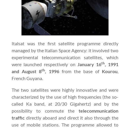
Italsat was the first satellite programme directly
managed by the Italian Space Agency: it involved two
experimental telecommunication satellites, which
th
were launched respectively on
January 16
, 1991
th
and August 8
, 1996
from the base of
Kourou
,
French Guyana.
The two satellites were highly innovative and were
characterized by the use of high frequencies (the so-
called Ka band, at 20/30 Gigahertz) and by the
possibility to commute the
telecommunication
traffic
directly aboard and direct it also through the
use of mobile stations. The programme allowed to