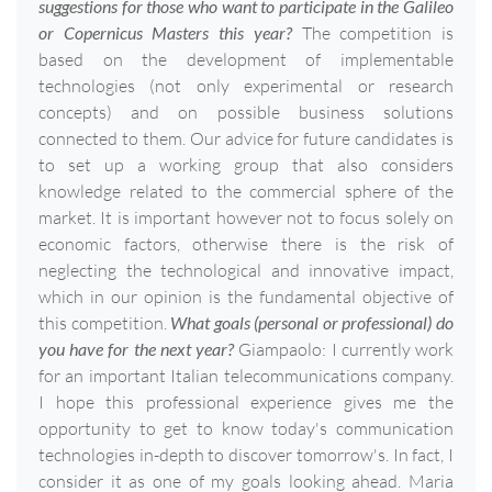
suggestions for those who want to participate in the Galileo
or Copernicus Masters this year?
The competition is
based on the development of implementable
technologies (not only experimental or research
concepts) and on possible business solutions
connected to them. Our advice for future candidates is
to set up a working group that also considers
knowledge related to the commercial sphere of the
market. It is important however not to focus solely on
economic factors, otherwise there is the risk of
neglecting the technological and innovative impact,
which in our opinion is the fundamental objective of
this competition.
What goals (personal or professional) do
you have for the next year?
Giampaolo: I currently work
for an important Italian telecommunications company.
I hope this professional experience gives me the
opportunity to get to know today's communication
technologies in-depth to discover tomorrow's. In fact, I
consider it as one of my goals looking ahead. Maria