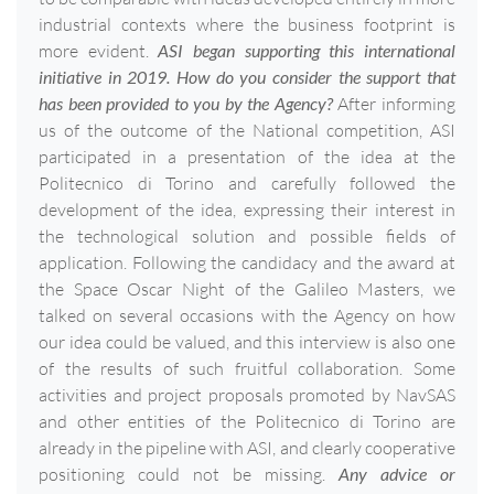
industrial contexts where the business footprint is
more evident.
ASI began supporting this international
initiative in 2019. How do you consider the support that
has been provided to you by the Agency?
After informing
us of the outcome of the National competition, ASI
participated in a presentation of the idea at the
Politecnico di Torino and carefully followed the
development of the idea, expressing their interest in
the technological solution and possible fields of
application. Following the candidacy and the award at
the Space Oscar Night of the Galileo Masters, we
talked on several occasions with the Agency on how
our idea could be valued, and this interview is also one
of the results of such fruitful collaboration. Some
activities and project proposals promoted by NavSAS
and other entities of the Politecnico di Torino are
already in the pipeline with ASI, and clearly cooperative
positioning could not be missing.
Any advice or