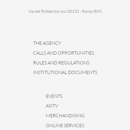
Via del Politecnico snc 00133 - Roma (RM)
THE AGENCY
CALLS AND OPPORTUNITIES
RULES AND REGULATIONS
INSTITUTIONAL DOCUMENTS
EVENTS
ASITV
MERCHANDISING
ONLINE SERVICES