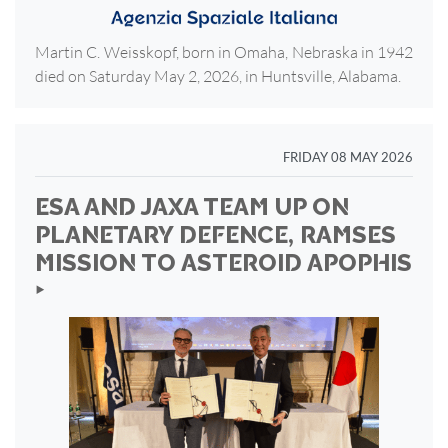
Martin C. Weisskopf, born in Omaha, Nebraska in 1942
died on Saturday May 2, 2026, in Huntsville, Alabama.
FRIDAY 08 MAY 2026
ESA AND JAXA TEAM UP ON
PLANETARY DEFENCE, RAMSES
MISSION TO ASTEROID APOPHIS
‣