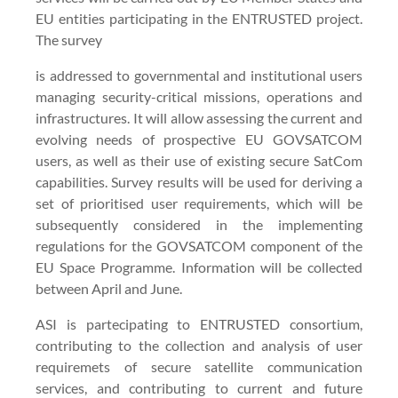
EU entities participating in the ENTRUSTED project.
The survey
is addressed to governmental and institutional users
managing security-critical missions, operations and
infrastructures. It will allow assessing the current and
evolving needs of prospective EU GOVSATCOM
users, as well as their use of existing secure SatCom
capabilities. Survey results will be used for deriving a
set of prioritised user requirements, which will be
subsequently considered in the implementing
regulations for the GOVSATCOM component of the
EU Space Programme. Information will be collected
between April and June.
ASI is partecipating to ENTRUSTED consortium,
contributing to the collection and analysis of user
requiremets of secure satellite communication
services, and contributing to current and future