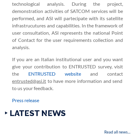
technological analysis. During the project,
demonstration activities of SATCOM services will be
performed, and ASI will partecipate with its satellite
infrastrucutures and capabilities. In the framework of
user consultation, ASI represents the national Point
of Contact for the user requirements collection and
analysis.
If you are an Italian institutional user and you want
give your contribution to ENTRUSTED survey, visit
the
ENTRUSTED website
and contact
entrusted@asi.it
to have more information and send
to us your feedback.
Press release
‣ LATEST NEWS
Read all news...