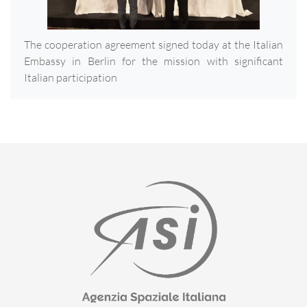
The cooperation agreement signed today at the Italian
Embassy in Berlin for the mission with significant
Italian participation