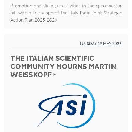
Promotion and dialogue activities in the space sector
fall within the scope of the Italy-India Joint Strategic
Action Plan 2025-2029
TUESDAY 19 MAY 2026
THE ITALIAN SCIENTIFIC
COMMUNITY MOURNS MARTIN
WEISSKOPF ‣