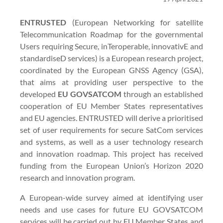
ENTRUSTED
(European Networking for satellite
Telecommunication Roadmap for the governmental
Users requiring Secure, inTeroperable, innovativE and
standardiseD services) is a European research project,
coordinated by the European GNSS Agency (GSA),
that aims at providing user perspective to the
developed
EU GOVSATCOM
through an established
cooperation of EU Member States representatives
and EU agencies. ENTRUSTED will derive a prioritised
set of user requirements for secure SatCom services
and systems, as well as a user technology research
and innovation roadmap. This project has received
funding from the European Union’s Horizon 2020
research and innovation program.
A European-wide survey aimed at identifying user
needs and use cases for future EU GOVSATCOM
services will be carried out by EU Member States and