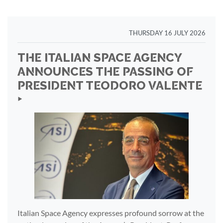
THURSDAY 16 JULY 2026
THE ITALIAN SPACE AGENCY
ANNOUNCES THE PASSING OF
PRESIDENT TEODORO VALENTE
‣
Italian Space Agency expresses profound sorrow at the