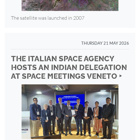
The satellite was launched in 2007
THURSDAY 21 MAY 2026
THE ITALIAN SPACE AGENCY
HOSTS AN INDIAN DELEGATION
AT SPACE MEETINGS VENETO ‣