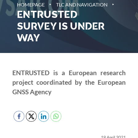
‣
‣
HOMEPAGE
TLC AND NAVIGATION
ENTRUSTED
SURVEY IS UNDER
WAY
ENTRUSTED is a European research
project coordinated by the European
GNSS Agency
19 April 2021