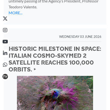
untimely passing of the Agency’s President, Professor
Teodoro Valente.
MORE...
WEDNESDAY 03 JUNE 2026
HISTORIC MILESTONE IN SPACE:
ITALIAN COSMO-SKYMED 2
SATELLITE REACHES 100,000
ORBITS. ‣