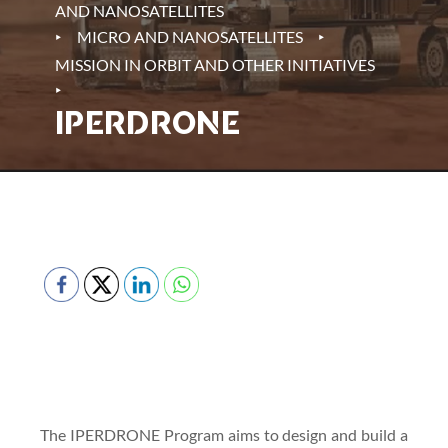
AND NANOSATELLITES
‣
‣
MICRO AND NANOSATELLITES
MISSION IN ORBIT AND OTHER INITIATIVES
‣
IPERDRONE
The IPERDRONE Program aims to design and build a