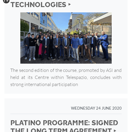
TECHNOLOGIES ‣
The second edition of the course, promoted by ASI and
held at its Centre within Telespazio, concludes with
strong international participation
WEDNESDAY 24 JUNE 2020
PLATINO PROGRAMME: SIGNED
THE LONG TERM AGREEMENT ‣