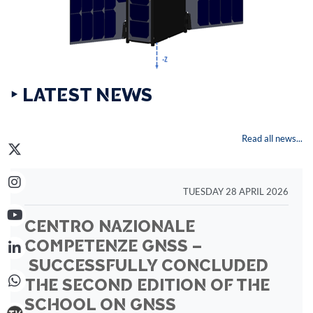
‣ LATEST NEWS
Read all news...
TUESDAY 28 APRIL 2026
CENTRO NAZIONALE
COMPETENZE GNSS –
SUCCESSFULLY CONCLUDED
THE SECOND EDITION OF THE
SCHOOL ON GNSS