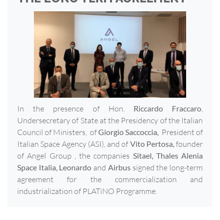
In the presence of Hon.
Riccardo Fraccaro
,
Undersecretary of State at the Presidency of the Italian
Council of Ministers, of
Giorgio Saccoccia,
President of
Italian Space Agency (ASI), and of
Vito Pertosa,
founder
of Angel Group , the companies
Sitael, Thales Alenia
Space Italia, Leonardo
and
Airbus
signed the long-term
agreement for the commercialization and
industrialization of PLATiNO Programme.