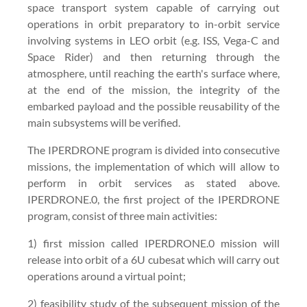
space transport system capable of carrying out
operations in orbit preparatory to in-orbit service
involving systems in LEO orbit (e.g. ISS, Vega-C and
Space Rider) and then returning through the
atmosphere, until reaching the earth's surface where,
at the end of the mission, the integrity of the
embarked payload and the possible reusability of the
main subsystems will be verified.
The IPERDRONE program is divided into consecutive
missions, the implementation of which will allow to
perform in orbit services as stated above.
IPERDRONE.0, the first project of the IPERDRONE
program, consist of three main activities:
1) first mission called IPERDRONE.0 mission will
release into orbit of a 6U cubesat which will carry out
operations around a virtual point;
2) feasibility study of the subsequent mission of the