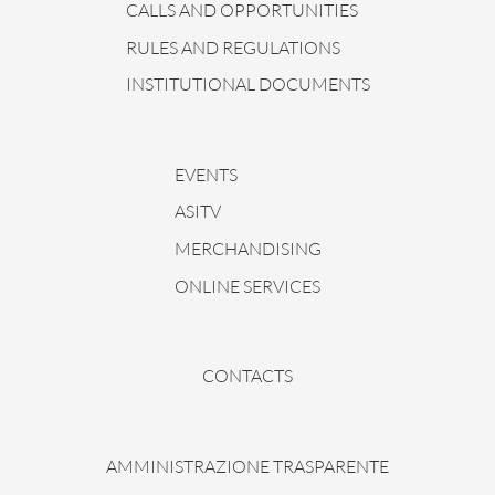
CALLS AND OPPORTUNITIES
RULES AND REGULATIONS
INSTITUTIONAL DOCUMENTS
EVENTS
ASITV
MERCHANDISING
ONLINE SERVICES
CONTACTS
AMMINISTRAZIONE TRASPARENTE