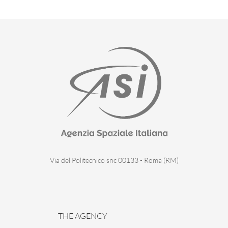
Via del Politecnico snc 00133 - Roma (RM)
THE AGENCY