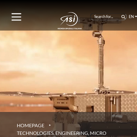
EN
‣
HOMEPAGE
TECHNOLOGIES, ENGINEERING, MICRO