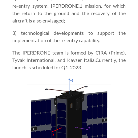
re-entry system, IPERDRONE.1 mission, for which
the return to the ground and the recovery of the
aircraft is also envisaged;
3) technological developments to support the
implementation of the re-entry capability.
The IPERDRONE team is formed by CIRA (Prime),
Tyvak International, and Kayser Italia.Currently, the
launch is scheduled for Q1-2023