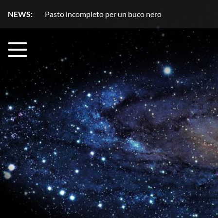
NEWS:
Pasto incompleto per un buco nero