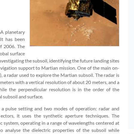
A planetary
 It has been
of 2006. The
obal surface
nvestigating the subsoil, identifying the future landing sites
vigation support to Martian mission. One of the main on-
 radar used to explore the Martian subsoil. The radar is
f meters with a vertical resolution of about 20 meters, and a
ile the perpendicular resolution is in the order of the
l subsoil and surface.
h a pulse setting and two modes of operation: radar and
flectors, it uses the synthetic aperture techniques. The
c system, operating in a range of wavelengths centered at
 analyse the dielectric properties of the subsoil while