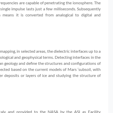
frequencies are capable of penetrating the ionosphere. The
single impulse lasts just a few milliseconds. Subsequently
h means it is converted from analogical to digital and
pping, in selected areas, the dielectric interfaces up to a
ological and geophysical terms. Detecting interfaces in the
tian geology and define the structures and configurations of
lected based on the current models of Mars ‘subsoil, with
r deposits or layers of ice and studying the structure of
Italy and provided to the NASA by the ASI as Facility