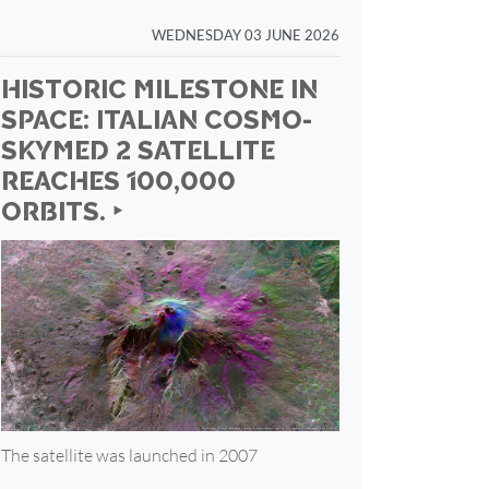
WEDNESDAY 03 JUNE 2026
HISTORIC MILESTONE IN
SPACE: ITALIAN COSMO-
SKYMED 2 SATELLITE
REACHES 100,000
ORBITS. ‣
The satellite was launched in 2007