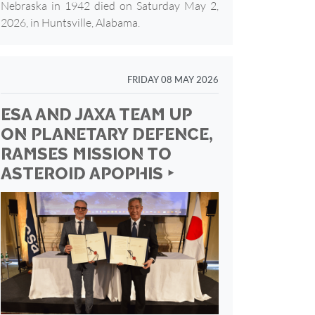
Nebraska in 1942 died on Saturday May 2,
2026, in Huntsville, Alabama.
FRIDAY 08 MAY 2026
ESA AND JAXA TEAM UP
ON PLANETARY DEFENCE,
RAMSES MISSION TO
ASTEROID APOPHIS ‣