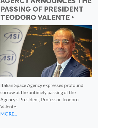
AGENCY ANNOUNCES THE
PASSING OF PRESIDENT
TEODORO VALENTE ‣
Italian Space Agency expresses profound
sorrow at the untimely passing of the
Agency’s President, Professor Teodoro
Valente.
MORE...