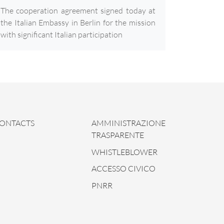
The cooperation agreement signed today at
the Italian Embassy in Berlin for the mission
with significant Italian participation
ONTACTS
AMMINISTRAZIONE
TRASPARENTE
WHISTLEBLOWER
ACCESSO CIVICO
PNRR