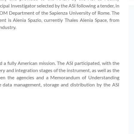
cipal Investigator selected by the ASI following a tender, in
COM Department of the Sapienza University of Rome. The
nt is Alenia Spazio, currently Thales Alenia Space, from
ndustry.
ard a fully American mission. The ASI participated, with the
ery and integration stages of the instrument, as well as the
een the agencies and a Memorandum of Understanding
e data management, storage and distribution by the ASI