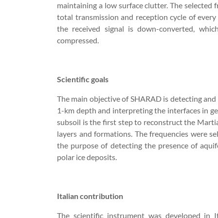
maintaining a low surface clutter. The selected 
total transmission and reception cycle of every 
the received signal is down-converted, whic
compressed.
Scientific goals
The main objective of SHARAD is detecting and ma
1-km depth and interpreting the interfaces in ge
subsoil is the first step to reconstruct the Mar
layers and formations. The frequencies were se
the purpose of detecting the presence of aquife
polar ice deposits.
Italian contribution
The scientific instrument was developed in 