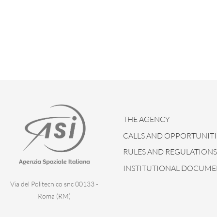
THE AGENCY
CALLS AND OPPORTUNITI
RULES AND REGULATIONS
INSTITUTIONAL DOCUME
Via del Politecnico snc 00133 -
Roma (RM)