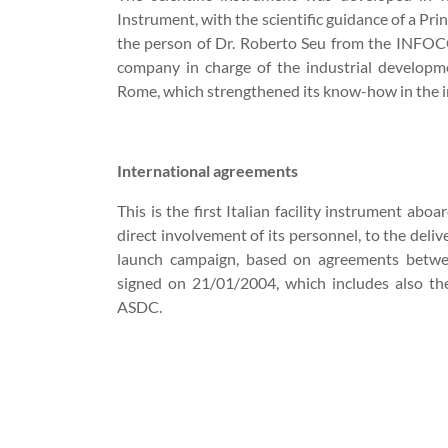
Instrument, with the scientific guidance of a Prin
the person of Dr. Roberto Seu from the INFO
company in charge of the industrial developme
Rome, which strengthened its know-how in the i
International agreements
This is the first Italian facility instrument abo
direct involvement of its personnel, to the deliv
launch campaign, based on agreements betw
signed on 21/01/2004, which includes also th
ASDC.