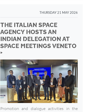
THURSDAY 21 MAY 2026
THE ITALIAN SPACE
AGENCY HOSTS AN
INDIAN DELEGATION AT
SPACE MEETINGS VENETO
‣
Promotion and dialogue activities in the