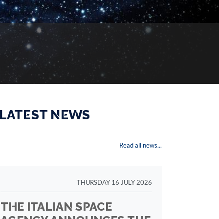
 LATEST NEWS
Read all news...
THURSDAY 16 JULY 2026
THE ITALIAN SPACE