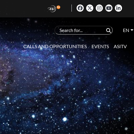
EN
CALLS AND OPPORTUNITIES
EVENTS
ASITV