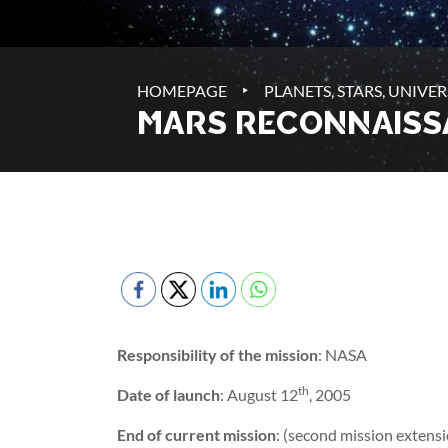
‣
HOMEPAGE
PLANETS, STARS, UNIVER
MARS RECONNAISS
Responsibility of the mission
: NASA
th
Date of launch
: August 12
, 2005
End of current mission
: (second mission extens