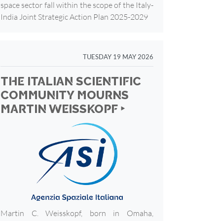
space sector fall within the scope of the Italy-
India Joint Strategic Action Plan 2025-2029
TUESDAY 19 MAY 2026
THE ITALIAN SCIENTIFIC
COMMUNITY MOURNS
MARTIN WEISSKOPF ‣
Martin C. Weisskopf, born in Omaha,