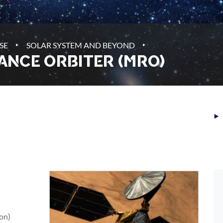
‣
‣
SE
SOLAR SYSTEM AND BEYOND
ANCE ORBITER (MRO)
‣
ion)