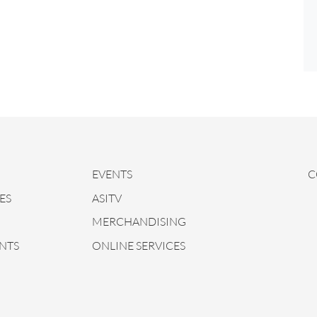
EVENTS
C
ES
ASITV
MERCHANDISING
NTS
ONLINE SERVICES