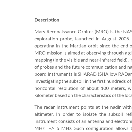
Description
Mars Reconaissance Orbiter (MRO) is the NAS
exploration probe, launched in August 2005.
operating in the Martian orbit since the end 
MRO mission is aimed at observing through a gl
mapping (in the visible and near-infrared field), i
of probes and the future communication and na
board instruments is SHARAD (SHAllow RADar), a
investigating the subsoil in the first hundreds o
horizontal resolution of about 100 meters, wh
kilometer based on the characteristics of the loca
The radar instrument points at the nadir wit
altimeter. In order to isolate the subsoil re
instrument consists of an antenna and electroni
MHz
+/- 5 MHz. Such configuration allows to