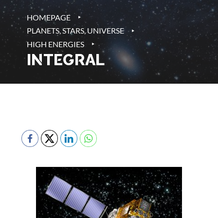
‣
HOMEPAGE
‣
PLANETS, STARS, UNIVERSE
‣
HIGH ENERGIES
INTEGRAL