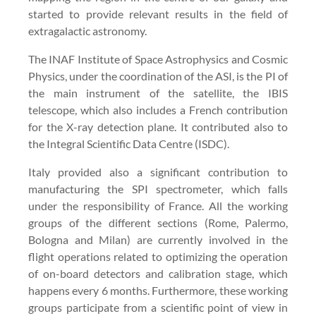
started to provide relevant results in the field of
extragalactic astronomy.
The INAF Institute of Space Astrophysics and Cosmic
Physics, under the coordination of the ASI, is the PI of
the main instrument of the satellite, the IBIS
telescope, which also includes a French contribution
for the X-ray detection plane. It contributed also to
the Integral Scientific Data Centre (ISDC).
Italy provided also a significant contribution to
manufacturing the SPI spectrometer, which falls
under the responsibility of France. All the working
groups of the different sections (Rome, Palermo,
Bologna and Milan) are currently involved in the
flight operations related to optimizing the operation
of on-board detectors and calibration stage, which
happens every 6 months. Furthermore, these working
groups participate from a scientific point of view in