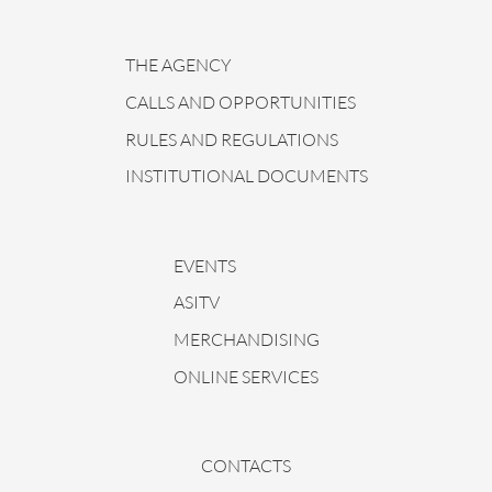
THE AGENCY
CALLS AND OPPORTUNITIES
RULES AND REGULATIONS
INSTITUTIONAL DOCUMENTS
EVENTS
ASITV
MERCHANDISING
ONLINE SERVICES
CONTACTS