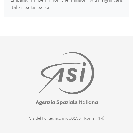
Embassy in Berlin for the mission with significant
Italian participation
Via del Politecnico snc 00133 - Roma (RM)