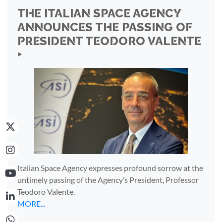
THE ITALIAN SPACE AGENCY
ANNOUNCES THE PASSING OF
PRESIDENT TEODORO VALENTE
‣
Italian Space Agency expresses profound sorrow at the
untimely passing of the Agency’s President, Professor
Teodoro Valente.
MORE...