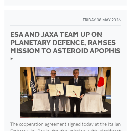
FRIDAY 08 MAY 2026
ESA AND JAXA TEAM UP ON
PLANETARY DEFENCE, RAMSES
MISSION TO ASTEROID APOPHIS
‣
The cooperation agreement signed today at the Italian