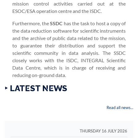
mission control activities carried out at the
ESOC/ESA operation centre and the ISDC.
Furthermore, the
SSDC
has the task to host a copy of
the data reduction software for scientific instruments
and the archive of public data related to the mission,
to guarantee their distribution and support the
scientific community in data analysis. The SSDC
closely works with the ISDC, INTEGRAL Scientific
Data Centre, which is in charge of receiving and
reducing on-ground data.
‣ LATEST NEWS
Read all news...
THURSDAY 16 JULY 2026