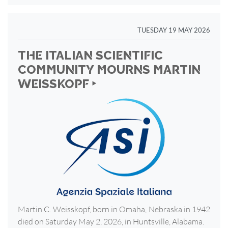
TUESDAY 19 MAY 2026
THE ITALIAN SCIENTIFIC
COMMUNITY MOURNS MARTIN
WEISSKOPF ‣
Martin C. Weisskopf, born in Omaha, Nebraska in 1942
died on Saturday May 2, 2026, in Huntsville, Alabama.