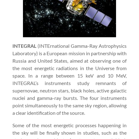
INTEGRAL
(INTErnational Gamma-Ray Astrophysics
Laboratory) is a European mission in partnership with
Russia and United States, aimed at observing one of
the most energetic radiations in the Universe from
space. In a range between 15 keV and 10 MeV,
INTEGRAL’s instruments study remnants of
supernovae, neutron stars, black holes, active galactic
nuclei and gamma-ray bursts. The four instruments
point simultaneously to the same sky region, allowing
a clear identification of the source.
Some of the most energetic processes happening in
the sky will be finally shown in studies, such as the