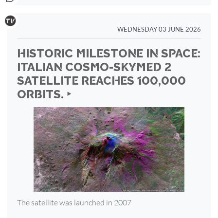
WEDNESDAY 03 JUNE 2026
HISTORIC MILESTONE IN SPACE:
ITALIAN COSMO-SKYMED 2
SATELLITE REACHES 100,000
ORBITS. ‣
The satellite was launched in 2007