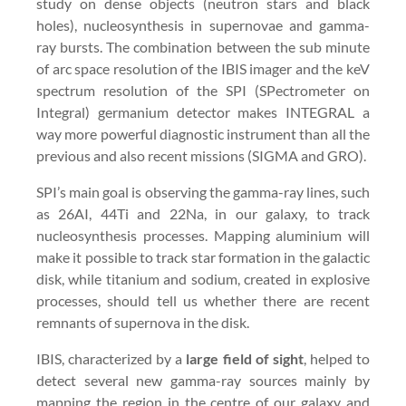
study on dense objects (neutron stars and black
holes), nucleosynthesis in supernovae and gamma-
ray bursts. The combination between the sub minute
of arc space resolution of the IBIS imager and the keV
spectrum resolution of the SPI (SPectrometer on
Integral) germanium detector makes INTEGRAL a
way more powerful diagnostic instrument than all the
previous and also recent missions (SIGMA and GRO).
SPI’s main goal is observing the gamma-ray lines, such
as 26AI, 44Ti and 22Na, in our galaxy, to track
nucleosynthesis processes. Mapping aluminium will
make it possible to track star formation in the galactic
disk, while titanium and sodium, created in explosive
processes, should tell us whether there are recent
remnants of supernova in the disk.
IBIS, characterized by a
large field of sight
, helped to
detect several new gamma-ray sources mainly by
mapping the region in the centre of our galaxy and