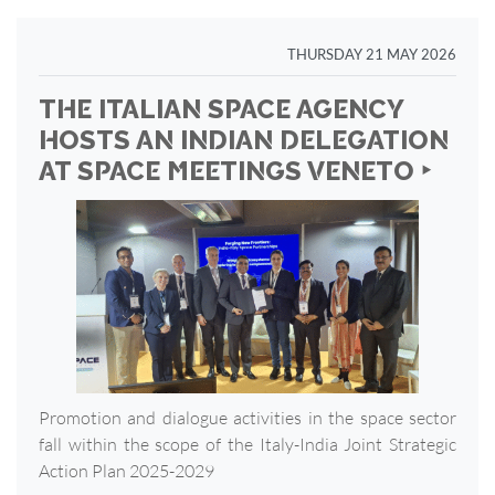
THURSDAY 21 MAY 2026
THE ITALIAN SPACE AGENCY
HOSTS AN INDIAN DELEGATION
AT SPACE MEETINGS VENETO ‣
Promotion and dialogue activities in the space sector
fall within the scope of the Italy-India Joint Strategic
Action Plan 2025-2029