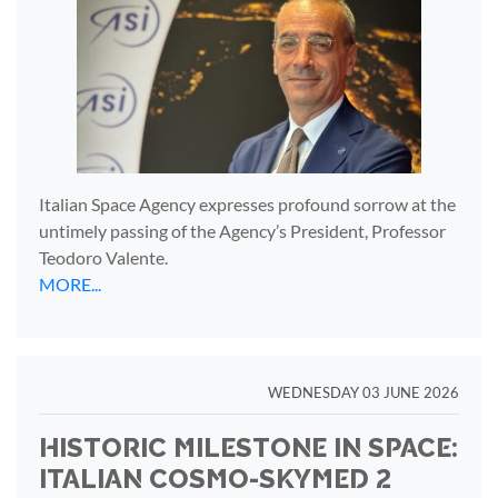
Italian Space Agency expresses profound sorrow at the
untimely passing of the Agency’s President, Professor
Teodoro Valente.
MORE...
WEDNESDAY 03 JUNE 2026
HISTORIC MILESTONE IN SPACE:
ITALIAN COSMO-SKYMED 2