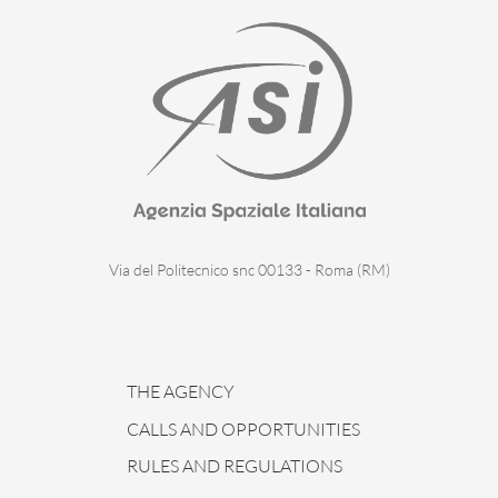
Via del Politecnico snc 00133 - Roma (RM)
THE AGENCY
CALLS AND OPPORTUNITIES
RULES AND REGULATIONS