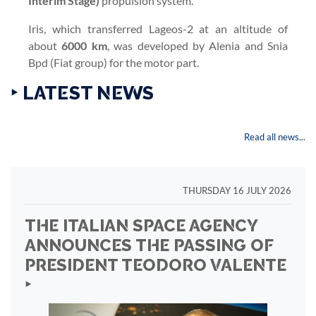
Interim Stage)
propulsion system.
Iris, which transferred Lageos-2 at an altitude of
about
6000 km
, was developed by Alenia and Snia
Bpd (Fiat group) for the motor part.
‣ LATEST NEWS
Read all news...
THURSDAY 16 JULY 2026
THE ITALIAN SPACE AGENCY
ANNOUNCES THE PASSING OF
PRESIDENT TEODORO VALENTE
‣