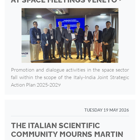
AT SPACE MEETINGS VENETO ‣
Promotion and dialogue activities in the space sector
fall within the scope of the Italy-India Joint Strategic
Action Plan 2025-2029
TUESDAY 19 MAY 2026
THE ITALIAN SCIENTIFIC
COMMUNITY MOURNS MARTIN