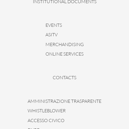
INSTITUTIONAL DOCUMENTS
EVENTS
ASITV
MERCHANDISING
ONLINE SERVICES
CONTACTS
AMMINISTRAZIONE TRASPARENTE
WHISTLEBLOWER
ACCESSO CIVICO