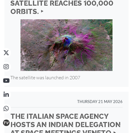
SATELLITE REACHES 100,000
ORBITS. ‣
The satellite was launched in 2007
THURSDAY 21 MAY 2026
THE ITALIAN SPACE AGENCY
HOSTS AN INDIAN DELEGATION