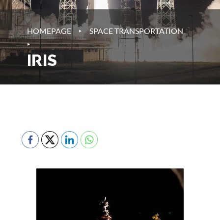
‣
HOMEPAGE
SPACE TRANSPORTATION
‣
IRIS