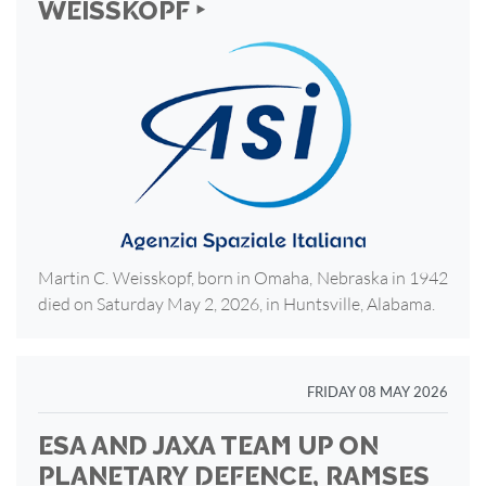
WEISSKOPF ‣
Martin C. Weisskopf, born in Omaha, Nebraska in 1942
died on Saturday May 2, 2026, in Huntsville, Alabama.
FRIDAY 08 MAY 2026
ESA AND JAXA TEAM UP ON
PLANETARY DEFENCE, RAMSES