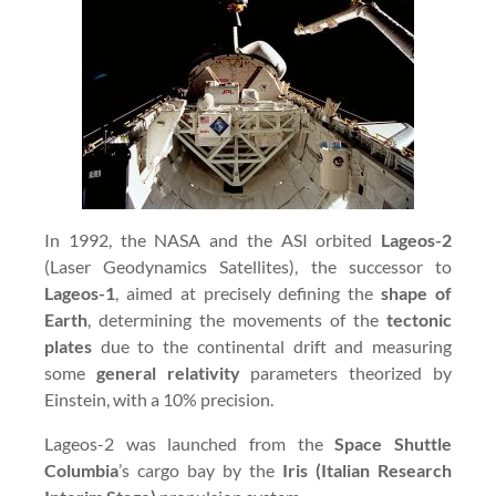
In 1992, the NASA and the ASI orbited
Lageos-2
(Laser Geodynamics Satellites), the successor to
Lageos-1
, aimed at precisely defining the
shape of
Earth
, determining the movements of the
tectonic
plates
due to the continental drift and measuring
some
general relativity
parameters theorized by
Einstein, with a 10% precision.
Lageos-2 was launched from the
Space Shuttle
Columbia
’s cargo bay by the
Iris (Italian Research