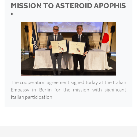
MISSION TO ASTEROID APOPHIS
‣
The cooperation agreement signed today at the Italian
Embassy in Berlin for the mission with significant
Italian participation