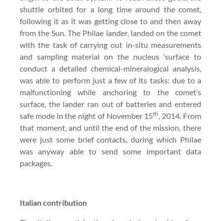
shuttle orbited for a long time around the comet,
following it as it was getting close to and then away
from the Sun. The Philae lander, landed on the comet
with the task of carrying out in-situ measurements
and sampling material on the nucleus ‘surface to
conduct a detailed chemical-mineralogical analysis,
was able to perform just a few of its tasks: due to a
malfunctioning while anchoring to the comet’s
surface, the lander ran out of batteries and entered
th
safe mode in the night of November 15
, 2014. From
that moment, and until the end of the mission, there
were just some brief contacts, during which Philae
was anyway able to send some important data
packages.
Italian contribution