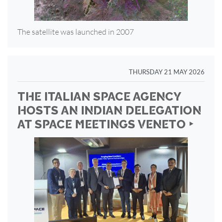
The satellite was launched in 2007
THURSDAY 21 MAY 2026
THE ITALIAN SPACE AGENCY
HOSTS AN INDIAN DELEGATION
AT SPACE MEETINGS VENETO ‣