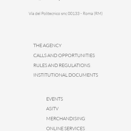
Via del Politecnico snc 00133 - Roma (RM)
THE AGENCY
CALLS AND OPPORTUNITIES
RULES AND REGULATIONS
INSTITUTIONAL DOCUMENTS
EVENTS
ASITV
MERCHANDISING
ONLINE SERVICES