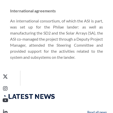
International agreements
An international consortium, of which the ASI is part,
was set up for the Philae lander: as well as
manufacturing the SD2 and the Solar Arrays (SA), the
ASI co-managed the project through a Deputy Project
Manager, attended the Steering Committee and
provided support for the activities related to the
system and subsystems on the lander.
‣ LATEST NEWS
Read all news...