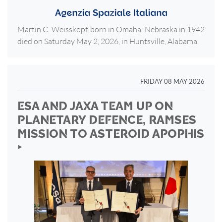
Martin C. Weisskopf, born in Omaha, Nebraska in 1942
died on Saturday May 2, 2026, in Huntsville, Alabama.
FRIDAY 08 MAY 2026
ESA AND JAXA TEAM UP ON
PLANETARY DEFENCE, RAMSES
MISSION TO ASTEROID APOPHIS
‣