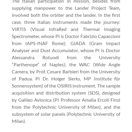
The Italian participation in mission, besides from
supplying manpower to the Lander Project Team,
involved both the orbiter and the lander. In the first
case, three Italian instruments made the journey:
VIRTIS (Visual InfraRed and Thermal Imaging
Spectrometer, whose PI is Doctor Fabrizio Capaccioni
from IAPS-INAF Rome); GIADA (Grain Impact
Analyser and Dust Accumulator, whose PI is Doctor
Alessandra Rotundi from the University
“Parthenope” of Naples); the WAC (Wide Angle
Camera, by Prof. Cesare Barbieri from the University
of Padua. PI Dr. Holger Sierks, MP Institute für
Sonnensystem) of the OSIRIS instrument. The sample
acquisition and distribution system (SDS), designed
by Galileo Avionica (PI Professor Amalia Ercoli Finzi
from the Polytechnic University of Milan), and the
subsystem of solar panels (Polytechnic University of
Milan).