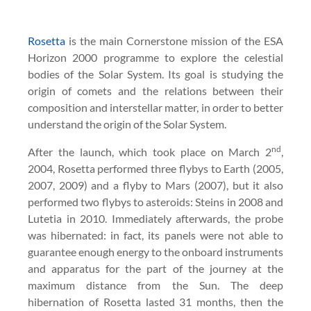
Rosetta
is the main Cornerstone mission of the ESA
Horizon 2000 programme to explore the celestial
bodies of the Solar System. Its goal is studying the
origin of comets and the relations between their
composition and interstellar matter, in order to better
understand the origin of the Solar System.
nd
After the launch, which took place on March 2
,
2004, Rosetta performed three flybys to Earth (2005,
2007, 2009) and a flyby to Mars (2007), but it also
performed two flybys to asteroids: Steins in 2008 and
Lutetia in 2010. Immediately afterwards, the probe
was hibernated: in fact, its panels were not able to
guarantee enough energy to the onboard instruments
and apparatus for the part of the journey at the
maximum distance from the Sun. The deep
hibernation of Rosetta lasted 31 months, then the