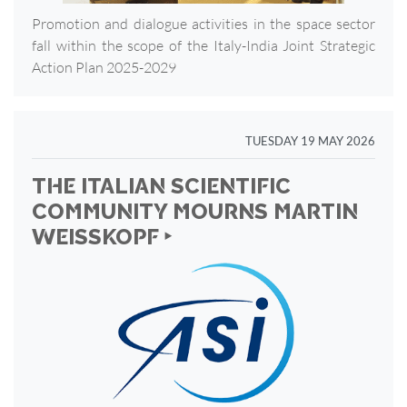
Promotion and dialogue activities in the space sector
fall within the scope of the Italy-India Joint Strategic
Action Plan 2025-2029
TUESDAY 19 MAY 2026
THE ITALIAN SCIENTIFIC
COMMUNITY MOURNS MARTIN
WEISSKOPF ‣