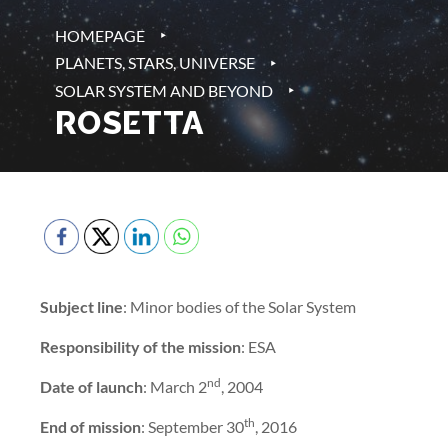
‣
HOMEPAGE
‣
PLANETS, STARS, UNIVERSE
‣
SOLAR SYSTEM AND BEYOND
ROSETTA
Subject line
: Minor bodies of the Solar System
Responsibility of the mission
: ESA
nd
Date of launch
: March 2
, 2004
th
End of mission
: September 30
, 2016