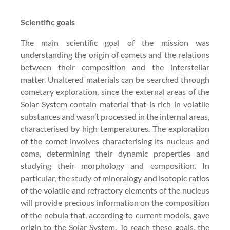
Scientific goals
The main scientific goal of the mission was
understanding the origin of comets and the relations
between their composition and the interstellar
matter. Unaltered materials can be searched through
cometary exploration, since the external areas of the
Solar System contain material that is rich in volatile
substances and wasn’t processed in the internal areas,
characterised by high temperatures. The exploration
of the comet involves characterising its nucleus and
coma, determining their dynamic properties and
studying their morphology and composition. In
particular, the study of mineralogy and isotopic ratios
of the volatile and refractory elements of the nucleus
will provide precious information on the composition
of the nebula that, according to current models, gave
origin to the Solar System. To reach these goals, the