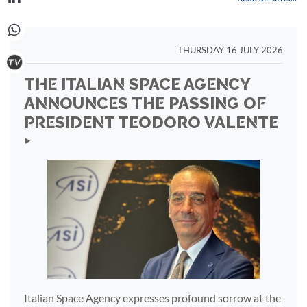
THURSDAY 16 JULY 2026
THE ITALIAN SPACE AGENCY
ANNOUNCES THE PASSING OF
PRESIDENT TEODORO VALENTE
‣
Italian Space Agency expresses profound sorrow at the