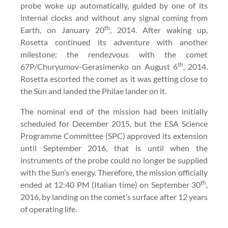
probe woke up automatically, guided by one of its
internal clocks and without any signal coming from
th
Earth, on January 20
, 2014. After waking up,
Rosetta continued its adventure with another
milestone: the rendezvous with the comet
th
67P/Churyumov-Gerasimenko on August 6
, 2014.
Rosetta escorted the comet as it was getting close to
the Sun and landed the Philae lander on it.
The nominal end of the mission had been initially
scheduled for December 2015, but the ESA Science
Programme Committee (SPC) approved its extension
until September 2016, that is until when the
instruments of the probe could no longer be supplied
with the Sun’s energy. Therefore, the mission officially
th
ended at 12:40 PM (Italian time) on September 30
,
2016, by landing on the comet’s surface after 12 years
of operating life.