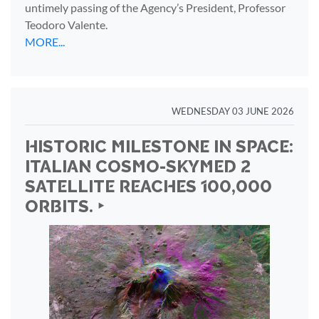
untimely passing of the Agency’s President, Professor
Teodoro Valente.
MORE...
WEDNESDAY 03 JUNE 2026
HISTORIC MILESTONE IN SPACE:
ITALIAN COSMO-SKYMED 2
SATELLITE REACHES 100,000
ORBITS. ‣