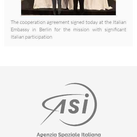
The cooperation agreement signed today at the Italian
Embassy in Berlin for the mission with significant
Italian participation