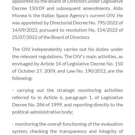
appointed by the Board of Directors under Legislative
Decree 150/09 and subsequent amendments. Aldo
Monea is the Italian Space Agency's current OIV. He
was appointed by Directorial Decree No. 795/2022 of
14/09/2022, pursuant to resolution No. 154/2022 of
25/07/2022 of the Board of Directors
The OIV independently carries out his duties under
the relevant regulations. The OIV's main activities, as
envisaged by Article 14 of Legislative Decree No. 150
of October 27, 2009, and Law No. 190/2012, are the
following:
- carrying out the strategic monitoring activities
referred to in Article 6, paragraph 1, of Legislative
Decree No. 286 of 1999, and reporting directly to the
political-administrative body;
- monitoring the overall functioning of the evaluation
system, checking the transparency and integrity of