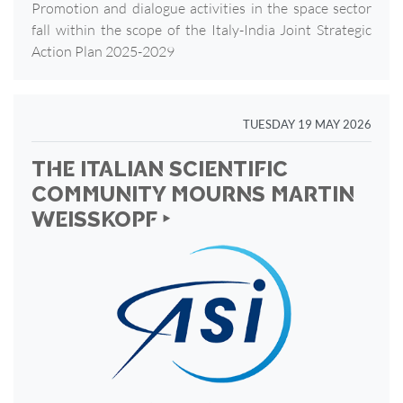
Promotion and dialogue activities in the space sector
fall within the scope of the Italy-India Joint Strategic
Action Plan 2025-2029
TUESDAY 19 MAY 2026
THE ITALIAN SCIENTIFIC
COMMUNITY MOURNS MARTIN
WEISSKOPF ‣