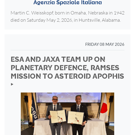
Martin C. Weisskopf, born in Omaha, Nebraska in 1942
died on Saturday May 2, 2026, in Huntsville, Alabama.
FRIDAY 08 MAY 2026
ESA AND JAXA TEAM UP ON
PLANETARY DEFENCE, RAMSES
MISSION TO ASTEROID APOPHIS
‣