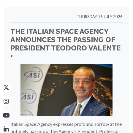
THURSDAY 16 JULY 2026
THE ITALIAN SPACE AGENCY
ANNOUNCES THE PASSING OF
PRESIDENT TEODORO VALENTE
‣
Italian Space Agency expresses profound sorrow at the
untimely passing of the Agency’s President, Professor