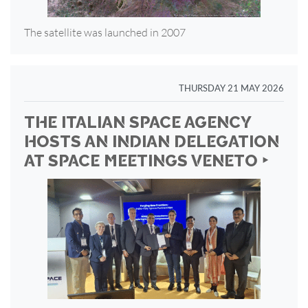
The satellite was launched in 2007
THURSDAY 21 MAY 2026
THE ITALIAN SPACE AGENCY
HOSTS AN INDIAN DELEGATION
AT SPACE MEETINGS VENETO ‣