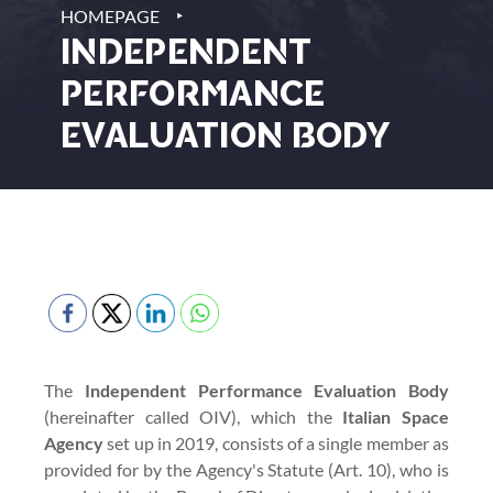
‣
HOMEPAGE
INDEPENDENT
PERFORMANCE
EVALUATION BODY
The
Independent Performance Evaluation Body
(hereinafter called OIV), which the
Italian Space
Agency
set up in 2019, consists of a single member as
provided for by the Agency's Statute (Art. 10), who is