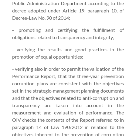
Public Administration Department according to the
decree adopted under Article 19, paragraph 10, of
Decree-Law No. 90 of 2014;
- promoting and certifying the fulfillment of
obligations related to transparency and integrity;
- verifying the results and good practices in the
promotion of equal opportunities;
- verifying also in order to permit the validation of the
Performance Report, that the three-year prevention
corruption plans are consistent with the objectives
set in the strategic-management planning documents
and that the objectives related to anti-corruption and
transparency are taken into account in the
measurement and evaluation of performance. The
OIV checks the contents of the Report referred to in
paragraph 14 of Law 190/2012 in relation to the
objectives inherent to the prevention of corruption