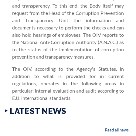
and transparency. To this end, the Body itself may
request from the Head of the Corruption Prevention
and Transparency Unit the information and
documents necessary to perform the checks and can
also hold hearings of employees. The OIV reports to
the National Anti-Corruption Authority (A.N.A.C.) as
to the status of the implementation of corruption
prevention and transparency measures.
The OIV, according to the Agency's Statutes, in
addition to what is provided for in current
regulations, operates in the following areas in
particular: internal evaluation and audit according to
E.U. international standards.
‣ LATEST NEWS
Read all news...