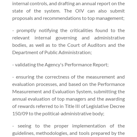
internal controls, and drafting an annual report on the
state of the system. The OIV can also submit
proposals and recommendations to top management;
- promptly notifying the criticalities found to the
relevant internal governing and administrative
bodies, as well as to the Court of Auditors and the
Department of Public Administration;
- validating the Agency's Performance Report;
- ensuring the correctness of the measurement and
evaluation processes, and based on the Performance
Measurement and Evaluation System, submitting the
annual evaluation of top managers and the awarding
of rewards referred to in Title III of Legislative Decree
150/09 to the political-administrative body;
- seeing to the proper implementation of the
guidelines, methodologies, and tools prepared by the