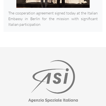
The cooperation agreement signed today at the Italian
Embassy in Berlin for the mission with significant
Italian participation