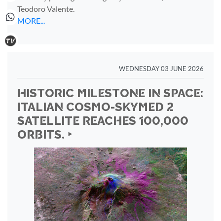
Teodoro Valente.
MORE...
WEDNESDAY 03 JUNE 2026
HISTORIC MILESTONE IN SPACE:
ITALIAN COSMO-SKYMED 2
SATELLITE REACHES 100,000
ORBITS. ‣