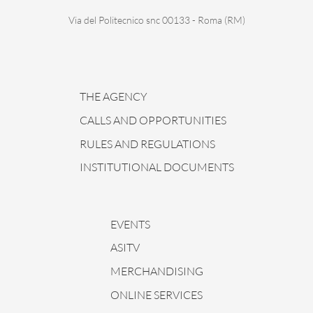
Via del Politecnico snc 00133 - Roma (RM)
THE AGENCY
CALLS AND OPPORTUNITIES
RULES AND REGULATIONS
INSTITUTIONAL DOCUMENTS
EVENTS
ASITV
MERCHANDISING
ONLINE SERVICES