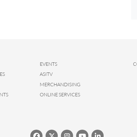
EVENTS
C
ES
ASITV
MERCHANDISING
NTS
ONLINE SERVICES