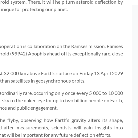
roid system. There, it will help turn asteroid deflection by
hnique for protecting our planet.
operation is collaboration on the Ramses mission. Ramses
roid (99942) Apophis ahead of its exceptionally rare, close
ust 32 000 km above Earth’s surface on Friday 13 April 2029
than satellites in geosynchronous orbits.
traordinarily rare, occurring only once every 5 000 to 10 000
ght sky to the naked eye for up to two billion people on Earth,
ience and public engagement.
 flyby, observing how Earth’s gravity alters its shape,
after measurements, scientists will gain insights into
t will be important for any future deflection efforts.