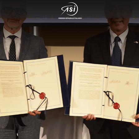
 cosmo