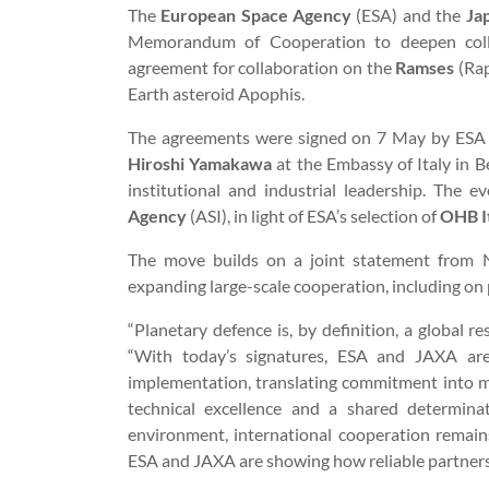
The
European Space Agency
(ESA) and the
Ja
Memorandum of Cooperation to deepen collab
agreement for collaboration on the
Ramses
(Rap
Earth asteroid Apophis.
The agreements were signed on 7 May by ESA 
Hiroshi Yamakawa
at the Embassy of Italy in 
institutional and industrial leadership. The 
Agency
(ASI), in light of ESA’s selection of
OHB It
The move builds on a joint statement from
expanding large-scale cooperation, including on 
“Planetary defence is, by definition, a global r
“With today’s signatures, ESA and JAXA are
implementation, translating commitment into mis
technical excellence and a shared determina
environment, international cooperation remain
ESA and JAXA are showing how reliable partners tu