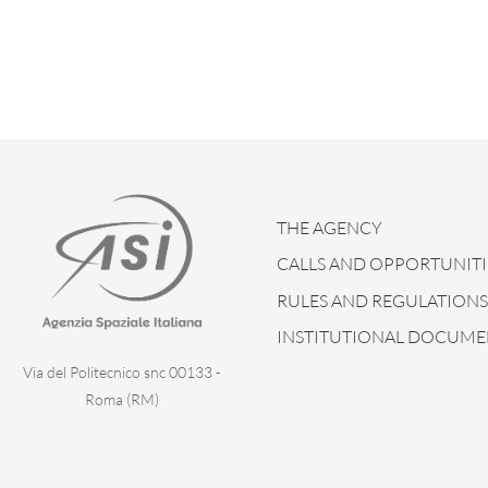
THE AGENCY
CALLS AND OPPORTUNITI
RULES AND REGULATIONS
INSTITUTIONAL DOCUME
Via del Politecnico snc 00133 -
Roma (RM)