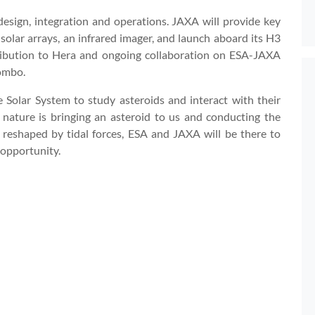
esign, integration and operations. JAXA will provide key
 solar arrays, an infrared imager, and launch aboard its H3
tribution to Hera and ongoing collaboration on ESA-JAXA
ombo.
 Solar System to study asteroids and interact with their
, nature is bringing an asteroid to us and conducting the
d reshaped by tidal forces, ESA and JAXA will be there to
 opportunity.