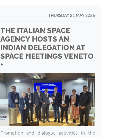
THURSDAY 21 MAY 2026
THE ITALIAN SPACE
AGENCY HOSTS AN
INDIAN DELEGATION AT
SPACE MEETINGS VENETO
‣
Promotion and dialogue activities in the