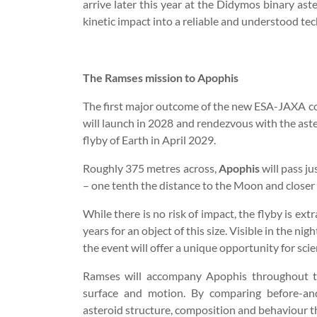
arrive later this year at the Didymos binary aste
kinetic impact into a reliable and understood tec
The Ramses mission to Apophis
The first major outcome of the new ESA-JAXA co
will launch in 2028 and rendezvous with the aste
flyby of Earth in April 2029.
Roughly 375 metres across,
Apophis
will pass j
– one tenth the distance to the Moon and closer 
While there is no risk of impact, the flyby is ex
years for an object of this size. Visible in the ni
the event will offer a unique opportunity for sc
Ramses will accompany Apophis throughout the
surface and motion. By comparing before-and-
asteroid structure, composition and behaviour tha