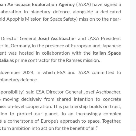
pan Aerospace Exploration Agency
(JAXA) have signed a
oration in planetary defence, alongside a dedicated
id Apophis Mission for Space Safety) mission to the near-
Director General
Josef Aschbacher
and JAXA President
Berlin, Germany, in the presence of European and Japanese
event was hosted in collaboration with the
Italian Space
alia
as prime contractor for the Ramses mission.
 November 2024, in which ESA and JAXA committed to
planetary defence.
esponsibility,” said ESA Director General Josef Aschbacher.
 moving decisively from shared intention to concrete
sion‑level cooperation. This partnership builds on trust,
tion to protect our planet. In an increasingly complex
s a cornerstone of Europe’s approach to space. Together,
rn ambition into action for the benefit of all.”