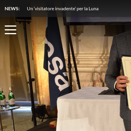
NEWS:
Un copilota ‘stellare’ rivoluziona l’osservazione del