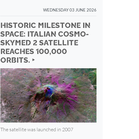
WEDNESDAY 03 JUNE 2026
HISTORIC MILESTONE IN
SPACE: ITALIAN COSMO-
SKYMED 2 SATELLITE
REACHES 100,000
ORBITS. ‣
The satellite was launched in 2007