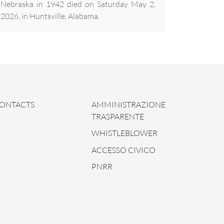
Nebraska in 1942 died on Saturday May 2,
2026, in Huntsville, Alabama.
ONTACTS
AMMINISTRAZIONE
TRASPARENTE
WHISTLEBLOWER
ACCESSO CIVICO
PNRR