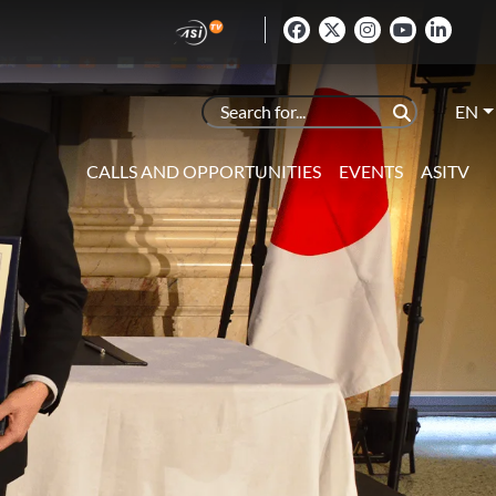
EN
CALLS AND OPPORTUNITIES
EVENTS
ASITV