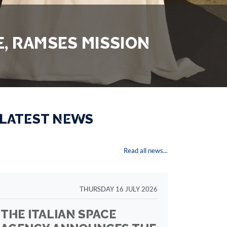
, RAMSES MISSION
 LATEST NEWS
Read all news...
THURSDAY 16 JULY 2026
THE ITALIAN SPACE