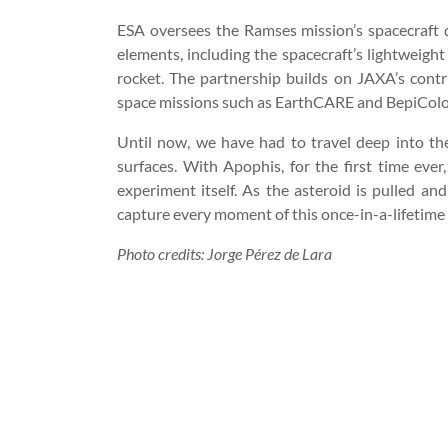
ESA oversees the Ramses mission’s spacecraft d
elements, including the spacecraft’s lightweight
rocket. The partnership builds on JAXA’s con
space missions such as EarthCARE and BepiCol
Until now, we have had to travel deep into the
surfaces. With Apophis, for the first time ever
experiment itself. As the asteroid is pulled an
capture every moment of this once-in-a-lifetime
Photo credits: Jorge Pérez de Lara