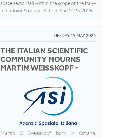
space sector fall within the scope of the Italy-
India Joint Strategic Action Plan 2025-2029
TUESDAY 19 MAY 2026
THE ITALIAN SCIENTIFIC
COMMUNITY MOURNS
MARTIN WEISSKOPF ‣
Martin C. Weisskopf, born in Omaha,