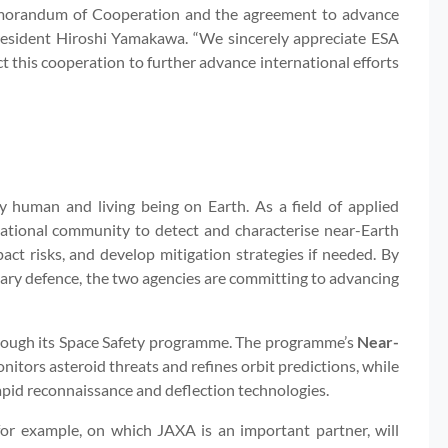
morandum of Cooperation and the agreement to advance
President Hiroshi Yamakawa. “We sincerely appreciate ESA
ct this cooperation to further advance international efforts
ry human and living being on Earth. As a field of applied
ernational community to detect and characterise near-Earth
mpact risks, and develop mitigation strategies if needed. By
ry defence, the two agencies are committing to advancing
through its Space Safety programme. The programme’s
Near-
tors asteroid threats and refines orbit predictions, while
apid reconnaissance and deflection technologies.
for example, on which JAXA is an important partner, will