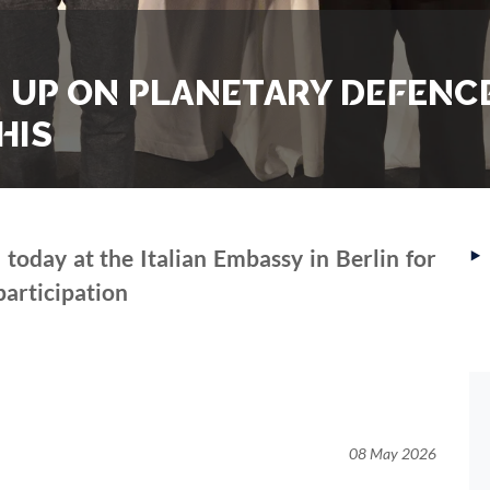
M UP ON PLANETARY DEFENCE
HIS
‣
oday at the Italian Embassy in Berlin for
 participation
08 May 2026