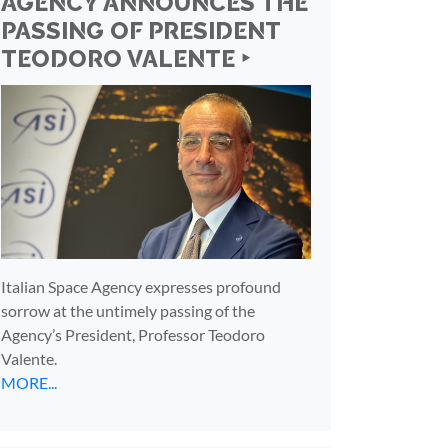
AGENCY ANNOUNCES THE
PASSING OF PRESIDENT
TEODORO VALENTE ‣
Italian Space Agency expresses profound
sorrow at the untimely passing of the
Agency’s President, Professor Teodoro
Valente.
MORE...