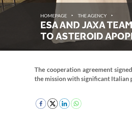
‣
‣
HOMEPAGE
THE AGENCY
ESA AND JAXA TEA
TO ASTEROID APOP
The cooperation agreement signed t
the mission with significant Italian