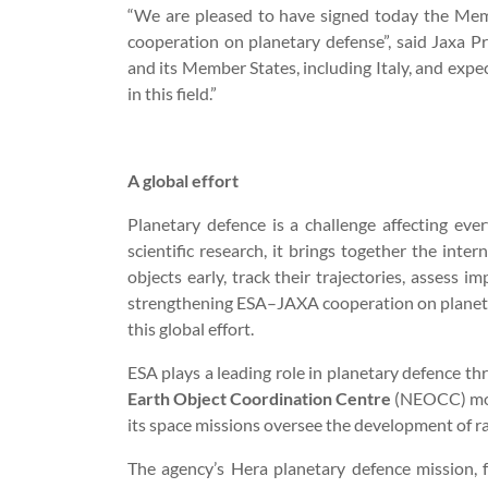
“We are pleased to have signed today the Me
cooperation on planetary defense”, said Jaxa 
and its Member States, including Italy, and expe
in this field.”
A global effort
Planetary defence is a challenge affecting eve
scientific research, it brings together the int
objects early, track their trajectories, assess i
strengthening ESA–JAXA cooperation on planeta
this global effort.
ESA plays a leading role in planetary defence 
Earth Object Coordination Centre
(NEOCC) moni
its space missions oversee the development of r
The agency’s Hera planetary defence mission, 