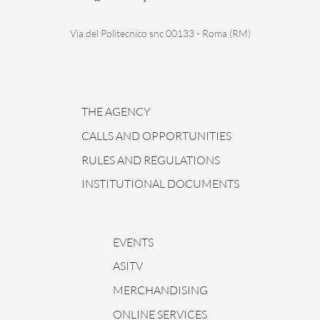
Via del Politecnico snc 00133 - Roma (RM)
THE AGENCY
CALLS AND OPPORTUNITIES
RULES AND REGULATIONS
INSTITUTIONAL DOCUMENTS
EVENTS
ASITV
MERCHANDISING
ONLINE SERVICES