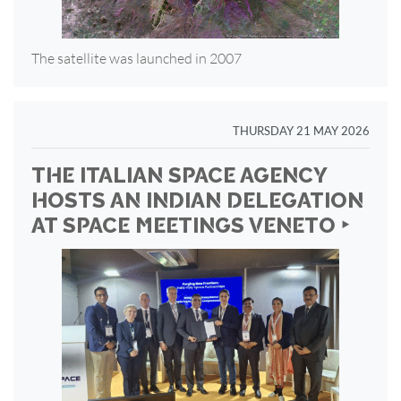
The satellite was launched in 2007
THURSDAY 21 MAY 2026
THE ITALIAN SPACE AGENCY
HOSTS AN INDIAN DELEGATION
AT SPACE MEETINGS VENETO ‣