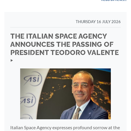
THURSDAY 16 JULY 2026
THE ITALIAN SPACE AGENCY
ANNOUNCES THE PASSING OF
PRESIDENT TEODORO VALENTE
‣
Italian Space Agency expresses profound sorrow at the