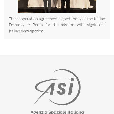
The cooperation agreement signed today at the Italian
Embassy in Berlin for the mission with significant
Italian participation