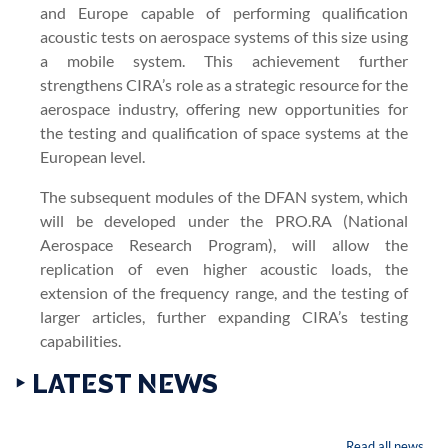
and Europe capable of performing qualification
acoustic tests on aerospace systems of this size using
a mobile system. This achievement further
strengthens CIRA’s role as a strategic resource for the
aerospace industry, offering new opportunities for
the testing and qualification of space systems at the
European level.
The subsequent modules of the DFAN system, which
will be developed under the PRO.RA (National
Aerospace Research Program), will allow the
replication of even higher acoustic loads, the
extension of the frequency range, and the testing of
larger articles, further expanding CIRA’s testing
capabilities.
‣ LATEST NEWS
Read all news...