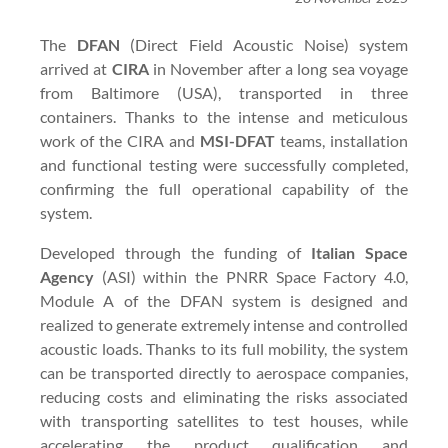
The
DFAN
(Direct Field Acoustic Noise) system
arrived at
CIRA
in November after a long sea voyage
from Baltimore (USA), transported in three
containers. Thanks to the intense and meticulous
work of the CIRA and
MSI-DFAT
teams, installation
and functional testing were successfully completed,
confirming the full operational capability of the
system.
Developed through the funding of
Italian Space
Agency
(ASI) within the PNRR Space Factory 4.0,
Module A of the DFAN system is designed and
realized to generate extremely intense and controlled
acoustic loads. Thanks to its full mobility, the system
can be transported directly to aerospace companies,
reducing costs and eliminating the risks associated
with transporting satellites to test houses, while
accelerating the product qualification and