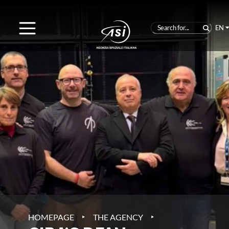
EN
‣
‣
HOMEPAGE
THE AGENCY