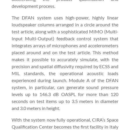
development process.
The DFAN system uses high-power, highly linear
loudspeaker columns arranged in a circle around the
test article, along with a sophisticated MIMO (Multi-
Input Multi-Output) feedback control system that
integrates arrays of microphones and accelerometers
placed around and on the test article. This method
makes it possible to accurately simulate, with the
precision and spatial diffusivity required by ECSS and
MIL standards, the operational acoustic loads
experienced during launch. Module A of the DFAN
system, in particular, can generate sound pressure
levels up to 146.3 dB OASPL for more than 120
seconds on test items up to 3.5 meters in diameter
and 3.0 meters in height.
With the system now fully operational, CIRA’s Space
Qualification Center becomes the first facility in Italy