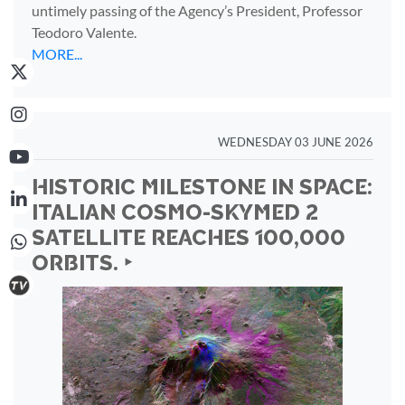
untimely passing of the Agency’s President, Professor
Teodoro Valente.
MORE...
WEDNESDAY 03 JUNE 2026
HISTORIC MILESTONE IN SPACE:
ITALIAN COSMO-SKYMED 2
SATELLITE REACHES 100,000
ORBITS. ‣