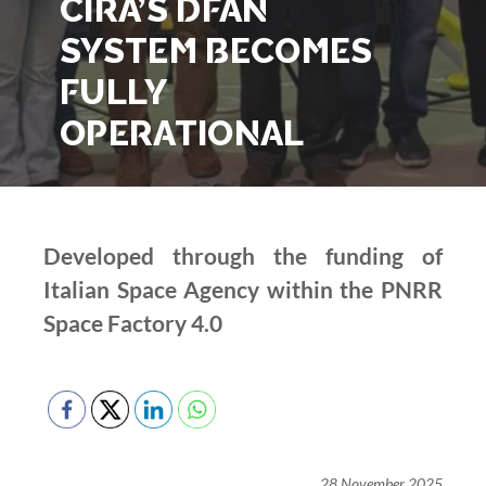
CIRA’S DFAN
SYSTEM BECOMES
FULLY
OPERATIONAL
Developed through the funding of
Italian Space Agency within the PNRR
Space Factory 4.0
28 November 2025