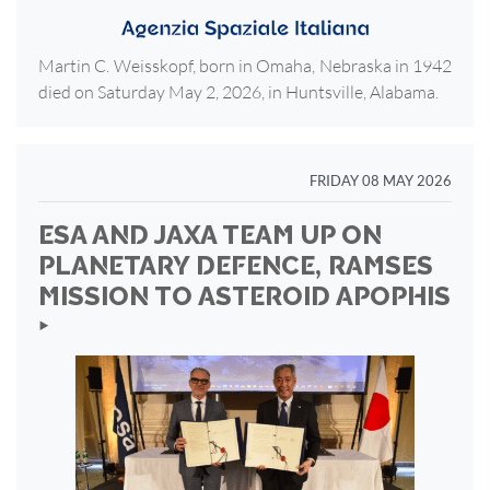
Martin C. Weisskopf, born in Omaha, Nebraska in 1942
died on Saturday May 2, 2026, in Huntsville, Alabama.
FRIDAY 08 MAY 2026
ESA AND JAXA TEAM UP ON
PLANETARY DEFENCE, RAMSES
MISSION TO ASTEROID APOPHIS
‣