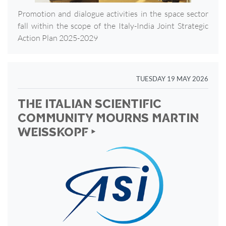
Promotion and dialogue activities in the space sector
fall within the scope of the Italy-India Joint Strategic
Action Plan 2025-2029
TUESDAY 19 MAY 2026
THE ITALIAN SCIENTIFIC
COMMUNITY MOURNS MARTIN
WEISSKOPF ‣