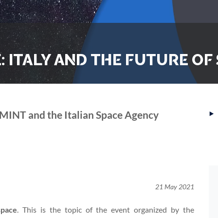
 ITALY AND THE FUTURE OF
‣
MINT and the Italian Space Agency
21 May 2021
space
. This is the topic of the event organized by the