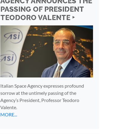
AGENCY ANNOUNCES THE
PASSING OF PRESIDENT
TEODORO VALENTE ‣
Italian Space Agency expresses profound
sorrow at the untimely passing of the
Agency’s President, Professor Teodoro
Valente.
MORE...