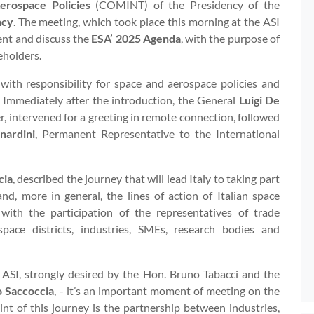
erospace Policies
(COMINT) of the Presidency of the
ncy
. The meeting, which took place this morning at the ASI
ent and discuss the
ESA’ 2025 Agenda
, with the purpose of
eholders.
ith responsibility for space and aerospace policies and
. Immediately after the introduction, the General
Luigi De
er, intervened for a greeting in remote connection, followed
nardini
, Permanent Representative to the International
cia
, described the journey that will lead Italy to taking part
nd, more in general, the lines of action of Italian space
 with the participation of the representatives of trade
ace districts, industries, SMEs, research bodies and
 ASI, strongly desired by the Hon. Bruno Tabacci and the
o Saccoccia
, - it’s an important moment of meeting on the
int of this journey is the partnership between industries,