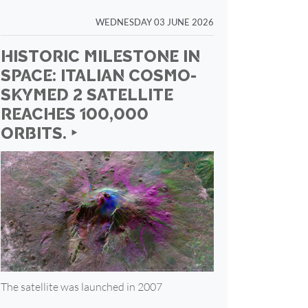
WEDNESDAY 03 JUNE 2026
HISTORIC MILESTONE IN
SPACE: ITALIAN COSMO-
SKYMED 2 SATELLITE
REACHES 100,000
ORBITS. ‣
The satellite was launched in 2007