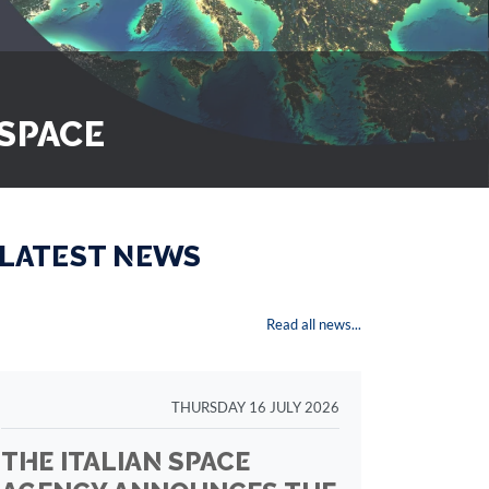
 SPACE
 LATEST NEWS
Read all news...
THURSDAY 16 JULY 2026
THE ITALIAN SPACE