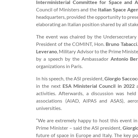
Interministerial Committee for Space and A
Council of Ministers and the
Italian Space Age
headquarters, provided the opportunity to pres
elaborating an Italian position shared by all stak
The event was chaired by the Undersecretary w
President of the COMINT, Hon.
Bruno Tabacci
Leverano
, Military Advisor to the Prime Minist
by a speech by the Ambassador
Antonio Ber
organizations in Paris.
In his speech, the ASI president,
Giorgio Saccoc
in the next
ESA Ministerial Council in 2022
a
activities. Afterwards, a discussion was held
associations (AIAD, AIPAS and ASAS), aerosp
universities.
“We are extremely happy to host this event in
Prime Minister – said the ASI president,
Giorgi
future of space in Europe and Italy. The key po