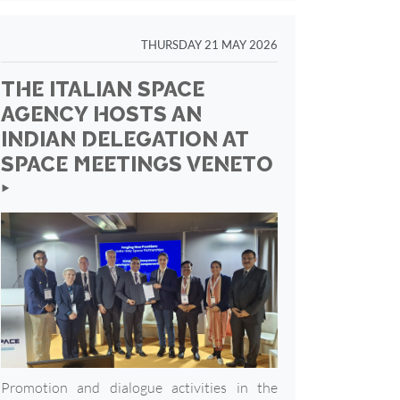
THURSDAY 21 MAY 2026
THE ITALIAN SPACE
AGENCY HOSTS AN
INDIAN DELEGATION AT
SPACE MEETINGS VENETO
‣
Promotion and dialogue activities in the