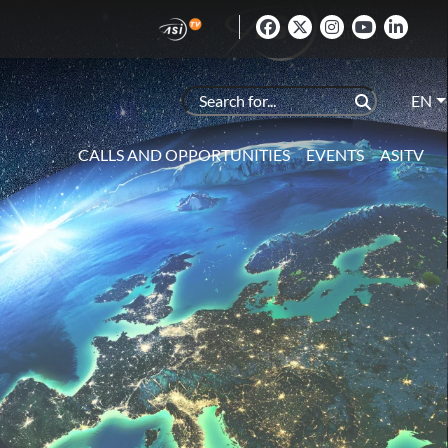
EN
CALLS AND OPPORTUNITIES
EVENTS
ASITV