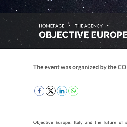
‣
‣
HOMEPAGE
THE AGENCY
OBJECTIVE EUROPE:
The event was organized by the CO
Objective Europe: Italy and the future of 