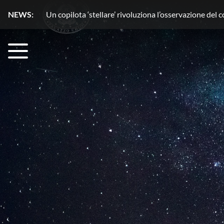
NEWS:
Acqua senza segreti con HydroGnss