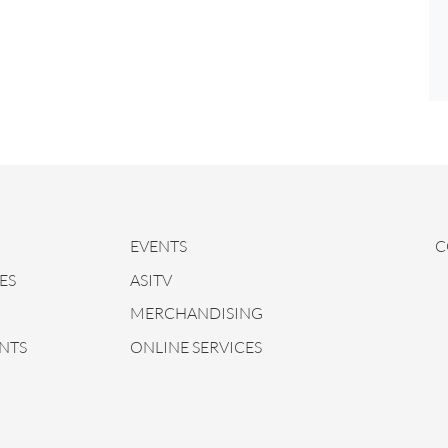
EVENTS
C
ES
ASITV
MERCHANDISING
NTS
ONLINE SERVICES