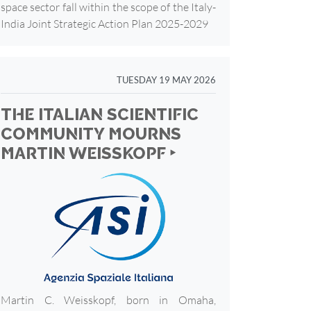
space sector fall within the scope of the Italy-
India Joint Strategic Action Plan 2025-2029
TUESDAY 19 MAY 2026
THE ITALIAN SCIENTIFIC
COMMUNITY MOURNS
MARTIN WEISSKOPF ‣
Martin C. Weisskopf, born in Omaha,