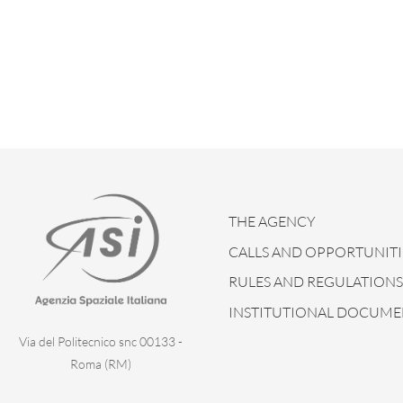
THE AGENCY
CALLS AND OPPORTUNITI
RULES AND REGULATIONS
INSTITUTIONAL DOCUME
Via del Politecnico snc 00133 -
Roma (RM)