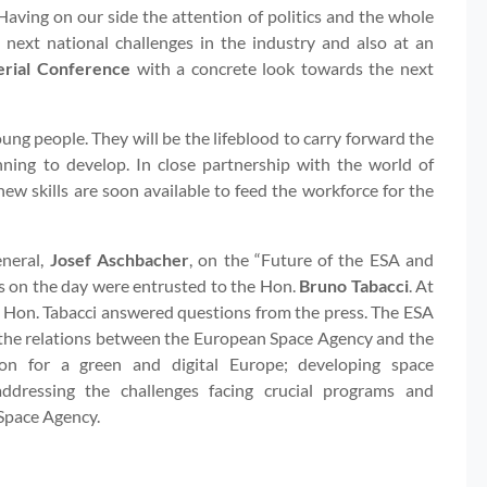
 Having on our side the attention of politics and the whole
 next national challenges in the industry and also at an
erial Conference
with a concrete look towards the next
 young people. They will be the lifeblood to carry forward the
nning to develop. In close partnership with the world of
new skills are soon available to feed the workforce for the
eneral,
Josef Aschbacher
, on the “Future of the ESA and
ks on the day were entrusted to the Hon.
Bruno Tabacci
. At
e Hon. Tabacci answered questions from the press. The ESA
g the relations between the European Space Agency and the
ion for a green and digital Europe; developing space
 addressing the challenges facing crucial programs and
Space Agency.