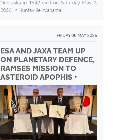
Nebraska in 1942 died on Saturday May 2,
2026, in Huntsville, Alabama.
FRIDAY 08 MAY 2026
ESA AND JAXA TEAM UP
ON PLANETARY DEFENCE,
RAMSES MISSION TO
ASTEROID APOPHIS ‣