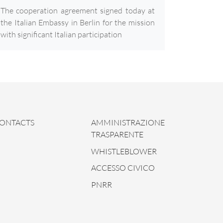
The cooperation agreement signed today at
the Italian Embassy in Berlin for the mission
with significant Italian participation
ONTACTS
AMMINISTRAZIONE
TRASPARENTE
WHISTLEBLOWER
ACCESSO CIVICO
PNRR