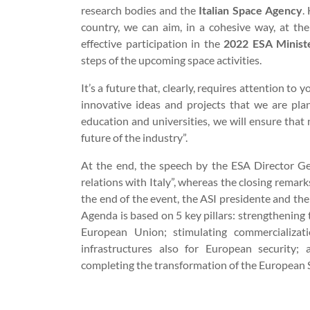
research bodies and the
Italian Space Agency
.
country, we can aim, in a cohesive way, at the
effective participation in the
2022 ESA Minist
steps of the upcoming space activities.
It’s a future that, clearly, requires attention to
innovative ideas and projects that we are pla
education and universities, we will ensure that 
future of the industry”.
At the end, the speech by the ESA Director G
relations with Italy”, whereas the closing remar
the end of the event, the ASI presidente and th
Agenda is based on 5 key pillars: strengthenin
European Union; stimulating commercializat
infrastructures also for European security;
completing the transformation of the European 