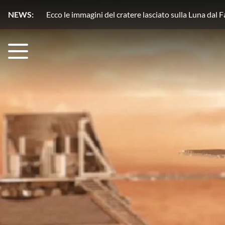
NEWS:
Plutone, azoto in movimento