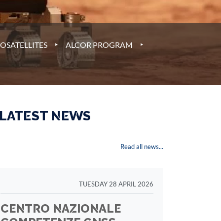
‣
‣
OSATELLITES
ALCOR PROGRAM
 LATEST NEWS
Read all news...
TUESDAY 28 APRIL 2026
CENTRO NAZIONALE