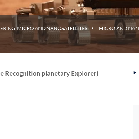
‣
ERING, MICRO AND NANOSATELLITES
MICRO AND NAN
‣
 Recognition planetary Explorer)