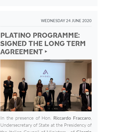
WEDNESDAY 24 JUNE 2020
PLATINO PROGRAMME:
SIGNED THE LONG TERM
AGREEMENT ‣
In the presence of Hon.
Riccardo Fraccaro
,
Undersecretary of State at the Presidency of
the Italian Council of Ministers, of
Giorgio