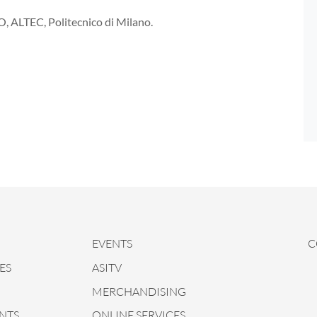
O, ALTEC, Politecnico di Milano.
EVENTS
C
ES
ASITV
MERCHANDISING
NTS
ONLINE SERVICES