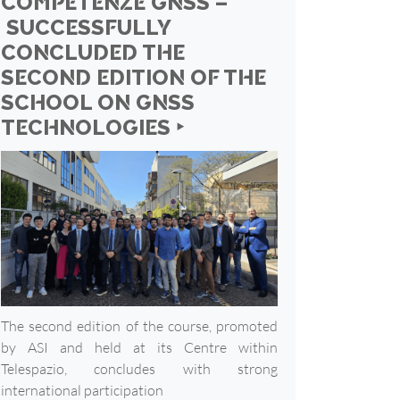
COMPETENZE GNSS –
SUCCESSFULLY
CONCLUDED THE
SECOND EDITION OF THE
SCHOOL ON GNSS
TECHNOLOGIES ‣
The second edition of the course, promoted
by ASI and held at its Centre within
Telespazio, concludes with strong
international participation