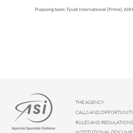
Proposing team:
Tyvak International (Prime), AIK
THE AGENCY
CALLS AND OPPORTUNITI
RULES AND REGULATIONS
INSTITUTIONAL DOCUME