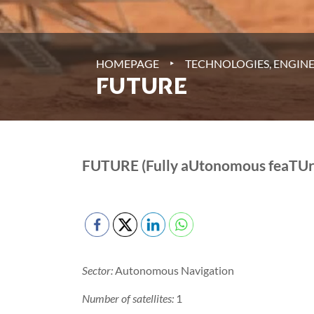
‣
HOMEPAGE
TECHNOLOGIES, ENGINE
FUTURE
FUTURE (Fully aUtonomous feaTUre
Sector:
Autonomous Navigation
Number of satellites:
1