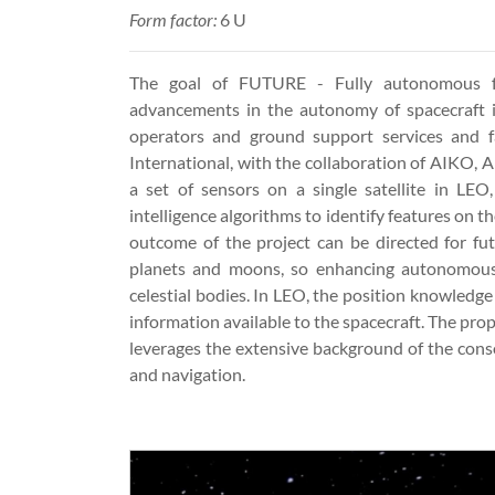
Form factor:
6 U
The goal of FUTURE - Fully autonomous fe
advancements in the autonomy of spacecraft i
operators and ground support services and fa
International, with the collaboration of AIKO, A
a set of sensors on a single satellite in LEO,
intelligence algorithms to identify features on 
outcome of the project can be directed for fu
planets and moons, so enhancing autonomous 
celestial bodies. In LEO, the position knowledge
information available to the spacecraft. The pr
leverages the extensive background of the consor
and navigation.