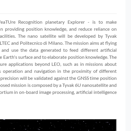
aTUre Recognition planetary Explorer - is to make
n providing position knowledge, and reduce reliance on
cilities. The nano satellite will be developed by Tyvak
LTEC and Politecnico di Milano. The mission aims at flying
 and use the data generated to feed different artificial
the Earth's surface and to elaborate position knowledge. The
ture applications beyond LEO, such as in missions about
operation and navigation in the proximity of different
 precision will be validated against the GNSS time position
oposed mission is composed by a Tyvak 6U nanosatellite and
tium in on-board image processing, artificial intelligence