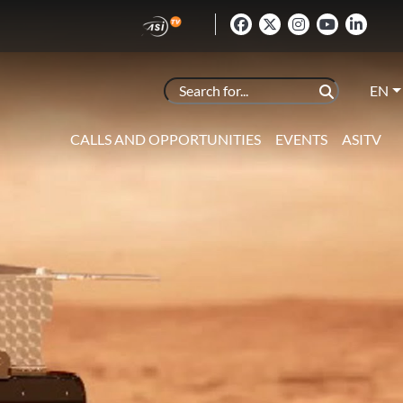
EN
CALLS AND OPPORTUNITIES
EVENTS
ASITV