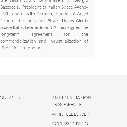
Saccoccia,
President of Italian Space Agency
(ASI), and of
Vito Pertosa,
founder of Angel
Group , the companies
Sitael, Thales Alenia
Space Italia, Leonardo
and
Airbus
signed the
long-term agreement for the
commercialization and industrialization of
PLATiNO Programme.
ONTACTS
AMMINISTRAZIONE
TRASPARENTE
WHISTLEBLOWER
ACCESSO CIVICO