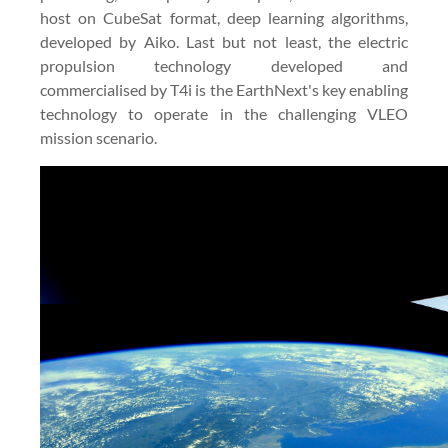
host on CubeSat format, deep learning algorithms,
developed by Aiko. Last but not least, the electric
propulsion technology developed and
commercialised by T4i is the EarthNext's key enabling
technology to operate in the challenging VLEO
mission scenario.