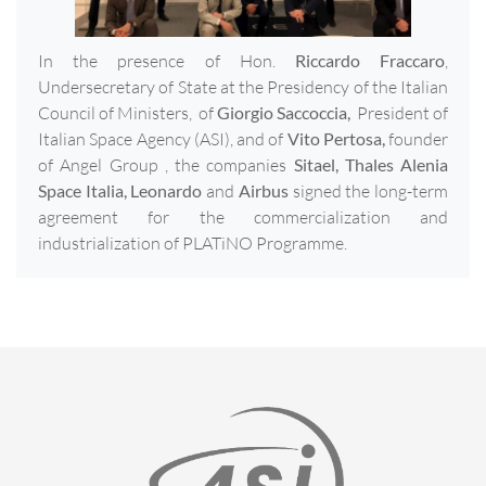
In the presence of Hon.
Riccardo Fraccaro
,
Undersecretary of State at the Presidency of the Italian
Council of Ministers, of
Giorgio Saccoccia,
President of
Italian Space Agency (ASI), and of
Vito Pertosa,
founder
of Angel Group , the companies
Sitael, Thales Alenia
Space Italia, Leonardo
and
Airbus
signed the long-term
agreement for the commercialization and
industrialization of PLATiNO Programme.