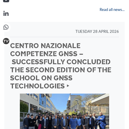
Read all news...
TUESDAY 28 APRIL 2026
CENTRO NAZIONALE
COMPETENZE GNSS –
SUCCESSFULLY CONCLUDED
THE SECOND EDITION OF THE
SCHOOL ON GNSS
TECHNOLOGIES ‣