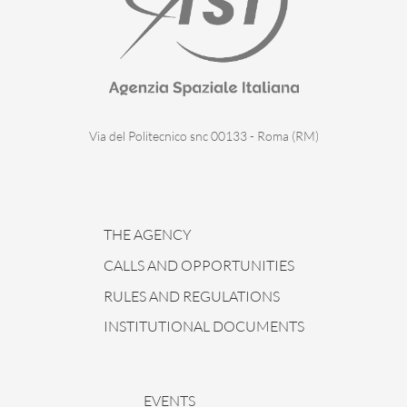
Via del Politecnico snc 00133 - Roma (RM)
THE AGENCY
CALLS AND OPPORTUNITIES
RULES AND REGULATIONS
INSTITUTIONAL DOCUMENTS
EVENTS