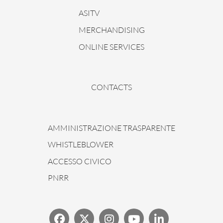
ASITV
MERCHANDISING
ONLINE SERVICES
CONTACTS
AMMINISTRAZIONE TRASPARENTE
WHISTLEBLOWER
ACCESSO CIVICO
PNRR