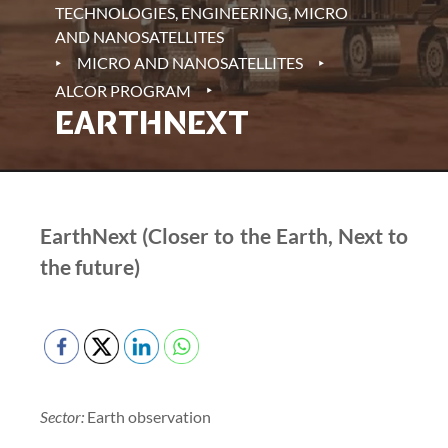
TECHNOLOGIES, ENGINEERING, MICRO
AND NANOSATELLITES
‣
‣
MICRO AND NANOSATELLITES
‣
ALCOR PROGRAM
EARTHNEXT
EarthNext (Closer to the Earth, Next to
the future)
Sector:
Earth observation