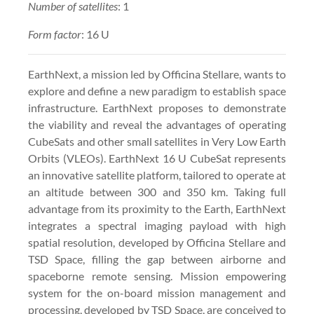
Number of satellites
: 1
Form factor
: 16 U
EarthNext, a mission led by Officina Stellare, wants to
explore and define a new paradigm to establish space
infrastructure. EarthNext proposes to demonstrate
the viability and reveal the advantages of operating
CubeSats and other small satellites in Very Low Earth
Orbits (VLEOs). EarthNext 16 U CubeSat represents
an innovative satellite platform, tailored to operate at
an altitude between 300 and 350 km. Taking full
advantage from its proximity to the Earth, EarthNext
integrates a spectral imaging payload with high
spatial resolution, developed by Officina Stellare and
TSD Space, filling the gap between airborne and
spaceborne remote sensing. Mission empowering
system for the on-board mission management and
processing, developed by TSD Space, are conceived to