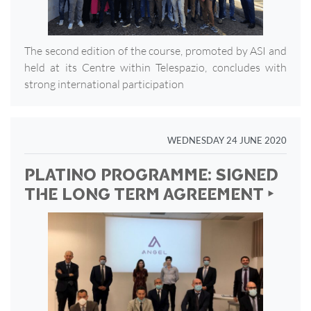
The second edition of the course, promoted by ASI and
held at its Centre within Telespazio, concludes with
strong international participation
WEDNESDAY 24 JUNE 2020
PLATINO PROGRAMME: SIGNED
THE LONG TERM AGREEMENT ‣