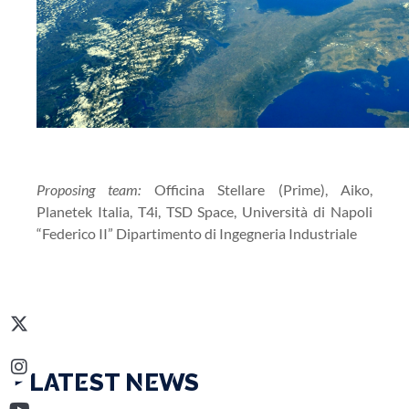
Proposing team:
Officina Stellare (Prime), Aiko,
Planetek Italia, T4i, TSD Space, Università di Napoli
“Federico II” Dipartimento di Ingegneria Industriale
‣ LATEST NEWS