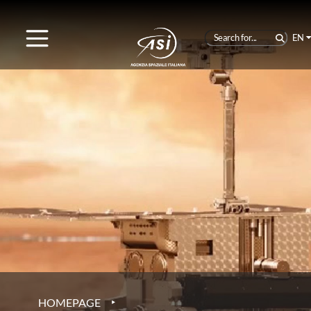
EN
‣
HOMEPAGE