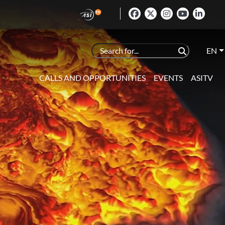
EN
CALLS AND OPPORTUNITIES
EVENTS
ASITV