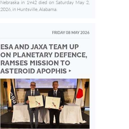
Nebraska in 1942 died on Saturday May 2,
2026, in Huntsville, Alabama.
FRIDAY 08 MAY 2026
ESA AND JAXA TEAM UP
ON PLANETARY DEFENCE,
RAMSES MISSION TO
ASTEROID APOPHIS ‣