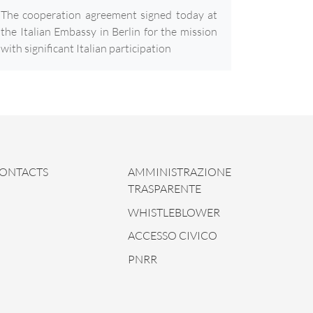
The cooperation agreement signed today at
the Italian Embassy in Berlin for the mission
with significant Italian participation
ONTACTS
AMMINISTRAZIONE
TRASPARENTE
WHISTLEBLOWER
ACCESSO CIVICO
PNRR