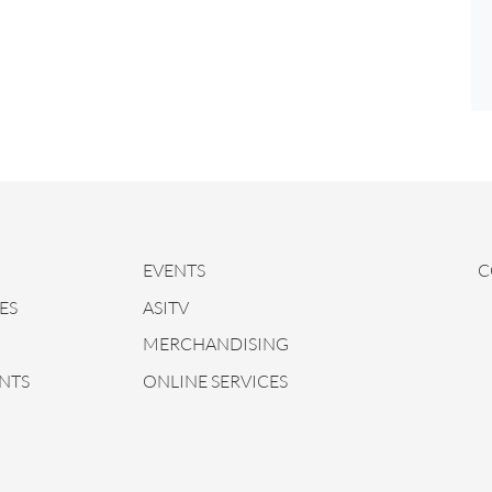
EVENTS
C
ES
ASITV
MERCHANDISING
NTS
ONLINE SERVICES