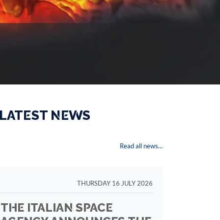
 LATEST NEWS
Read all news...
THURSDAY 16 JULY 2026
THE ITALIAN SPACE