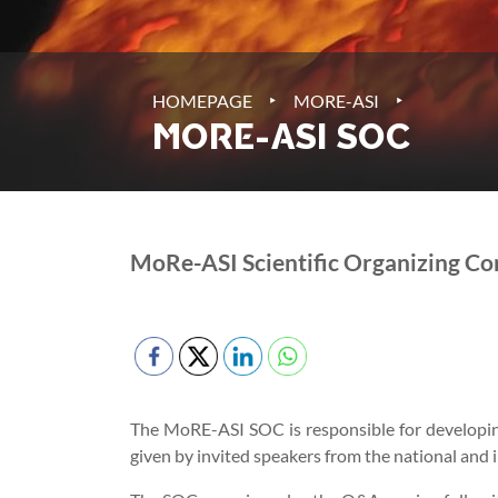
‣
‣
HOMEPAGE
MORE-ASI
MORE-ASI SOC
MoRe-ASI Scientific Organizing C
The MoRE-ASI SOC is responsible for developing 
given by invited speakers from the national and