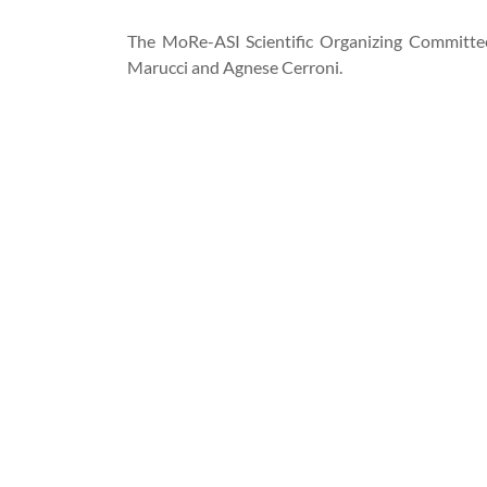
The MoRe-ASI Scientific Organizing Committee
Marucci and Agnese Cerroni.