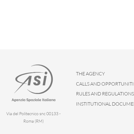
THE AGENCY
CALLS AND OPPORTUNITI
RULES AND REGULATIONS
INSTITUTIONAL DOCUME
Via del Politecnico snc 00133 -
Roma (RM)