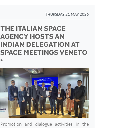
THURSDAY 21 MAY 2026
THE ITALIAN SPACE
AGENCY HOSTS AN
INDIAN DELEGATION AT
SPACE MEETINGS VENETO
‣
Promotion and dialogue activities in the