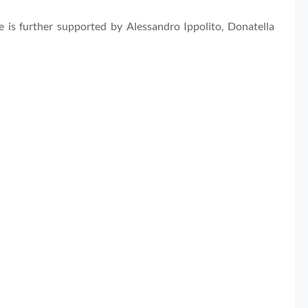
 is further supported by Alessandro Ippolito, Donatella