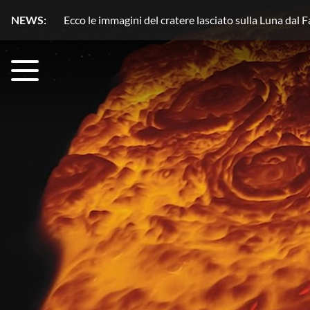
NEWS:
Plutone, azoto in movimento