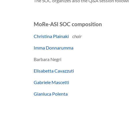
The SOC organizes also the Q&A session followi
MoRe-ASI SOC composition
Christina Plainaki
chair
Imma Donnarumma
Barbara Negri
Elisabetta Cavazzuti
Gabriele Mascetti
Gianluca Polenta