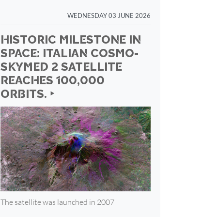
WEDNESDAY 03 JUNE 2026
HISTORIC MILESTONE IN
SPACE: ITALIAN COSMO-
SKYMED 2 SATELLITE
REACHES 100,000
ORBITS. ‣
The satellite was launched in 2007