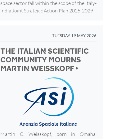
space sector fall within the scope of the Italy-
India Joint Strategic Action Plan 2025-2029
TUESDAY 19 MAY 2026
THE ITALIAN SCIENTIFIC
COMMUNITY MOURNS
MARTIN WEISSKOPF ‣
Martin C. Weisskopf, born in Omaha,