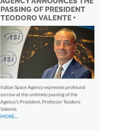
AGENCY ANNOUNCES THE
PASSING OF PRESIDENT
TEODORO VALENTE ‣
Italian Space Agency expresses profound
sorrow at the untimely passing of the
Agency’s President, Professor Teodoro
Valente.
MORE...