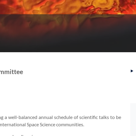
‣
ommittee
a well-balanced annual schedule of scientific talks to be
 international Space Science communities.