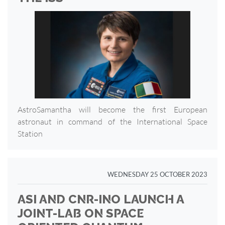
AstroSamantha will become the first European
astronaut in command of the International Space
Station
WEDNESDAY 25 OCTOBER 2023
ASI AND CNR-INO LAUNCH A
JOINT-LAB ON SPACE