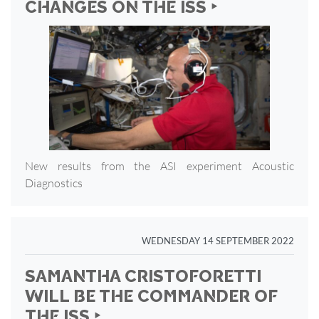
CHANGES ON THE ISS ‣
New results from the ASI experiment Acoustic
Diagnostics
WEDNESDAY 14 SEPTEMBER 2022
SAMANTHA CRISTOFORETTI
WILL BE THE COMMANDER OF
THE ISS ‣