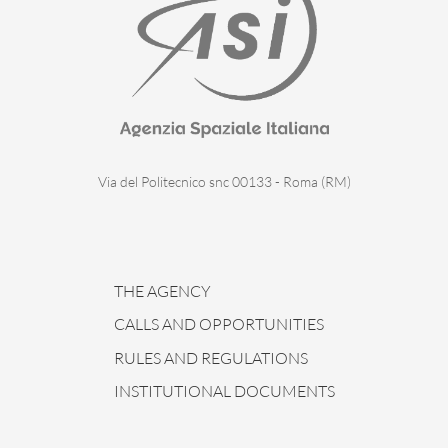
Via del Politecnico snc 00133 - Roma (RM)
THE AGENCY
CALLS AND OPPORTUNITIES
RULES AND REGULATIONS
INSTITUTIONAL DOCUMENTS