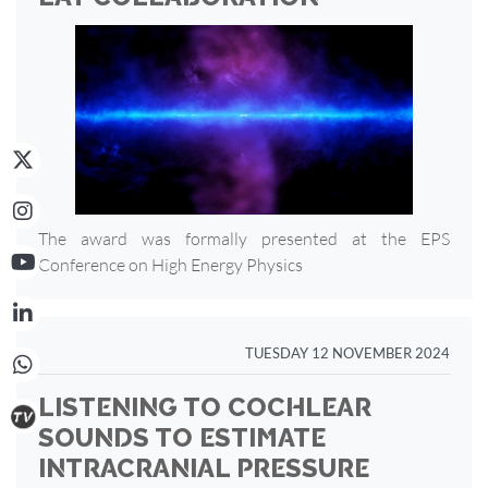
The award was formally presented at the EPS
Conference on High Energy Physics
TUESDAY 12 NOVEMBER 2024
LISTENING TO COCHLEAR
SOUNDS TO ESTIMATE
INTRACRANIAL PRESSURE