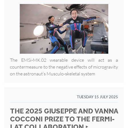
The EMSi-MK.02 wearable device will act as a
countermeasure to the negative effects of microgravity
on the astronaut’s Musculo-skeletal system
TUESDAY 15 JULY 2025
THE 2025 GIUSEPPE AND VANNA
COCCONI PRIZE TO THE FERMI-
LAT COLLABORATION ‣