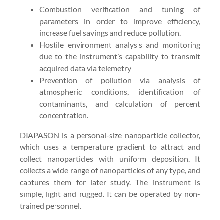
Combustion verification and tuning of
parameters in order to improve efficiency,
increase fuel savings and reduce pollution.
Hostile environment analysis and monitoring
due to the instrument’s capability to transmit
acquired data via telemetry
Prevention of pollution via analysis of
atmospheric conditions, identification of
contaminants, and calculation of percent
concentration.
DIAPASON is a personal-size nanoparticle collector,
which uses a temperature gradient to attract and
collect nanoparticles with uniform deposition. It
collects a wide range of nanoparticles of any type, and
captures them for later study. The instrument is
simple, light and rugged. It can be operated by non-
trained personnel.