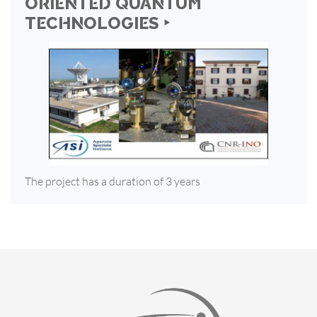
ORIENTED QUANTUM
TECHNOLOGIES ‣
The project has a duration of 3 years