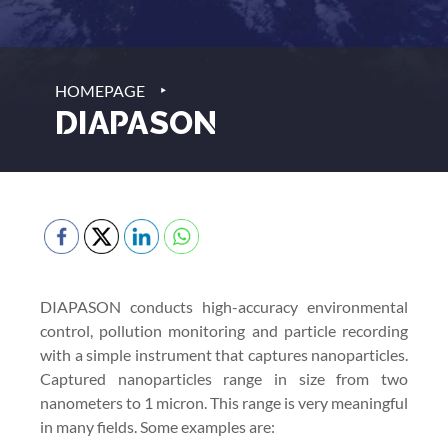
‣
HOMEPAGE
DIAPASON
DIAPASON conducts high-accuracy environmental
control, pollution monitoring and particle recording
with a simple instrument that captures nanoparticles.
Captured nanoparticles range in size from two
nanometers to 1 micron. This range is very meaningful
in many fields. Some examples are: