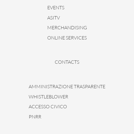
EVENTS
ASITV
MERCHANDISING
ONLINE SERVICES
CONTACTS
AMMINISTRAZIONE TRASPARENTE
WHISTLEBLOWER
ACCESSO CIVICO
PNRR