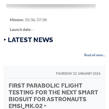
Mission
: 35/36, 37/38
Launch date
: -
‣ LATEST NEWS
Read all news...
THURSDAY 22 JANUARY 2026
FIRST PARABOLIC FLIGHT
TESTING FOR THE NEXT SMART
BIOSUIT FOR ASTRONAUTS
EMSI_MK.02 ‣