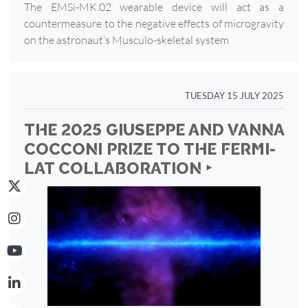
The EMSi-MK.02 wearable device will act as a
countermeasure to the negative effects of microgravity
on the astronaut’s Musculo-skeletal system
TUESDAY 15 JULY 2025
THE 2025 GIUSEPPE AND VANNA
COCCONI PRIZE TO THE FERMI-
LAT COLLABORATION ‣