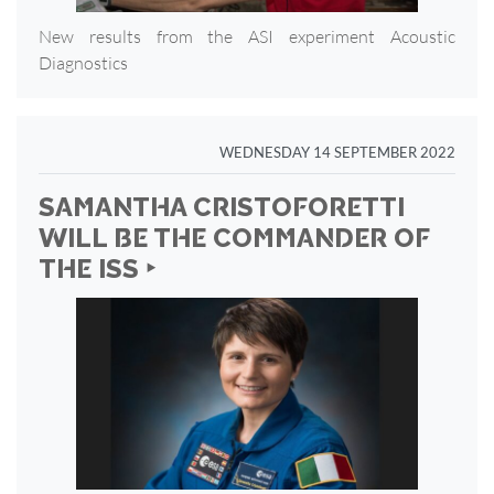
New results from the ASI experiment Acoustic
Diagnostics
WEDNESDAY 14 SEPTEMBER 2022
SAMANTHA CRISTOFORETTI
WILL BE THE COMMANDER OF
THE ISS ‣