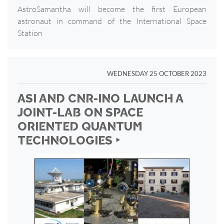
AstroSamantha will become the first European
astronaut in command of the International Space
Station
WEDNESDAY 25 OCTOBER 2023
ASI AND CNR-INO LAUNCH A
JOINT-LAB ON SPACE
ORIENTED QUANTUM
TECHNOLOGIES ‣