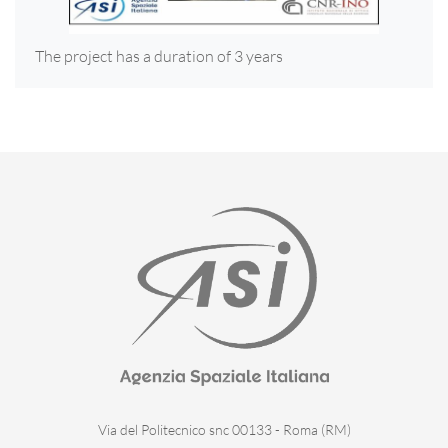
The project has a duration of 3 years
Via del Politecnico snc 00133 - Roma (RM)