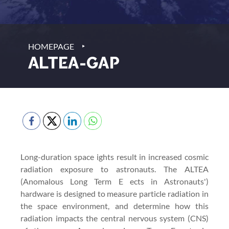
‣
HOMEPAGE
ALTEA-GAP
Long-duration space ights result in increased cosmic
radiation exposure to astronauts. The ALTEA
(Anomalous Long Term E ects in Astronauts')
hardware is designed to measure particle radiation in
the space environment, and determine how this
radiation impacts the central nervous system (CNS)