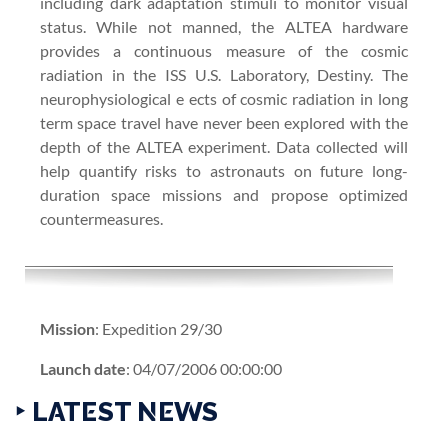
including dark adaptation stimuli to monitor visual
status. While not manned, the ALTEA hardware
provides a continuous measure of the cosmic
radiation in the ISS U.S. Laboratory, Destiny. The
neurophysiological e ects of cosmic radiation in long
term space travel have never been explored with the
depth of the ALTEA experiment. Data collected will
help quantify risks to astronauts on future long-
duration space missions and propose optimized
countermeasures.
Mission
: Expedition 29/30
Launch date
: 04/07/2006 00:00:00
‣ LATEST NEWS