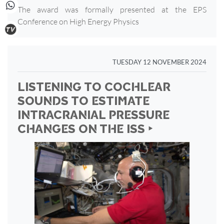
The award was formally presented at the EPS
Conference on High Energy Physics
TUESDAY 12 NOVEMBER 2024
LISTENING TO COCHLEAR
SOUNDS TO ESTIMATE
INTRACRANIAL PRESSURE
CHANGES ON THE ISS ‣