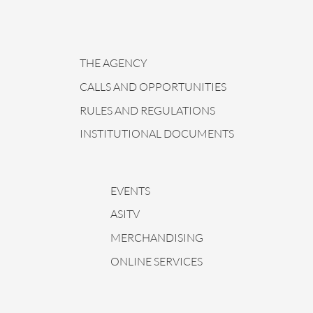
THE AGENCY
CALLS AND OPPORTUNITIES
RULES AND REGULATIONS
INSTITUTIONAL DOCUMENTS
EVENTS
ASITV
MERCHANDISING
ONLINE SERVICES