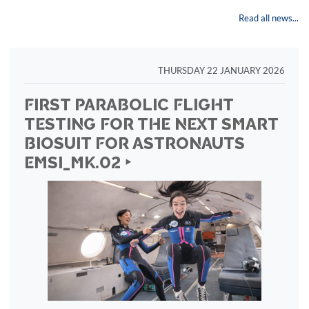
Read all news...
THURSDAY 22 JANUARY 2026
FIRST PARABOLIC FLIGHT
TESTING FOR THE NEXT SMART
BIOSUIT FOR ASTRONAUTS
EMSI_MK.02 ‣