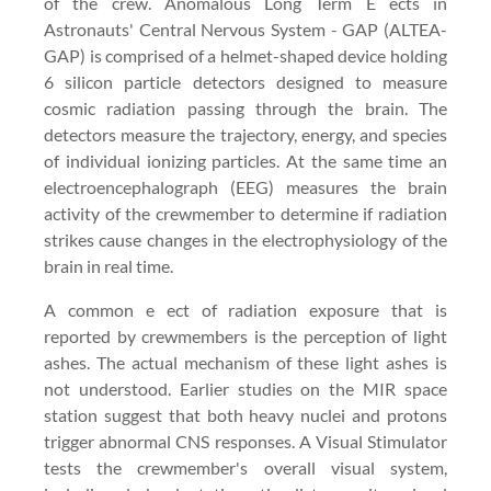
of the crew. Anomalous Long Term E ects in
Astronauts' Central Nervous System - GAP (ALTEA-
GAP) is comprised of a helmet-shaped device holding
6 silicon particle detectors designed to measure
cosmic radiation passing through the brain. The
detectors measure the trajectory, energy, and species
of individual ionizing particles. At the same time an
electroencephalograph (EEG) measures the brain
activity of the crewmember to determine if radiation
strikes cause changes in the electrophysiology of the
brain in real time.
A common e ect of radiation exposure that is
reported by crewmembers is the perception of light
ashes. The actual mechanism of these light ashes is
not understood. Earlier studies on the MIR space
station suggest that both heavy nuclei and protons
trigger abnormal CNS responses. A Visual Stimulator
tests the crewmember's overall visual system,