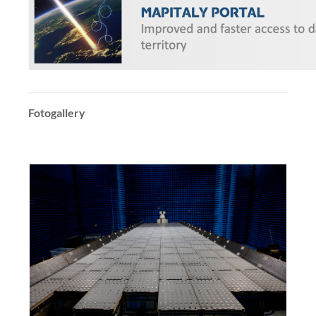
Fotogallery