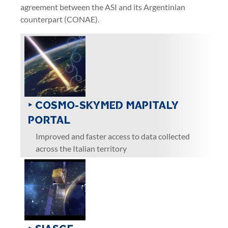
agreement between the ASI and its Argentinian
counterpart (CONAE).
‣ COSMO-SKYMED MAPITALY
PORTAL
Improved and faster access to data collected
across the Italian territory