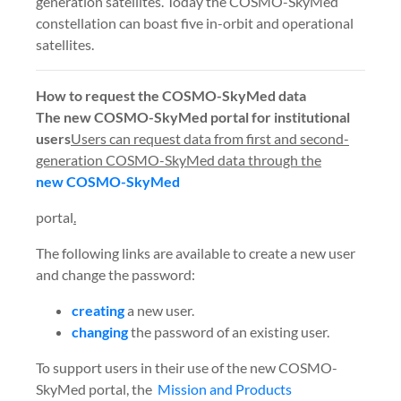
generation satellites. Today the COSMO-SkyMed
constellation can boast five in-orbit and operational
satellites.
How to request the COSMO-SkyMed data
The new COSMO-SkyMed portal for institutional
users
Users can request data from first and second-
generation COSMO-SkyMed data through the
new COSMO-SkyMed
portal
.
The following links are available to create a new user
and change the password:
creating
a new user.
changing
the password of an existing user.
To support users in their use of the new COSMO-
SkyMed portal,
the
Mission and Products