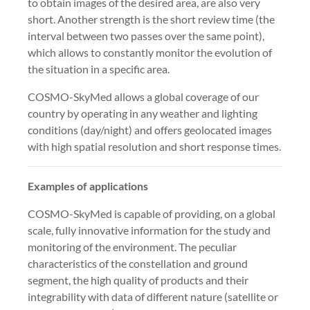
to obtain images of the desired area, are also very
short. Another strength is the short review time (the
interval between two passes over the same point),
which allows to constantly monitor the evolution of
the situation in a specific area.
COSMO-SkyMed allows a global coverage of our
country by operating in any weather and lighting
conditions (day/night) and offers geolocated images
with high spatial resolution and short response times.
Examples of applications
COSMO-SkyMed is capable of providing, on a global
scale, fully innovative information for the study and
monitoring of the environment. The peculiar
characteristics of the constellation and ground
segment, the high quality of products and their
integrability with data of different nature (satellite or