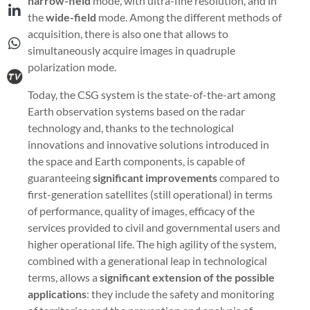
narrow-field
mode, with ultra-fine resolution, and in
the
wide-field
mode. Among the different methods of
acquisition, there is also one that allows to
simultaneously acquire images in quadruple
polarization mode.
Today, the CSG system is the state-of-the-art among
Earth observation systems based on the radar
technology and, thanks to the technological
innovations and innovative solutions introduced in
the space and Earth components, is capable of
guaranteeing
significant improvements
compared to
first-generation satellites (still operational) in terms
of performance, quality of images, efficacy of the
services provided to civil and governmental users and
higher operational life. The high agility of the system,
combined with a generational leap in technological
terms, allows a
significant extension
of the possible
applications
: they include the safety and monitoring