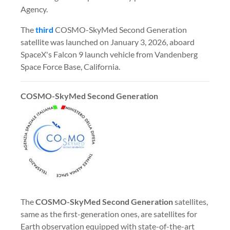
Agency.
The
third
COSMO-SkyMed Second Generation
satellite was launched on January 3, 2026, aboard
SpaceX's Falcon 9 launch vehicle from Vandenberg
Space Force Base, California.
COSMO-SkyMed Second Generation
The
COSMO-SkyMed
Second Generation
satellites,
same as the first-generation ones, are satellites for
Earth observation equipped with state-of-the-art