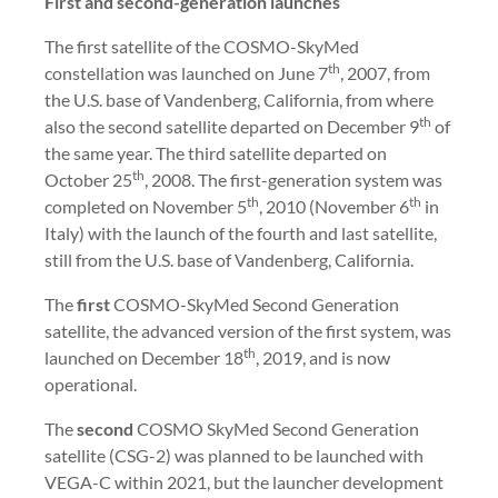
First and second-generation launches
The first satellite of the COSMO-SkyMed
th
constellation was launched on June 7
, 2007, from
the U.S. base of Vandenberg, California, from where
th
also the second satellite departed on December 9
of
the same year. The third satellite departed on
th
October 25
, 2008. The first-generation system was
th
th
completed on November 5
, 2010 (November 6
in
Italy) with the launch of the fourth and last satellite,
still from the U.S. base of Vandenberg, California.
The
first
COSMO-SkyMed Second Generation
satellite, the advanced version of the first system, was
th
launched on December 18
, 2019, and is now
operational.
The
second
COSMO SkyMed Second Generation
satellite (CSG-2) was planned to be launched with
VEGA-C within 2021, but the launcher development