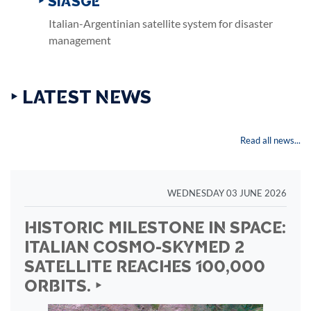
‣ SIASGE
Italian-Argentinian satellite system for disaster
management
‣ LATEST NEWS
Read all news...
WEDNESDAY 03 JUNE 2026
HISTORIC MILESTONE IN SPACE:
ITALIAN COSMO-SKYMED 2
SATELLITE REACHES 100,000
ORBITS. ‣