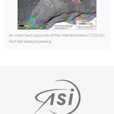
An important outcome of the interferometric COSMO-
SkyMed data processing