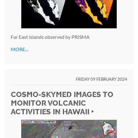
Far East islands observed by PRISMA
MORE...
FRIDAY 09 FEBRUARY 2024
COSMO-SKYMED IMAGES TO
MONITOR VOLCANIC
ACTIVITIES IN HAWAII ‣