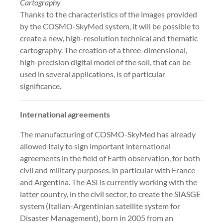
Cartography
Thanks to the characteristics of the images provided
by the COSMO-SkyMed system, it will be possible to
create a new, high-resolution technical and thematic
cartography. The creation of a three-dimensional,
high-precision digital model of the soil, that can be
used in several applications, is of particular
significance.
International agreements
The manufacturing of COSMO-SkyMed has already
allowed Italy to sign important international
agreements in the field of Earth observation, for both
civil and military purposes, in particular with France
and Argentina. The ASI is currently working with the
latter country, in the civil sector, to create the SIASGE
system (Italian-Argentinian satellite system for
Disaster Management), born in 2005 from an