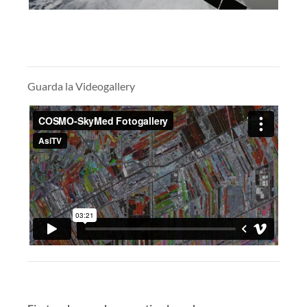
Guarda la Videogallery