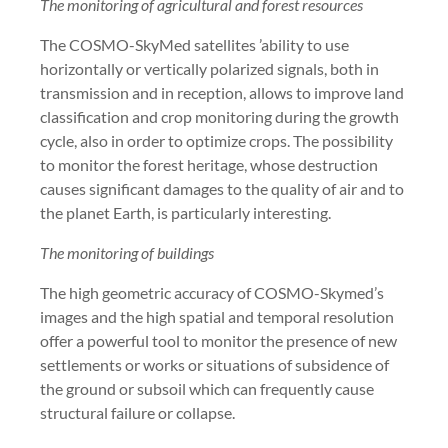
The monitoring of agricultural and forest resources
The COSMO-SkyMed satellites ’ability to use
horizontally or vertically polarized signals, both in
transmission and in reception, allows to improve land
classification and crop monitoring during the growth
cycle, also in order to optimize crops. The possibility
to monitor the forest heritage, whose destruction
causes significant damages to the quality of air and to
the planet Earth, is particularly interesting.
The monitoring of buildings
The high geometric accuracy of COSMO-Skymed’s
images and the high spatial and temporal resolution
offer a powerful tool to monitor the presence of new
settlements or works or situations of subsidence of
the ground or subsoil which can frequently cause
structural failure or collapse.