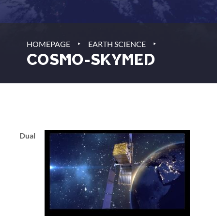
‣
‣
HOMEPAGE
EARTH SCIENCE
COSMO-SKYMED
Dual