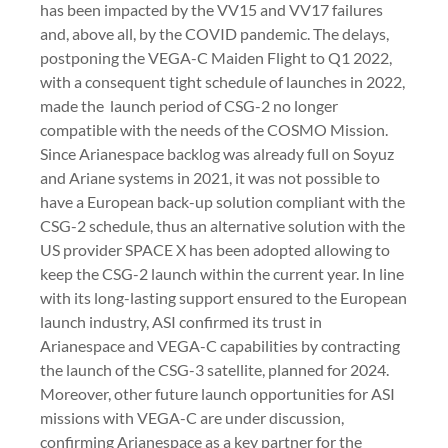
has been impacted by the VV15 and VV17 failures
and, above all, by the COVID pandemic. The delays,
postponing the VEGA-C Maiden Flight to Q1 2022,
with a consequent tight schedule of launches in 2022,
made the launch period of CSG-2 no longer
compatible with the needs of the COSMO Mission.
Since Arianespace backlog was already full on Soyuz
and Ariane systems in 2021, it was not possible to
have a European back-up solution compliant with the
CSG-2 schedule, thus an alternative solution with the
US provider SPACE X has been adopted allowing to
keep the CSG-2 launch within the current year. In line
with its long-lasting support ensured to the European
launch industry, ASI confirmed its trust in
Arianespace and VEGA-C capabilities by contracting
the launch of the CSG-3 satellite, planned for 2024.
Moreover, other future launch opportunities for ASI
missions with VEGA-C are under discussion,
confirming Arianespace as a key partner for the