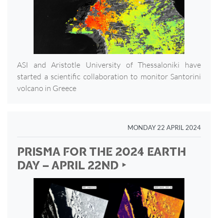
ASI and Aristotle University of Thessaloniki have
started a scientific collaboration to monitor Santorini
volcano in Greece
MONDAY 22 APRIL 2024
PRISMA FOR THE 2024 EARTH
DAY – APRIL 22ND ‣