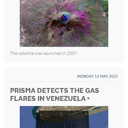
The satellite was launched in 2007
MONDAY 12 MAY 2025
PRISMA DETECTS THE GAS
FLARES IN VENEZUELA ‣