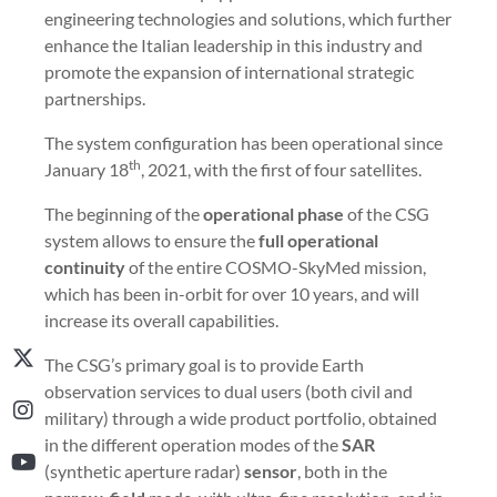
engineering technologies and solutions, which further
enhance the Italian leadership in this industry and
promote the expansion of international strategic
partnerships.
The system configuration has been operational since
th
January 18
, 2021, with the first of four satellites.
The beginning of the
operational phase
of the CSG
system allows to ensure the
full operational
continuity
of the entire COSMO-SkyMed mission,
which has been in-orbit for over 10 years, and will
increase its overall capabilities.
The CSG’s primary goal is to provide Earth
observation services to dual users (both civil and
military) through a wide product portfolio, obtained
in the different operation modes of the
SAR
(synthetic aperture radar)
sensor
, both in the