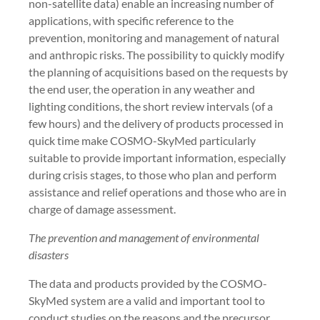
non-satellite data) enable an increasing number of
applications, with specific reference to the
prevention, monitoring and management of natural
and anthropic risks. The possibility to quickly modify
the planning of acquisitions based on the requests by
the end user, the operation in any weather and
lighting conditions, the short review intervals (of a
few hours) and the delivery of products processed in
quick time make COSMO-SkyMed particularly
suitable to provide important information, especially
during crisis stages, to those who plan and perform
assistance and relief operations and those who are in
charge of damage assessment.
The prevention and management of environmental
disasters
The data and products provided by the COSMO-
SkyMed system are a valid and important tool to
conduct studies on the reasons and the precursor