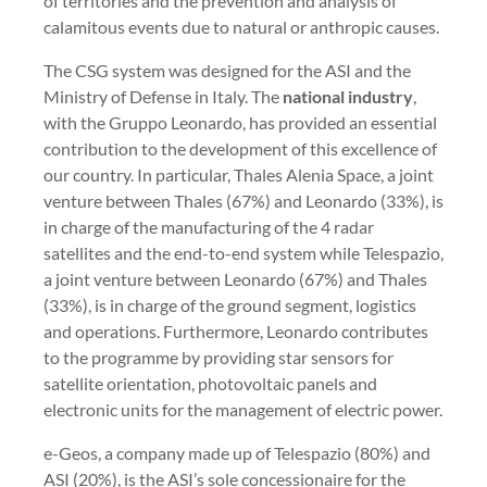
of territories and the prevention and analysis of
calamitous events due to natural or anthropic causes.
The CSG system was designed for the ASI and the
Ministry of Defense in Italy. The
national industry
,
with the Gruppo Leonardo, has provided an essential
contribution to the development of this excellence of
our country. In particular, Thales Alenia Space, a joint
venture between Thales (67%) and Leonardo (33%), is
in charge of the manufacturing of the 4 radar
satellites and the end-to-end system while Telespazio,
a joint venture between Leonardo (67%) and Thales
(33%), is in charge of the ground segment, logistics
and operations. Furthermore, Leonardo contributes
to the programme by providing star sensors for
satellite orientation, photovoltaic panels and
electronic units for the management of electric power.
e-Geos, a company made up of Telespazio (80%) and
ASI (20%), is the ASI’s sole concessionaire for the