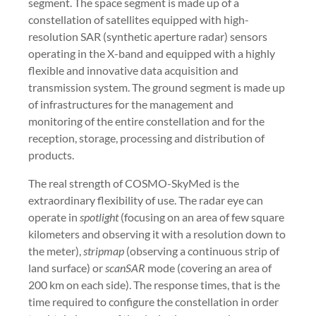
segment. The space segment is made up of a
constellation of satellites equipped with high-
resolution SAR (synthetic aperture radar) sensors
operating in the X-band and equipped with a highly
flexible and innovative data acquisition and
transmission system. The ground segment is made up
of infrastructures for the management and
monitoring of the entire constellation and for the
reception, storage, processing and distribution of
products.
The real strength of COSMO-SkyMed is the
extraordinary flexibility of use. The radar eye can
operate in
spotlight
(focusing on an area of few square
kilometers and observing it with a resolution down to
the meter),
stripmap
(observing a continuous strip of
land surface) or
scanSAR
mode (covering an area of
200 km on each side). The response times, that is the
time required to configure the constellation in order