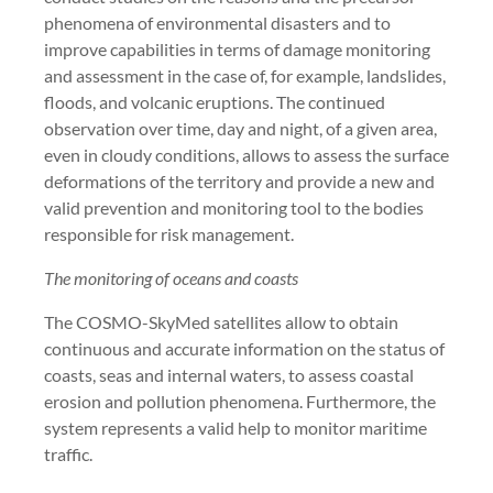
phenomena of environmental disasters and to
improve capabilities in terms of damage monitoring
and assessment in the case of, for example, landslides,
floods, and volcanic eruptions. The continued
observation over time, day and night, of a given area,
even in cloudy conditions, allows to assess the surface
deformations of the territory and provide a new and
valid prevention and monitoring tool to the bodies
responsible for risk management.
The monitoring of oceans and coasts
The COSMO-SkyMed satellites allow to obtain
continuous and accurate information on the status of
coasts, seas and internal waters, to assess coastal
erosion and pollution phenomena. Furthermore, the
system represents a valid help to monitor maritime
traffic.