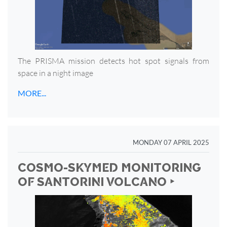
The PRISMA mission detects hot spot signals from
space in a night image
MORE...
MONDAY 07 APRIL 2025
COSMO-SKYMED MONITORING
OF SANTORINI VOLCANO ‣