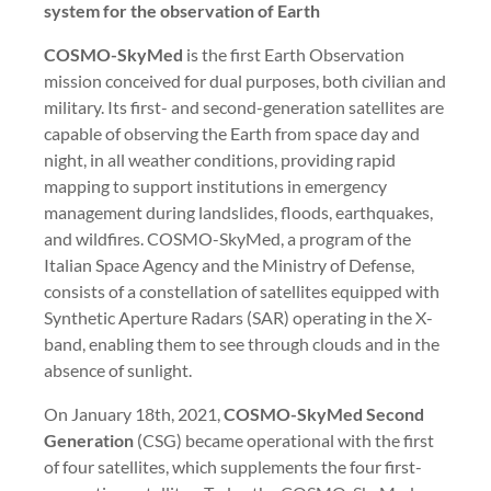
system for the observation of Earth
COSMO-SkyMed
is the first Earth Observation
mission conceived for dual purposes, both civilian and
military. Its first- and second-generation satellites are
capable of observing the Earth from space day and
night, in all weather conditions, providing rapid
mapping to support institutions in emergency
management during landslides, floods, earthquakes,
and wildfires.
COSMO-SkyMed, a program of the
Italian Space Agency and the Ministry of Defense,
consists of a constellation of satellites equipped with
Synthetic Aperture Radars (SAR) operating in the X-
band, enabling them to see through clouds and in the
absence of sunlight.
On January 18th, 2021,
COSMO-SkyMed Second
Generation
(CSG) became operational with the first
of four satellites, which supplements the four first-