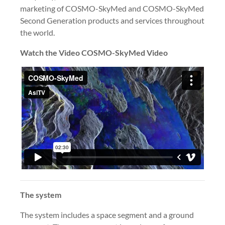
marketing of COSMO-SkyMed and COSMO-SkyMed
Second Generation products and services throughout
the world.
Watch the Video COSMO-SkyMed Video
The system
The system includes a space segment and a ground