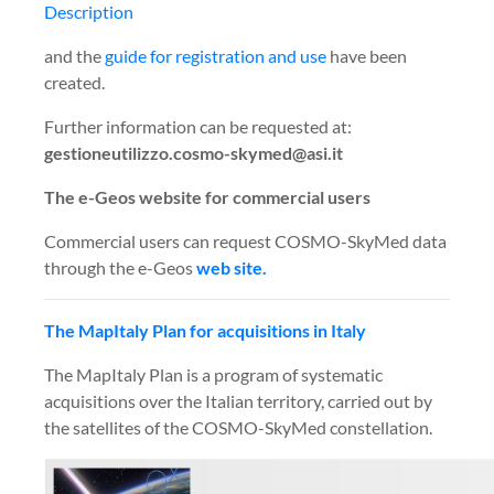
Description
and the
guide for registration and use
have been
created.
Further information can be requested at:
gestioneutilizzo.cosmo-skymed@asi.it
The e-Geos website for commercial users
Commercial users can request COSMO-SkyMed data
through the e-Geos
web site.
The MapItaly Plan for acquisitions in Italy
The MapItaly Plan is a program of systematic
acquisitions over the Italian territory, carried out by
the satellites of the COSMO-SkyMed constellation.