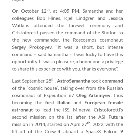
th
On October 12
, at 4:05 PM, Samantha and her
colleagues Bob Hines, Kjell Lindgren and Jessica
Watkins attended the farewell ceremony and
Cristoforetti passed the command of the Station to
the new commander, the Roscosmos cosmonaut
Sergey Prokopyev. “It was a short, but intense
command – said Samantha -, I was lucky to have this
opportunity. It was a pleasure, a honor and a privilege
to share this experience with you, thanks everyone”.
th
Last September 28
,
AstroSamantha
took
command
of the “cosmic house”, taking over from the Russian
cosmonaut of Expedition 67
Oleg Artemyev
, thus
becoming the
first Italian
and
European female
astronaut
to lead the ISS. Minerva, Cristoforetti’s
second mission on the Iss after the ASI
Futura
th
mission in 2014, started on April 27
, 2022, with the
lift-off of the Crew-4 aboard a SpaceX Falcon 9