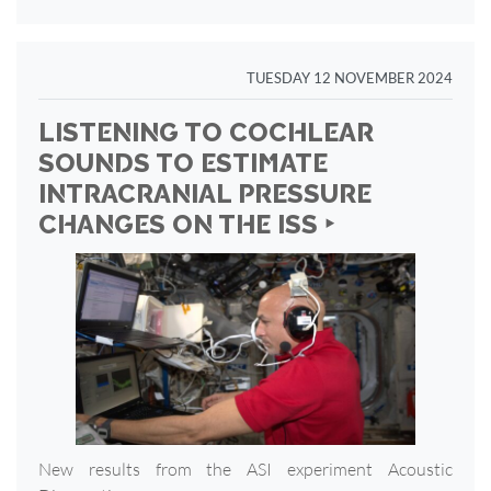
TUESDAY 12 NOVEMBER 2024
LISTENING TO COCHLEAR
SOUNDS TO ESTIMATE
INTRACRANIAL PRESSURE
CHANGES ON THE ISS ‣
New results from the ASI experiment Acoustic