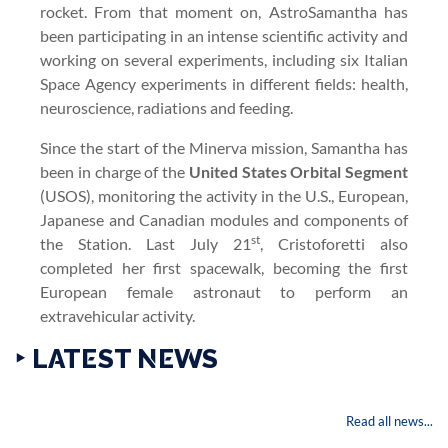
rocket. From that moment on, AstroSamantha has
been participating in an intense scientific activity and
working on several experiments, including six Italian
Space Agency experiments in different fields: health,
neuroscience, radiations and feeding.
Since the start of the Minerva mission, Samantha has
been in charge of the
United States Orbital Segment
(USOS), monitoring the activity in the U.S., European,
Japanese and Canadian modules and components of
st
the Station. Last July 21
, Cristoforetti also
completed her first spacewalk, becoming the first
European female astronaut to perform an
extravehicular activity.
‣ LATEST NEWS
Read all news...