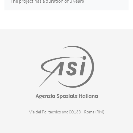
The project has a duration of 3 years
Via del Politecnico snc 00133 - Roma (RM)