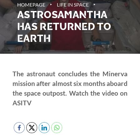
‣
‣
HOMEPAGE
LIFE IN SPACE
ASTROSAMANTHA
HAS RETURNED TO
EARTH
The astronaut concludes the Minerva
mission after almost six months aboard
the space outpost. Watch the video on
ASITV