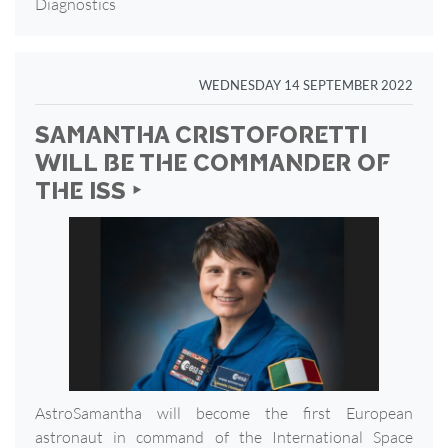
Diagnostics
WEDNESDAY 14 SEPTEMBER 2022
SAMANTHA CRISTOFORETTI
WILL BE THE COMMANDER OF
THE ISS ‣
AstroSamantha will become the first European
astronaut in command of the International Space