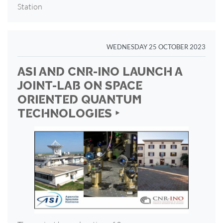
Station
WEDNESDAY 25 OCTOBER 2023
ASI AND CNR-INO LAUNCH A
JOINT-LAB ON SPACE
ORIENTED QUANTUM
TECHNOLOGIES ‣