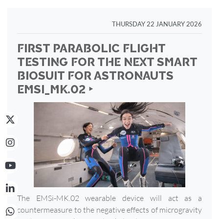
THURSDAY 22 JANUARY 2026
FIRST PARABOLIC FLIGHT
TESTING FOR THE NEXT SMART
BIOSUIT FOR ASTRONAUTS
EMSI_MK.02 ‣
The EMSi-MK.02 wearable device will act as a
countermeasure to the negative effects of microgravity