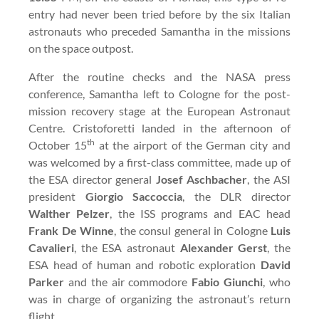
entry had never been tried before by the six Italian
astronauts who preceded Samantha in the missions
on the space outpost.
After the routine checks and the NASA press
conference, Samantha left to Cologne for the post-
mission recovery stage at the European Astronaut
Centre. Cristoforetti landed in the afternoon of
th
October 15
at the airport of the German city and
was welcomed by a first-class committee, made up of
the ESA director general
Josef Aschbacher
, the ASI
president
Giorgio Saccoccia
, the DLR director
Walther Pelzer
, the ISS programs and EAC head
Frank De Winne
, the consul general in Cologne
Luis
Cavalieri
, the ESA astronaut
Alexander Gerst
, the
ESA head of human and robotic exploration
David
Parker
and the air commodore
Fabio Giunchi
, who
was in charge of organizing the astronaut’s return
flight.