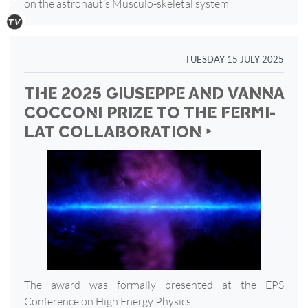
on the astronaut’s Musculo-skeletal system
TUESDAY 15 JULY 2025
THE 2025 GIUSEPPE AND VANNA
COCCONI PRIZE TO THE FERMI-
LAT COLLABORATION ‣
The award was formally presented at the EPS
Conference on High Energy Physics