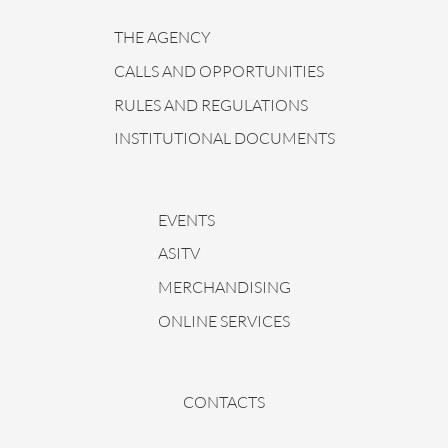
THE AGENCY
CALLS AND OPPORTUNITIES
RULES AND REGULATIONS
INSTITUTIONAL DOCUMENTS
EVENTS
ASITV
MERCHANDISING
ONLINE SERVICES
CONTACTS