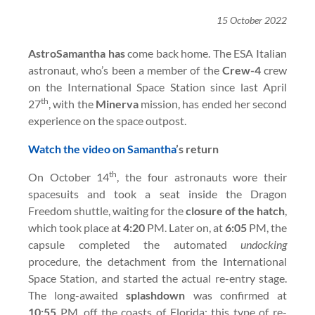
15 October 2022
AstroSamantha has
come back home. The ESA Italian
astronaut, who’s been a member of the
Crew-4
crew
on the International Space Station since last April
th
27
, with the
Minerva
mission, has ended her second
experience on the space outpost.
Watch the video on Samantha
’s return
th
On October 14
, the four astronauts wore their
spacesuits and took a seat inside the Dragon
Freedom shuttle, waiting for the
closure of the hatch
,
which took place at
4:20
PM. Later on, at
6:05
PM, the
capsule completed the automated
undocking
procedure, the detachment from the International
Space Station, and started the actual re-entry stage.
The long-awaited
splashdown
was confirmed at
10:55
PM, off the coasts of Florida; this type of re-