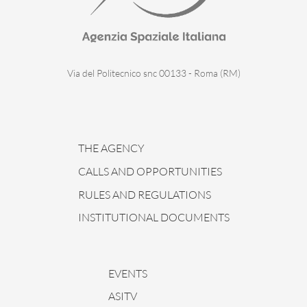
Via del Politecnico snc 00133 - Roma (RM)
THE AGENCY
CALLS AND OPPORTUNITIES
RULES AND REGULATIONS
INSTITUTIONAL DOCUMENTS
EVENTS
ASITV