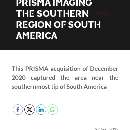
PRISMA IMAGING
THE SOUTHERN
REGION OF SOUTH
AMERICA
This PRISMA acquisition of December
2020 captured the area near the
southernmost tip of South America
22 April 2022