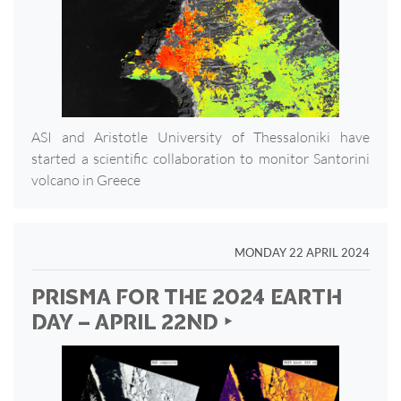
ASI and Aristotle University of Thessaloniki have
started a scientific collaboration to monitor Santorini
volcano in Greece
MONDAY 22 APRIL 2024
PRISMA FOR THE 2024 EARTH
DAY – APRIL 22ND ‣