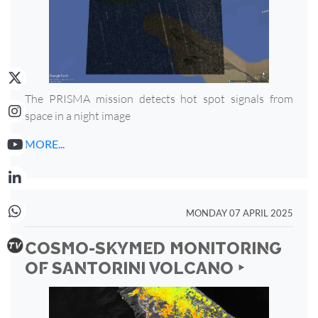
The PRISMA mission detects hot spot signals from
space in a night image
MORE...
MONDAY 07 APRIL 2025
COSMO-SKYMED MONITORING
OF SANTORINI VOLCANO ‣