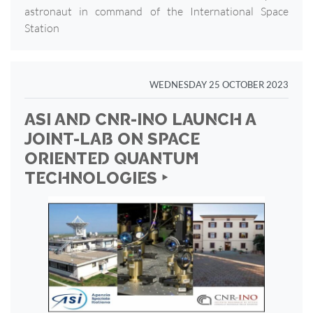
astronaut in command of the International Space
Station
WEDNESDAY 25 OCTOBER 2023
ASI AND CNR-INO LAUNCH A
JOINT-LAB ON SPACE
ORIENTED QUANTUM
TECHNOLOGIES ‣