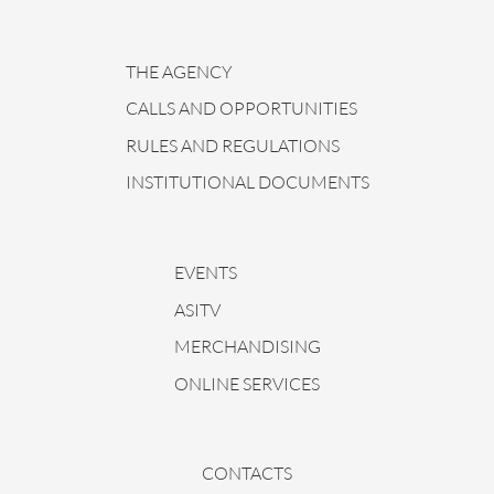
THE AGENCY
CALLS AND OPPORTUNITIES
RULES AND REGULATIONS
INSTITUTIONAL DOCUMENTS
EVENTS
ASITV
MERCHANDISING
ONLINE SERVICES
CONTACTS