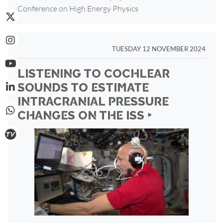
Conference on High Energy Physics
TUESDAY 12 NOVEMBER 2024
LISTENING TO COCHLEAR
SOUNDS TO ESTIMATE
INTRACRANIAL PRESSURE
CHANGES ON THE ISS ‣