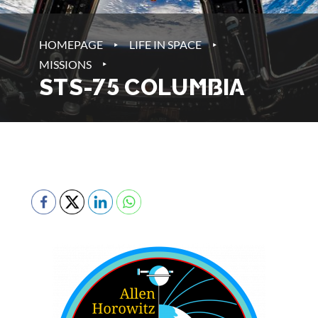
‣
‣
HOMEPAGE
LIFE IN SPACE
‣
MISSIONS
STS-75 COLUMBIA