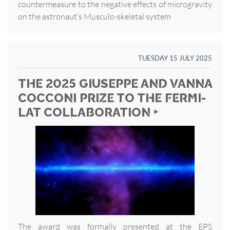
countermeasure to the negative effects of microgravity
on the astronaut’s Musculo-skeletal system
TUESDAY 15 JULY 2025
THE 2025 GIUSEPPE AND VANNA
COCCONI PRIZE TO THE FERMI-
LAT COLLABORATION ‣
The award was formally presented at the EPS