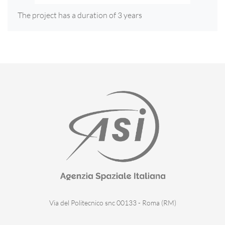
The project has a duration of 3 years
Via del Politecnico snc 00133 - Roma (RM)