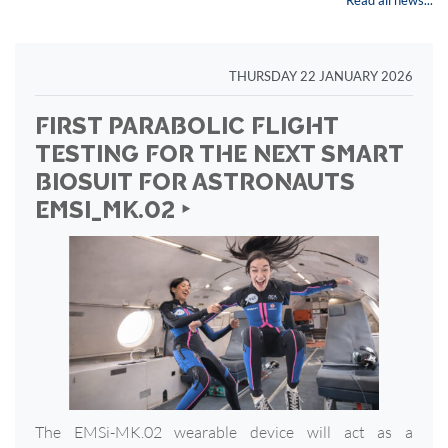
Read all news...
THURSDAY 22 JANUARY 2026
FIRST PARABOLIC FLIGHT
TESTING FOR THE NEXT SMART
BIOSUIT FOR ASTRONAUTS
EMSI_MK.02 ‣
The EMSi-MK.02 wearable device will act as a