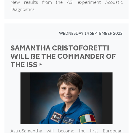
New results from the ASI experiment Acoustic
Diagnostics
WEDNESDAY 14 SEPTEMBER 2022
SAMANTHA CRISTOFORETTI
WILL BE THE COMMANDER OF
THE ISS ‣
AstroSamantha will become the first European