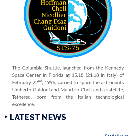
The Columbia Shuttle, launched from the Kennedy
Space Center in Florida at 15.18 (21.18 in Italy) of
nd
February 22
, 1996, carried to space the astronauts
Umberto Guidoni and Maurizio Cheli and a satellite,
Tethered, born from the Italian technological
excellence.
‣ LATEST NEWS