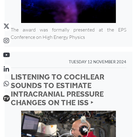
The award was formally presented at the EPS
Conference on High Energy Physics
TUESDAY 12 NOVEMBER 2024
LISTENING TO COCHLEAR
SOUNDS TO ESTIMATE
INTRACRANIAL PRESSURE
CHANGES ON THE ISS ‣