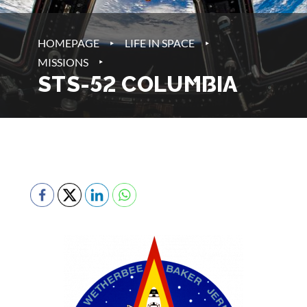
‣
‣
HOMEPAGE
LIFE IN SPACE
‣
MISSIONS
STS-52 COLUMBIA