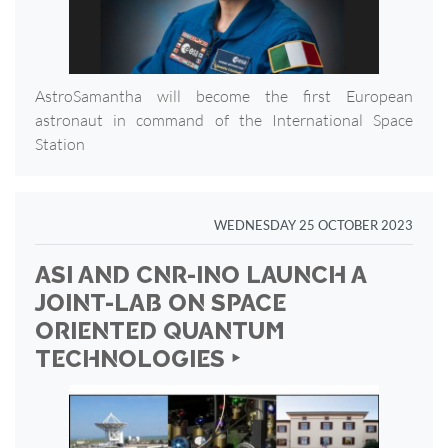
AstroSamantha will become the first European
astronaut in command of the International Space
Station
WEDNESDAY 25 OCTOBER 2023
ASI AND CNR-INO LAUNCH A
JOINT-LAB ON SPACE
ORIENTED QUANTUM
TECHNOLOGIES ‣