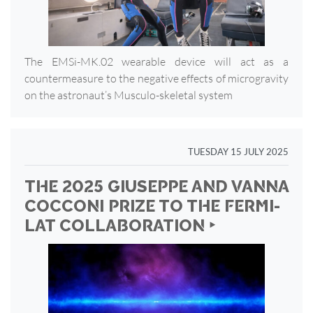
The EMSi-MK.02 wearable device will act as a
countermeasure to the negative effects of microgravity
on the astronaut’s Musculo-skeletal system
TUESDAY 15 JULY 2025
THE 2025 GIUSEPPE AND VANNA
COCCONI PRIZE TO THE FERMI-
LAT COLLABORATION ‣