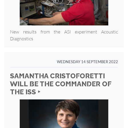
New results from the ASI experiment Acoustic
Diagnostics
WEDNESDAY 14 SEPTEMBER 2022
SAMANTHA CRISTOFORETTI
WILL BE THE COMMANDER OF
THE ISS ‣