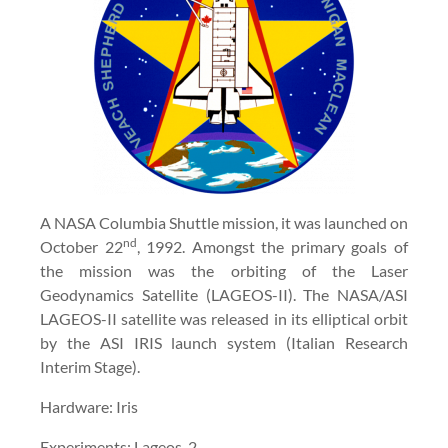
A NASA Columbia Shuttle mission, it was launched on
nd
October 22
, 1992. Amongst the primary goals of
the mission was the orbiting of the Laser
Geodynamics Satellite (LAGEOS-II). The NASA/ASI
LAGEOS-II satellite was released in its elliptical orbit
by the ASI IRIS launch system (Italian Research
Interim Stage).
Hardware: Iris
Experiments: Lageos-2