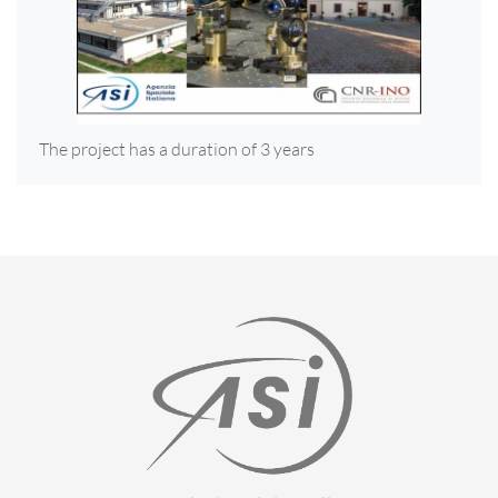
The project has a duration of 3 years