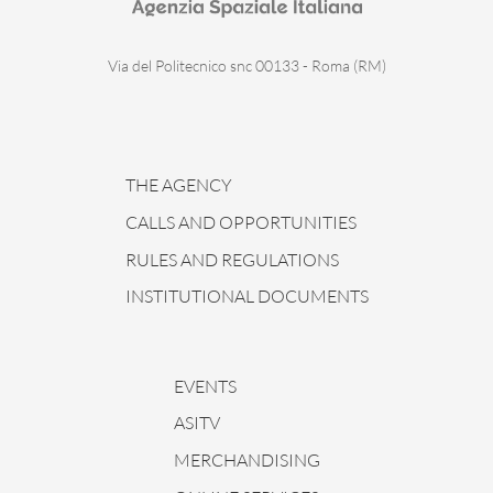
Via del Politecnico snc 00133 - Roma (RM)
THE AGENCY
CALLS AND OPPORTUNITIES
RULES AND REGULATIONS
INSTITUTIONAL DOCUMENTS
EVENTS
ASITV
MERCHANDISING