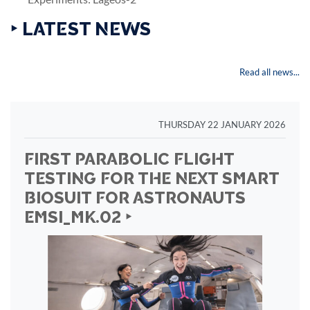
‣ LATEST NEWS
Read all news...
THURSDAY 22 JANUARY 2026
FIRST PARABOLIC FLIGHT
TESTING FOR THE NEXT SMART
BIOSUIT FOR ASTRONAUTS
EMSI_MK.02 ‣