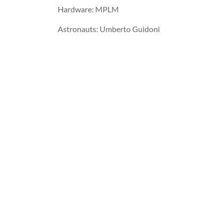
Hardware: MPLM
Astronauts: Umberto Guidoni