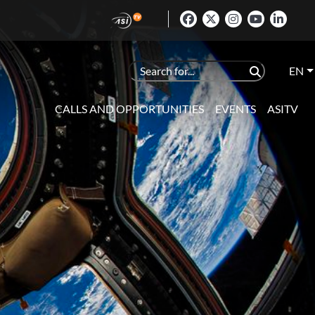
EN
CALLS AND OPPORTUNITIES
EVENTS
ASITV