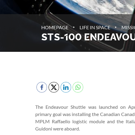
‣
‣
HOMEPAGE
LIFE IN SPACE
MISS
STS-100 ENDEAVO
The Endeavour Shuttle was launched on Apr
primary goal was installing the Canadian Canad
MPLM Raffaello logistic module and the Ital
Guidoni were aboard.