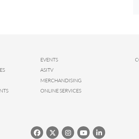
EVENTS
C
ES
ASITV
MERCHANDISING
NTS
ONLINE SERVICES