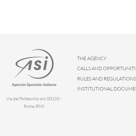
THE AGENCY
CALLS AND OPPORTUNITI
RULES AND REGULATIONS
INSTITUTIONAL DOCUME
Via del Politecnico snc 00133 -
Roma (RM)