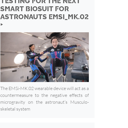
TESTING FOR THE NEXT
SMART BIOSUIT FOR
ASTRONAUTS EMSI_MK.02
‣
The EMSi-MK.02 wearable device will act as a
countermeasure to the negative effects of
microgravity on the astronaut’s Musculo-
skeletal system