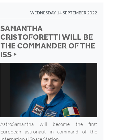
WEDNESDAY 14 SEPTEMBER 2022
SAMANTHA
CRISTOFORETTI WILL BE
THE COMMANDER OF THE
ISS ‣
AstroSamantha will become the first
European astronaut in command of the
International Space Station