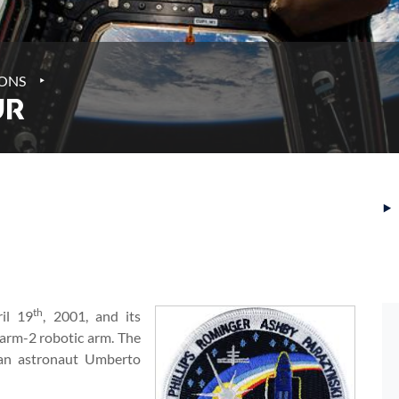
‣
IONS
UR
‣
th
il 19
, 2001, and its
arm-2 robotic arm. The
ian astronaut Umberto