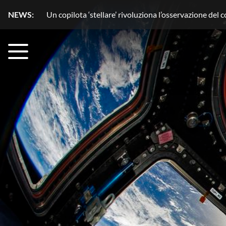
NEWS:
Acqua senza segreti con HydroGnss