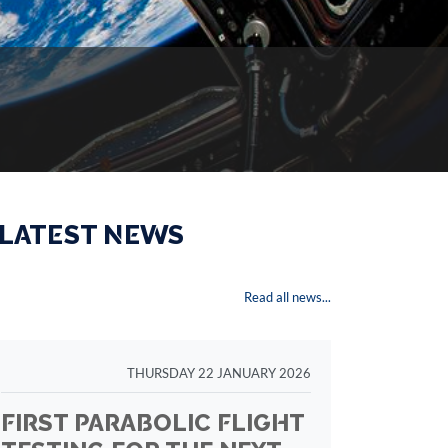
 LATEST NEWS
Read all news...
THURSDAY 22 JANUARY 2026
FIRST PARABOLIC FLIGHT