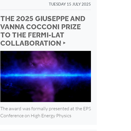
TUESDAY 15 JULY 2025
THE 2025 GIUSEPPE AND
VANNA COCCONI PRIZE
TO THE FERMI-LAT
COLLABORATION ‣
The award was formally presented at the EPS
Conference on High Energy Physics