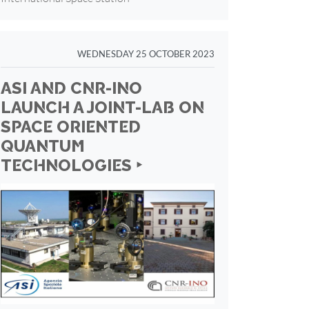
WEDNESDAY 25 OCTOBER 2023
ASI AND CNR-INO
LAUNCH A JOINT-LAB ON
SPACE ORIENTED
QUANTUM
TECHNOLOGIES ‣