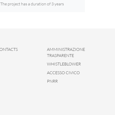
The project has a duration of 3 years
ONTACTS
AMMINISTRAZIONE
TRASPARENTE
WHISTLEBLOWER
ACCESSO CIVICO
PNRR