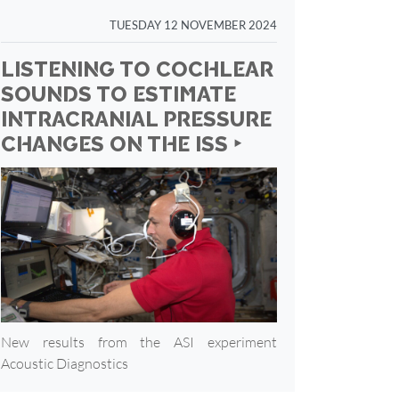
TUESDAY 12 NOVEMBER 2024
LISTENING TO COCHLEAR
SOUNDS TO ESTIMATE
INTRACRANIAL PRESSURE
CHANGES ON THE ISS ‣
New results from the ASI experiment
Acoustic Diagnostics