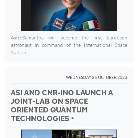
AstroSamantha will become the first European
astronaut in command of the International Space
Station
WEDNESDAY 25 OCTOBER 2023
ASI AND CNR-INO LAUNCH A
JOINT-LAB ON SPACE
ORIENTED QUANTUM
TECHNOLOGIES ‣