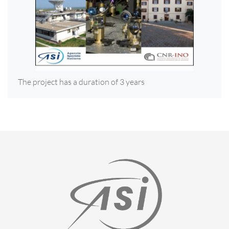
The project has a duration of 3 years