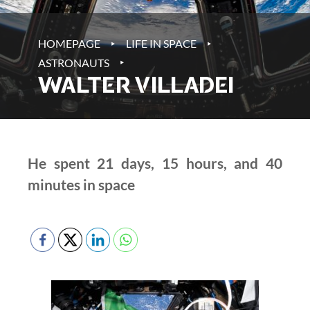
‣
‣
HOMEPAGE
LIFE IN SPACE
‣
ASTRONAUTS
WALTER VILLADEI
He spent 21 days, 15 hours, and 40
minutes in space