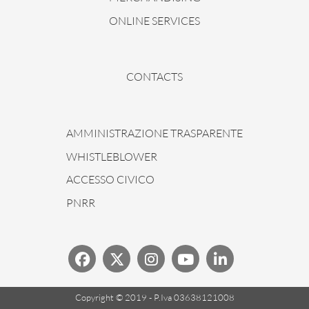
ONLINE SERVICES
CONTACTS
AMMINISTRAZIONE TRASPARENTE
WHISTLEBLOWER
ACCESSO CIVICO
PNRR
Copyright © 2019 - P.Iva 03638121008