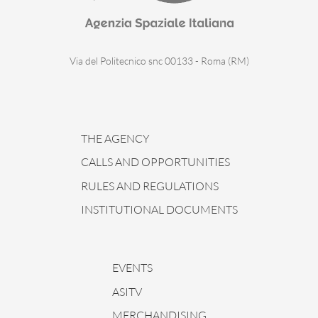
Via del Politecnico snc 00133 - Roma (RM)
THE AGENCY
CALLS AND OPPORTUNITIES
RULES AND REGULATIONS
INSTITUTIONAL DOCUMENTS
EVENTS
ASITV
MERCHANDISING