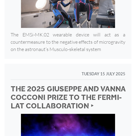
The EMSi-MK.02 wearable device will act as a
countermeasure to the negative effects of microgravity
on the astronaut’s Musculo-skeletal system
TUESDAY 15 JULY 2025
THE 2025 GIUSEPPE AND VANNA
COCCONI PRIZE TO THE FERMI-
LAT COLLABORATION ‣