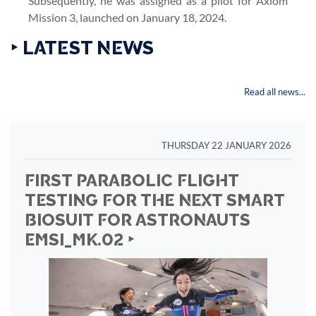
Subsequently, he was assigned as a pilot for Axiom
Mission 3, launched on January 18, 2024.
‣ LATEST NEWS
Read all news...
THURSDAY 22 JANUARY 2026
FIRST PARABOLIC FLIGHT
TESTING FOR THE NEXT SMART
BIOSUIT FOR ASTRONAUTS
EMSI_MK.02 ‣