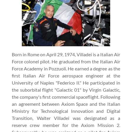
Born in Rome on April 29, 1974, Villadei is a Italian Air
Force colonel pilot. He graduated from the Italian Air
Force Academy in Pozzuoli. He earned a degree as the
first Italian Air Force aerospace engineer at the
University of Naples "Federico II." He participated in
the suborbital flight "Galactic 01" by Virgin Galactic,
the company's first commercial spaceflight. Following
an agreement between Axiom Space and the Italian
Ministry for Technological Innovation and Digital
Transition, Walter Villadei was designated as a
reserve crew member for the Axiom Mission 2.