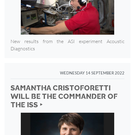
New results from the ASI experiment Acoustic
Diagnostics
WEDNESDAY 14 SEPTEMBER 2022
SAMANTHA CRISTOFORETTI
WILL BE THE COMMANDER OF
THE ISS ‣