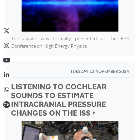
The award was formally presented at the EPS
Conference on High Energy Physics
TUESDAY 12 NOVEMBER 2024
LISTENING TO COCHLEAR
SOUNDS TO ESTIMATE
INTRACRANIAL PRESSURE
CHANGES ON THE ISS ‣