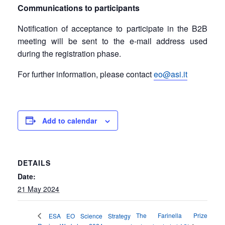
Communications to participants
Notification of acceptance to participate in the B2B
meeting will be sent to the e-mail address used
during the registration phase.
For further information, please contact
eo@asi.it
Add to calendar
DETAILS
Date:
21 May 2024
The Farinella Prize
ESA EO Science Strategy