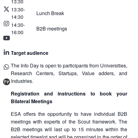
13:30
13:30-
Lunch Break
14:30
14:30-
B2B meetings
16:00
Target audience
The Info Day is open to participants from Universities,
Research Centers, Startups, Value adders, and
Industries.
Registration and instructions to book your
Bilateral Meetings
ESA offers the opportunity to have individual B2B
meetings with experts of the Scout framework. The
B2B meetings will last up to 15 minutes within the
selected timeslot and will be organized in the order of