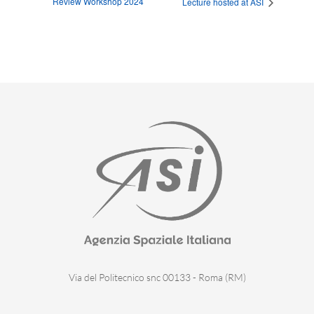
Review Workshop 2024
Lecture hosted at ASI
Via del Politecnico snc 00133 - Roma (RM)