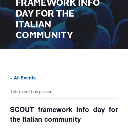
FRAMEWORK INFO
DAY FOR THE
ITALIAN
COMMUNITY
« All Events
This event has passed.
SCOUT framework Info day for
the Italian community