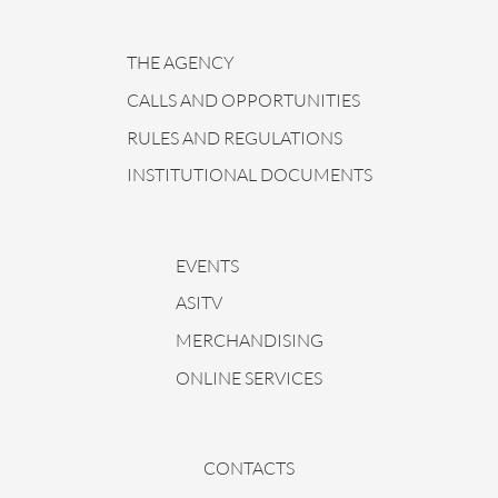
THE AGENCY
CALLS AND OPPORTUNITIES
RULES AND REGULATIONS
INSTITUTIONAL DOCUMENTS
EVENTS
ASITV
MERCHANDISING
ONLINE SERVICES
CONTACTS