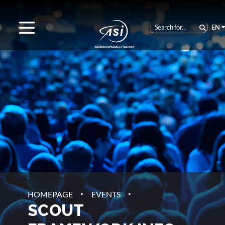
EN
‣
‣
HOMEPAGE
EVENTS
SCOUT