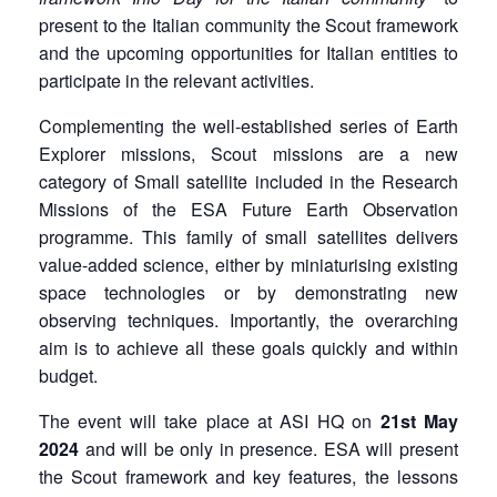
present to the Italian community the Scout framework
and the upcoming opportunities for Italian entities to
participate in the relevant activities.
Complementing the well-established series of Earth
Explorer missions, Scout missions are a new
category of Small satellite included in the Research
Missions of the ESA Future Earth Observation
programme. This family of small satellites delivers
value-added science, either by miniaturising existing
space technologies or by demonstrating new
observing techniques. Importantly, the overarching
aim is to achieve all these goals quickly and within
budget.
The event will take place at ASI HQ on
21st May
2024
and will be only in presence. ESA will present
the Scout framework and key features, the lessons