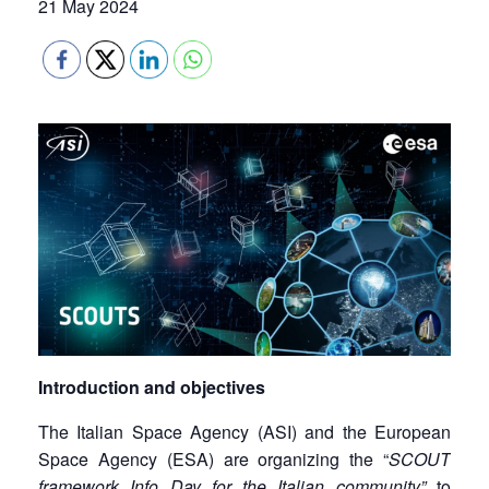
21 May 2024
Introduction and objectives
The Italian Space Agency (ASI) and the European
Space Agency (ESA) are organizing the “
SCOUT
framework Info Day for the Italian community”
to