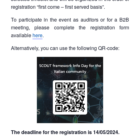
registration “first come – first served basis”.
To participate in the event as auditors or for a B2B
meeting, please complete the registration form
available
here
.
Alternatively, you can use the following QR-code:
The deadline for the registration is 14/05/2024.