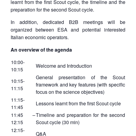
learnt from the first Scout cycle, the timeline and the
preparation for the second Scout cycle.
In addition, dedicated B2B meetings will be
organized between ESA and potential interested
Italian economic operators.
An overview of the agenda
10:00-
Welcome and Introduction
10:15
General presentation of the Scout
10:15-
framework and key features (with specific
11:15
focus on the science objectives)
11:15-
Lessons learnt from the first Scout cycle
11:45
11:45 –
Timeline and preparation for the second
12:15
Scout cycle (30 min)
12:15-
Q&A