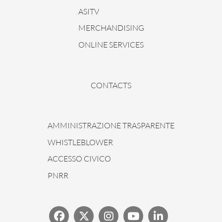
ASITV
MERCHANDISING
ONLINE SERVICES
CONTACTS
AMMINISTRAZIONE TRASPARENTE
WHISTLEBLOWER
ACCESSO CIVICO
PNRR