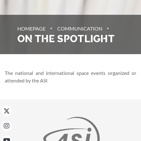
‣
‣
HOMEPAGE
COMMUNICATION
ON THE SPOTLIGHT
The national and international space events organized or
attended by the ASI