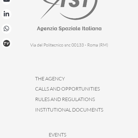
Via del Politecnico snc 00133 - Roma (RM)
THE AGENCY
CALLS AND OPPORTUNITIES
RULES AND REGULATIONS
INSTITUTIONAL DOCUMENTS
EVENTS