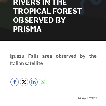
RIVERS IN THE
TROPICAL FOREST
OBSERVED BY
PRISMA
Iguazu Falls area observed by the
Italian satellite
14 April 2023