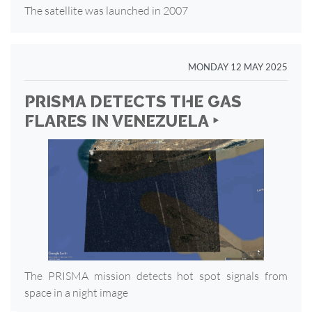
The satellite was launched in 2007
MONDAY 12 MAY 2025
PRISMA DETECTS THE GAS
FLARES IN VENEZUELA ‣
The PRISMA mission detects hot spot signals from
space in a night image