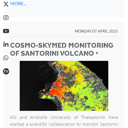
MORE...
MONDAY 07 APRIL 2025
COSMO-SKYMED MONITORING
OF SANTORINI VOLCANO ‣
ASI and Aristotle University of Thessaloniki have
started a scientific collaboration to monitor Santorini