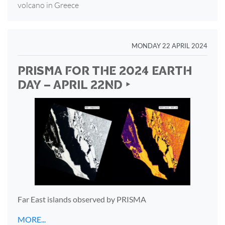
volcano in Greece
MONDAY 22 APRIL 2024
PRISMA FOR THE 2024 EARTH
DAY – APRIL 22ND ‣
Far East islands observed by PRISMA
MORE...