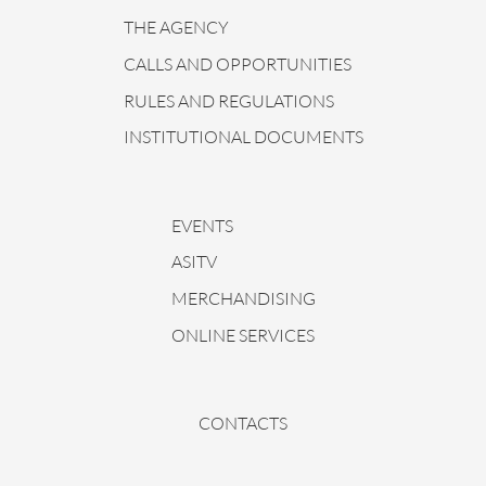
THE AGENCY
CALLS AND OPPORTUNITIES
RULES AND REGULATIONS
INSTITUTIONAL DOCUMENTS
EVENTS
ASITV
MERCHANDISING
ONLINE SERVICES
CONTACTS