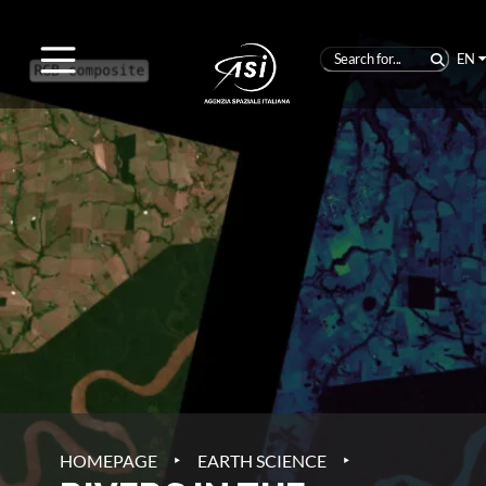
EN
‣
‣
HOMEPAGE
EARTH SCIENCE