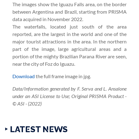
The images show the Iguazu Falls area, on the border
between Argentina and Brazil, starting from PRISMA
data acquired in November 2022.
The waterfalls, located just south of the area
reported, are the largest in the world and one of the
major tourist attractions in the area. In the northern
part of the image, large agricultural areas and a
portion of the mighty Brazilian Parana River are seen,
near the city of Foz do Iguazu.
Download
the full frame image in jpg.
Data/Information generated by F. Serva and L. Ansalone
under an ASI License to Use; Original PRISMA Product -
© ASI - (2022)
‣ LATEST NEWS