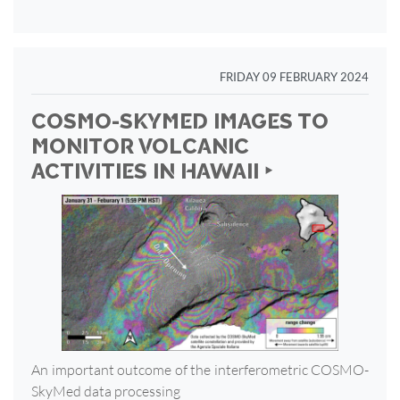
FRIDAY 09 FEBRUARY 2024
COSMO-SKYMED IMAGES TO
MONITOR VOLCANIC
ACTIVITIES IN HAWAII ‣
An important outcome of the interferometric COSMO-
SkyMed data processing