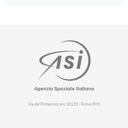
Via del Politecnico snc 00133 - Roma (RM)