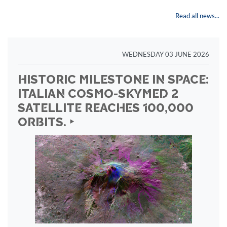
Read all news...
WEDNESDAY 03 JUNE 2026
HISTORIC MILESTONE IN SPACE:
ITALIAN COSMO-SKYMED 2
SATELLITE REACHES 100,000
ORBITS. ‣