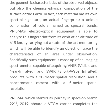
the geometric characteristics of the observed objects,
but also the chemical-physical composition of the
surface of the Earth. In fact, each material has its own
spectral signature, an actual fingerprint: a unique
combination of colors, named as spectral bands.
PRISMA’s electro-optical equipment is able to
analyze this fingerprint from its orbit at an altitude of
615 km, by carrying out a state-of-the-art monitoring
which will be able to identify an object, or trace the
characteristics of an area under observation.
Specifically, such equipment is made up of an imaging
spectrometer, capable of acquiring VNIR (Visible and
Near-InfraRed) and SWIR (Short-Wave InfraRed)
products, with a 30-meter spatial resolution, and a
panchromatic camera with a 5-meter spatial
resolution.
PRISMA, which started its journey in space on March
nd
22
, 2019, aboard a VEGA carrier, completes the