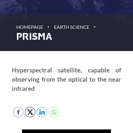
‣
‣
HOMEPAGE
EARTH SCIENCE
PRISMA
Hyperspectral satellite, capable of
observing from the optical to the near
infrared