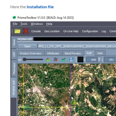
Here the
Installation file