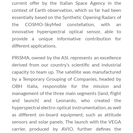
current offer by the Italian Space Agency in the
context of Earth observation, which so far had been
essentially based on the Synthetic Opening Radars of
the COSMO-SkyMed constellation, with an
innovative hyperspectral optical sensor, able to
provide a unique informative contribution for
different applications.
PRISMA, owned by the ASI, represents an excellence
derived from our country’s scientific and industrial
capacity to team up. The satellite was manufactured
by a Temporary Grouping of Companies, headed by
OBH Italia, responsible for the mission and
management of the three main segments (land, flight
and launch) and Leonardo, who created the
hyperspectral electro-optical instrumentation, as well
as different on-board equipment, such as attitude
sensors and solar panels. The launch with the VEGA
carrier, produced by AVIO, further defines the