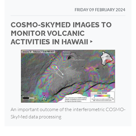
FRIDAY 09 FEBRUARY 2024
COSMO-SKYMED IMAGES TO
MONITOR VOLCANIC
ACTIVITIES IN HAWAII ‣
An important outcome of the interferometric COSMO-
SkyMed data processing