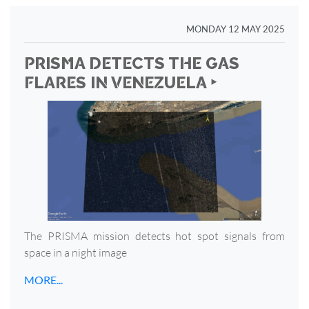
MONDAY 12 MAY 2025
PRISMA DETECTS THE GAS
FLARES IN VENEZUELA ‣
The PRISMA mission detects hot spot signals from
space in a night image
MORE...