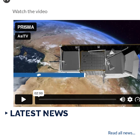
Watch the video
‣ LATEST NEWS
Read all news...