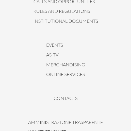
CALLS AND OPPORTUNITIES
RULES AND REGULATIONS
INSTITUTIONAL DOCUMENTS
EVENTS
ASITV
MERCHANDISING
ONLINE SERVICES
CONTACTS
AMMINISTRAZIONE TRASPARENTE