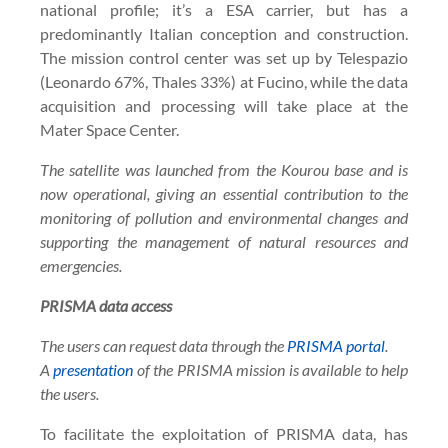
national profile; it’s a ESA carrier, but has a
predominantly Italian conception and construction.
The mission control center was set up by Telespazio
(Leonardo 67%, Thales 33%) at Fucino, while the data
acquisition and processing will take place at the
Mater Space Center.
The satellite was launched from the Kourou base and is
now operational, giving an essential contribution to the
monitoring of pollution and environmental changes and
supporting the management of natural resources and
emergencies.
PRISMA data access
The users can request data through the
PRISMA portal
.
A
presentation
of the PRISMA mission is available to help
the users.
To facilitate the exploitation of PRISMA data, has