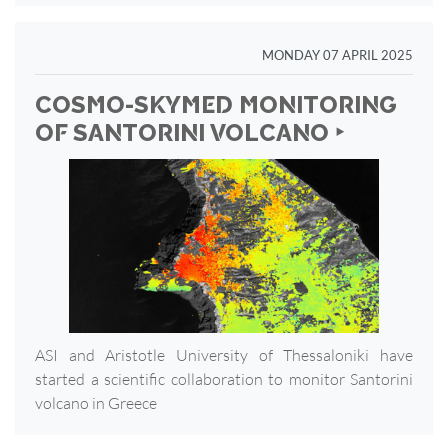
MONDAY 07 APRIL 2025
COSMO-SKYMED MONITORING
OF SANTORINI VOLCANO ‣
ASI and Aristotle University of Thessaloniki have
started a scientific collaboration to monitor Santorini
volcano in Greece