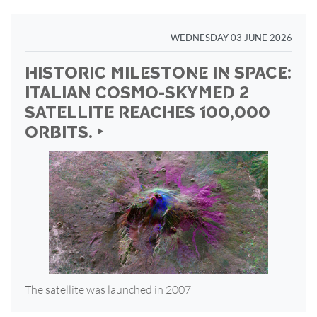
WEDNESDAY 03 JUNE 2026
HISTORIC MILESTONE IN SPACE:
ITALIAN COSMO-SKYMED 2
SATELLITE REACHES 100,000
ORBITS. ‣
The satellite was launched in 2007