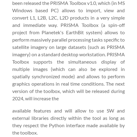
been released the PRISMA Toolbox v1.0, which (in MS
Windows based PC) allows to import, view and
convert L1, L2B, L2C, L2D products in a very simple
and immediate way. PRISMA Toolbox (a spin-off
project from Planetek's EarthBit system) allows to
perform massively parallel processing tasks specific to
satellite imagery on large datasets (such as PRISMA
imagery) on a standard desktop workstation. PRISMA
Toolbox supports the simultaneous display of
multiple images (which can also be explored in
spatially synchronized mode) and allows to perform
graphics operations in real time conditions. The next
version of the toolbox, which will be released during
2024, will increase the
available features and will allow to use SW and
external libraries directly within the tool as long as
they respect the Python interface made available by
the toolbox.