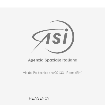
Via del Politecnico snc 00133 - Roma (RM)
THE AGENCY