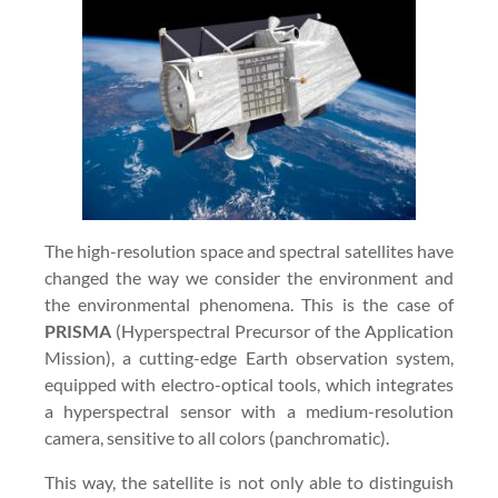
The high-resolution space and spectral satellites have
changed the way we consider the environment and
the environmental phenomena. This is the case of
PRISMA
(Hyperspectral Precursor of the Application
Mission), a cutting-edge Earth observation system,
equipped with electro-optical tools, which integrates
a hyperspectral sensor with a medium-resolution
camera, sensitive to all colors (panchromatic).
This way, the satellite is not only able to distinguish