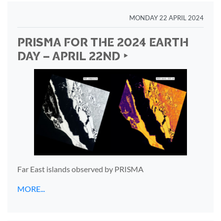
MONDAY 22 APRIL 2024
PRISMA FOR THE 2024 EARTH
DAY – APRIL 22ND ‣
Far East islands observed by PRISMA
MORE...